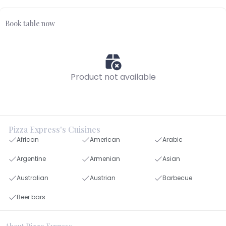
Book table now
Product not available
Pizza Express's Cuisines
African
American
Arabic
Argentine
Armenian
Asian
Australian
Austrian
Barbecue
Beer bars