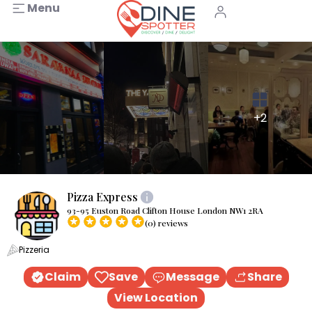
Menu
+2
Pizza Express
93-95 Euston Road Clifton House London NW1 2RA
(0) reviews
Pizzeria
Claim
Save
Message
Share
View Location