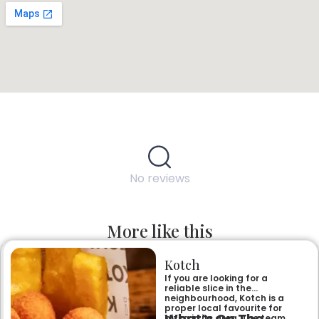
No reviews
More like this
Kotch
If you are looking for a
reliable slice in the
neighbourhood, Kotch is a
proper local favourite for
What’s On The
pizza in its area. The team