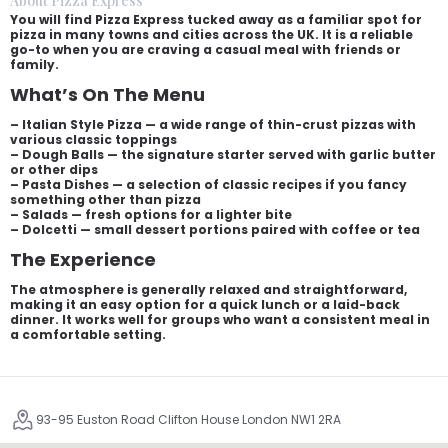
About Pizza Express
You will find Pizza Express tucked away as a familiar spot for
pizza in many towns and cities across the UK. It is a reliable
go-to when you are craving a casual meal with friends or
family.
What’s On The Menu
– Italian Style Pizza — a wide range of thin-crust pizzas with
various classic toppings
– Dough Balls — the signature starter served with garlic butter
or other dips
– Pasta Dishes — a selection of classic recipes if you fancy
something other than pizza
– Salads — fresh options for a lighter bite
– Dolcetti — small dessert portions paired with coffee or tea
The Experience
The atmosphere is generally relaxed and straightforward,
making it an easy option for a quick lunch or a laid-back
dinner. It works well for groups who want a consistent meal in
a comfortable setting.
93-95 Euston Road Clifton House London NW1 2RA