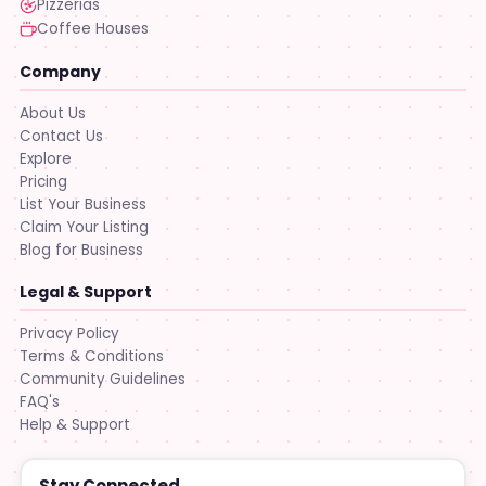
Pizzerias
Coffee Houses
Company
About Us
Contact Us
Explore
Pricing
List Your Business
Claim Your Listing
Blog for Business
Legal & Support
Privacy Policy
Terms & Conditions
Community Guidelines
FAQ's
Help & Support
Stay Connected