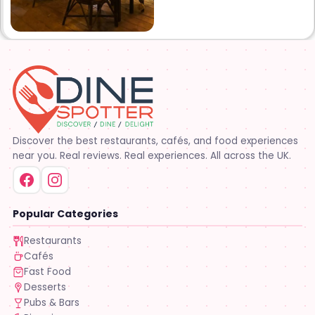
Discover the best restaurants, cafés, and food experiences
near you. Real reviews. Real experiences. All across the UK.
Popular Categories
Restaurants
Cafés
Fast Food
Desserts
Pubs & Bars