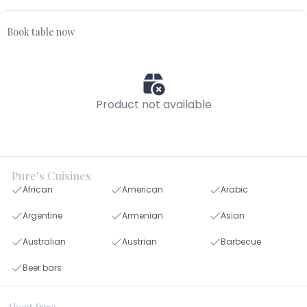
Book table now
Product not available
Pure's Cuisines
African
American
Arabic
Argentine
Armenian
Asian
Australian
Austrian
Barbecue
Beer bars