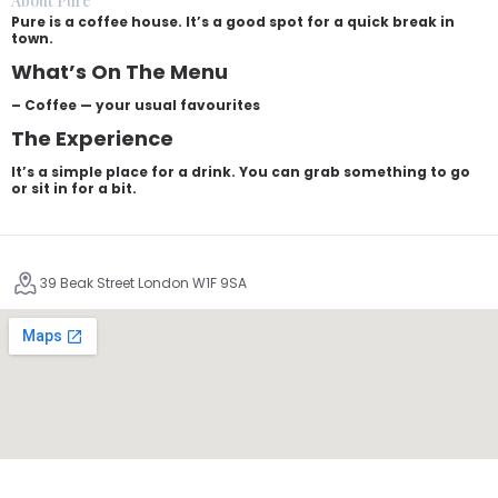
About Pure
Pure is a coffee house. It’s a good spot for a quick break in
town.
What’s On The Menu
– Coffee — your usual favourites
The Experience
It’s a simple place for a drink. You can grab something to go
or sit in for a bit.
39 Beak Street London W1F 9SA