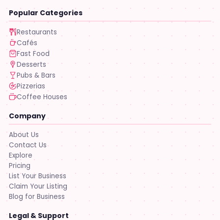
Popular Categories
Restaurants
Cafés
Fast Food
Desserts
Pubs & Bars
Pizzerias
Coffee Houses
Company
About Us
Contact Us
Explore
Pricing
List Your Business
Claim Your Listing
Blog for Business
Legal & Support