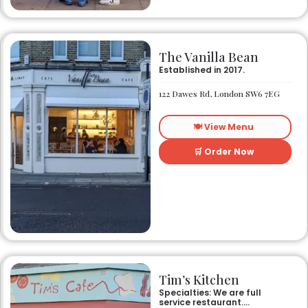
The Vanilla Bean
Established in 2017.
122 Dawes Rd, London SW6 7EG
🍽️ View Menu
🛒 Order Now
Tim’s Kitchen
Specialties: We are full
service restaurant.