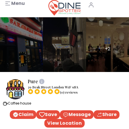
Menu
+2
Pure
39 Beak Street London W1F 9SA
(0) reviews
Coffee house
Claim
Save
Message
Share
View Location