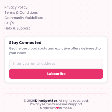
Privacy Policy
Terms & Conditions
Community Guidelines
FAQ's
Help & Support
Stay Connected
Get the best food spots and exclusive offers delivered to
your inbox.
Subscribe
© 2026
DineSpotter
. All rights reserved.
Privacy
Terms
Guidelines
Support
♥
Made with
in the UK