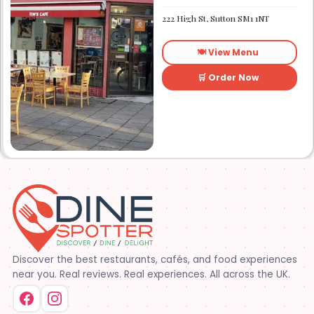
Established in 1991. We
started out as Ruby’s
222 High St, Sutton SM1 1NT
restaurant in Lafayette la.
On Eraste Landry rd. Then
about a year or so later
🍽️ View Menu
opened the second one on
Kaliste Saloom rd. Then a
year later opened number 3
🛒 Order Now
on Rue Louis XIV. After 22
years sold the property and
semi retired. 5 and a half
years later opened what is
know Tim’s kitchen(Ruby’s 4)
at 1000 Albertson pkwy in
Broussard la. Creole Cajun
soul food. Grand ma’s
cooking
Discover the best restaurants, cafés, and food experiences
near you. Real reviews. Real experiences. All across the UK.