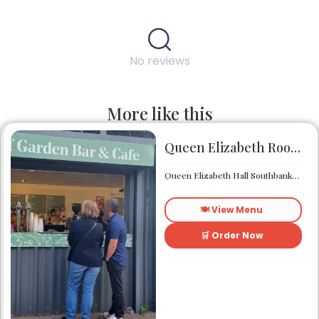
No reviews
More like this
Queen Elizabeth Roof Garden Bar & Café
Queen Elizabeth Hall Southbank Centre Southbank Centre SE1 8XX
🍽️ View Menu
🛒 Order Now