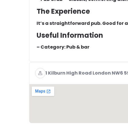
The Experience
It’s a straightforward pub. Good for 
Useful Information
– Category: Pub & bar
1 Kilburn High Road London NW6 5