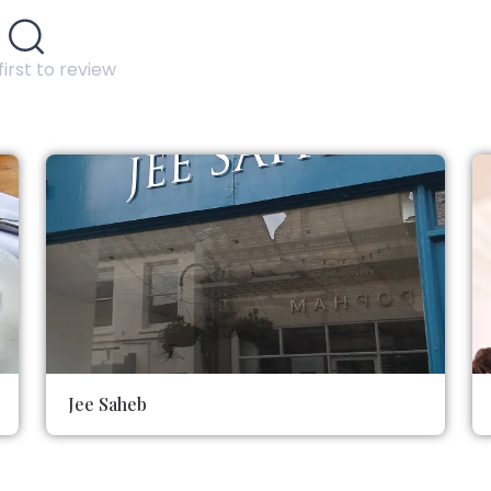
first to review
Jee Saheb