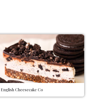
English Cheesecake Co