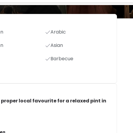
an
Arabic
an
Asian
Barbecue
 proper local favourite for a relaxed pint in
hes