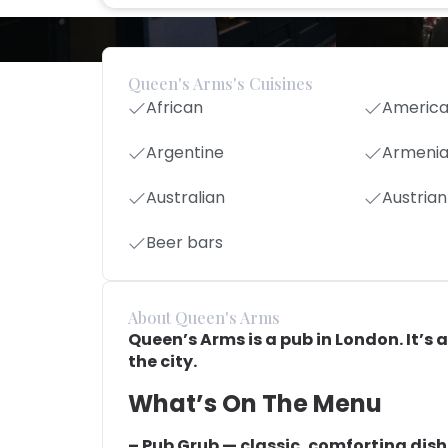
Queen's Arms's Cuisines
African
Americ
Argentine
Armeni
Australian
Austrian
Beer bars
About Queen's Arms
Queen’s Arms is a pub in London. It’s a
the city.
What’s On The Menu
– Pub Grub — classic, comforting dis