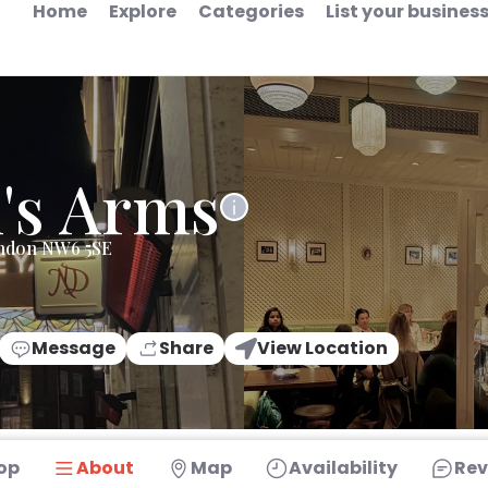
Home
Explore
Categories
List your busines
's Arms
ondon NW6 5SE
Message
Share
View Location
op
About
Map
Availability
Rev