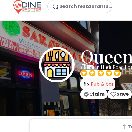
Search restaurants...
Queen
1 Kilburn High Road L
Pub & bar
Claim
Save
T