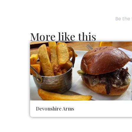
Be the 
More like this
Devonshire Arms