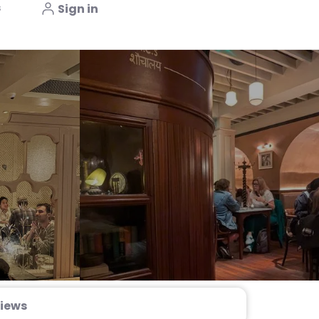
s
Sign in
iews