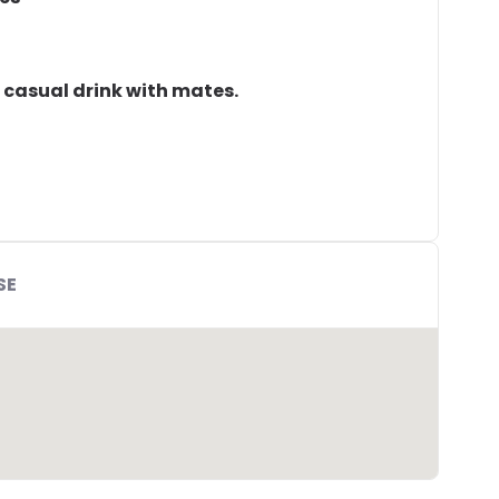
a casual drink with mates.
SE