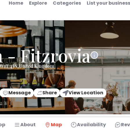
Home
Explore
Categories
List your busines
- Fitzrovia
n,W1T 4JN,United Kingdom
Message
Share
View Location
op
About
Map
Availability
Rev