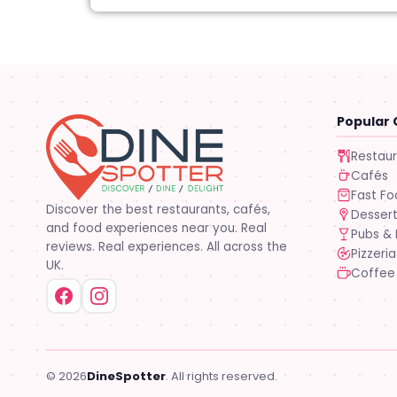
Popular 
Restau
Cafés
Fast F
Discover the best restaurants, cafés,
Desser
and food experiences near you. Real
Pubs & 
reviews. Real experiences. All across the
Pizzeria
UK.
Coffee
© 2026
DineSpotter
. All rights reserved.