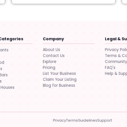
Categories
Company
Legal & S
About Us
Privacy Pol
rants
Contact Us
Terms & Co
Explore
Community 
ood
Pricing
FAQ's
ts
List Your Business
Help & Sup
Bars
Claim Your Listing
s
Blog for Business
 Houses
Privacy
Terms
Guidelines
Support