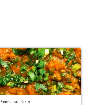
Vegetarian Rasoi