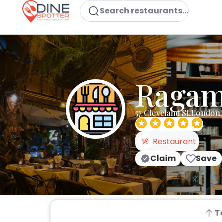
Search restaurants...
Ragam 
57 Cleveland St,Londo
Restaurant
Claim
Save
T