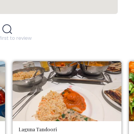
first to review
Laguna Tandoori