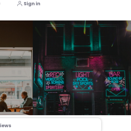
s
Sign in
iews