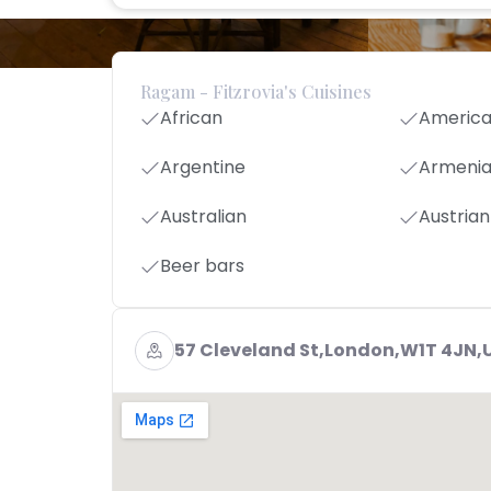
Ragam - Fitzrovia's Cuisines
African
Americ
Argentine
Armeni
Australian
Austrian
Beer bars
57 Cleveland St,London,W1T 4JN