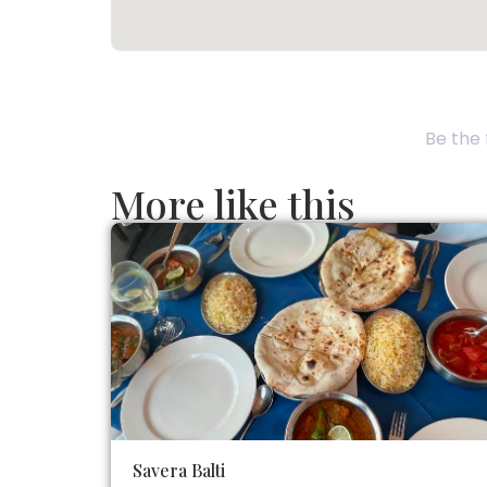
Be the 
More like this
Savera Balti