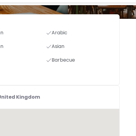
an
Arabic
an
Asian
Barbecue
,United Kingdom