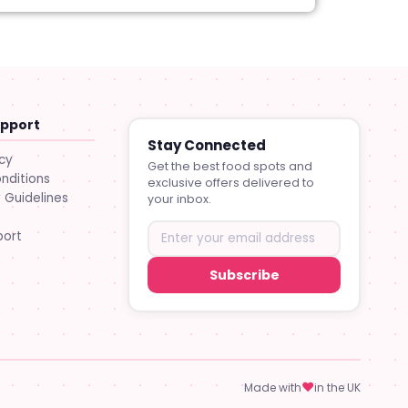
upport
Stay Connected
icy
Get the best food spots and
nditions
exclusive offers delivered to
Guidelines
your inbox.
port
Subscribe
♥
Made with
in the UK