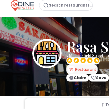
Search restaurants...
Rasa 
5 Macclesfield Street 
Restaurant
Claim
Save
T