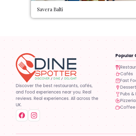
Savera Balti
Popular 
Restau
Cafés
Fast F
Discover the best restaurants, cafés,
Desser
and food experiences near you. Real
Pubs & 
reviews. Real experiences. All across the
Pizzeria
UK.
Coffee