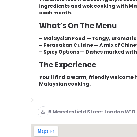
ingredients and wok cooking with Ma
each month.
What’s On The Menu
– Malaysian Food — Tangy, aromatic d
– Peranakan Cuisine — A mix of Chine
– Spicy Options — Dishes marked with ‘
The Experience
You’ll find a warm, friendly welcome h
Malaysian cooking.
5 Macclesfield Street London W1D