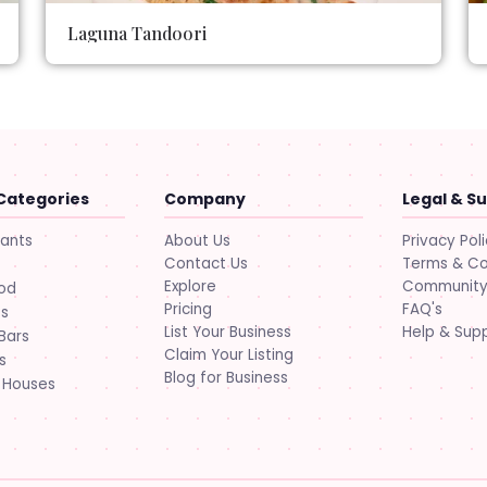
Laguna Tandoori
Categories
Company
Legal & S
About Us
Privacy Pol
rants
Contact Us
Terms & Co
Explore
Community 
ood
Pricing
FAQ's
ts
List Your Business
Help & Sup
Bars
Claim Your Listing
s
Blog for Business
 Houses