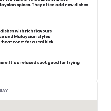
laysian spices. They often add new dishes
ishes with rich flavours
se and Malaysian styles
heat zone’ for a real kick
ere. It’s a relaxed spot good for trying
 6AY