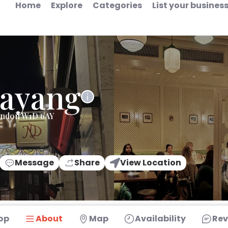
Home
Explore
Categories
List your busines
Sayang
London W1D 6AY
Message
Share
View Location
op
About
Map
Availability
Rev