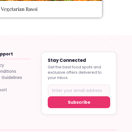
Vegetarian Rasoi
upport
Stay Connected
icy
Get the best food spots and
nditions
exclusive offers delivered to
Guidelines
your inbox.
port
Subscribe