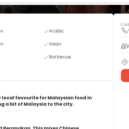
Con
an
Arabic
an
Asian
Barbecue
local favourite for Malaysian food in
g a bit of Malaysia to the city.
ed Peranakan. This mixes Chinese