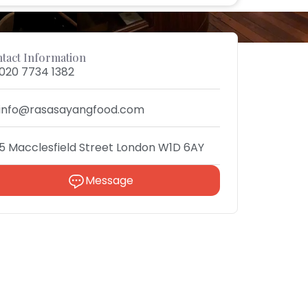
tact Information
020 7734 1382
info@rasasayangfood.com
5 Macclesfield Street London W1D 6AY
Message