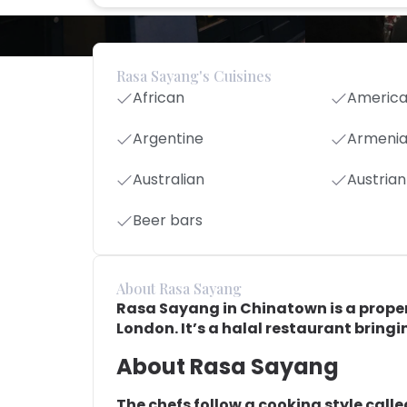
Rasa Sayang's Cuisines
African
Americ
Argentine
Armeni
Australian
Austrian
Beer bars
About Rasa Sayang
Rasa Sayang in Chinatown is a proper 
London. It’s a halal restaurant bringin
About Rasa Sayang
The chefs follow a cooking style call