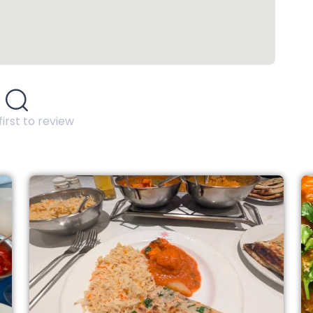
first to review