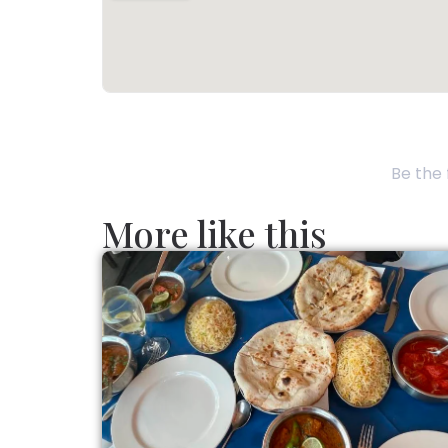
Be the 
More like this