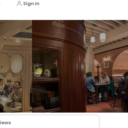
s
Sign in
iews