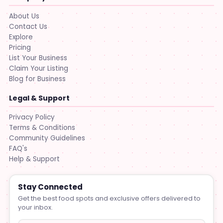
About Us
Contact Us
Explore
Pricing
List Your Business
Claim Your Listing
Blog for Business
Legal & Support
Privacy Policy
Terms & Conditions
Community Guidelines
FAQ's
Help & Support
Stay Connected
Get the best food spots and exclusive offers delivered to
your inbox.