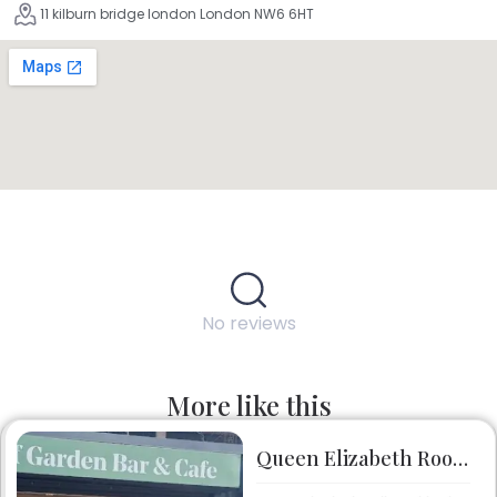
11 kilburn bridge london London NW6 6HT
No reviews
More like this
Queen Elizabeth Roof Garden Bar & Café