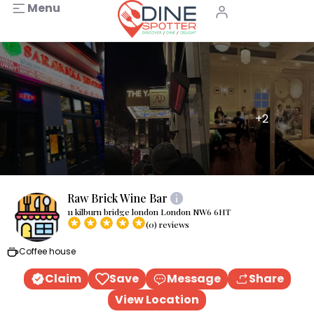
Menu
+2
Raw Brick Wine Bar
11 kilburn bridge london London NW6 6HT
(0) reviews
Coffee house
Claim
Save
Message
Share
View Location