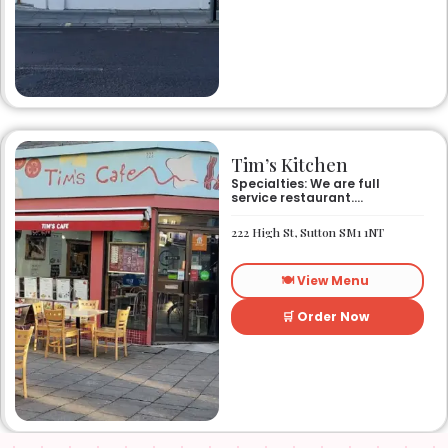
Tim’s Kitchen
Specialties: We are full
service restaurant.
Established in 1991. We
started out as Ruby’s
222 High St, Sutton SM1 1NT
restaurant in Lafayette la.
On Eraste Landry rd. Then
about a year or so later
🍽️ View Menu
opened the second one on
Kaliste Saloom rd. Then a
year later opened number 3
🛒 Order Now
on Rue Louis XIV. After 22
years sold the property and
semi retired. 5 and a half
years later opened what is
know Tim’s kitchen(Ruby’s 4)
at 1000 Albertson pkwy in
Broussard la. Creole Cajun
soul food. Grand ma’s
cooking