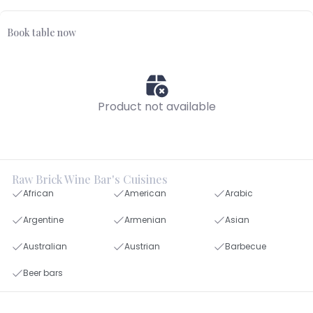
Book table now
Product not available
Raw Brick Wine Bar's Cuisines
African
American
Arabic
Argentine
Armenian
Asian
Australian
Austrian
Barbecue
Beer bars