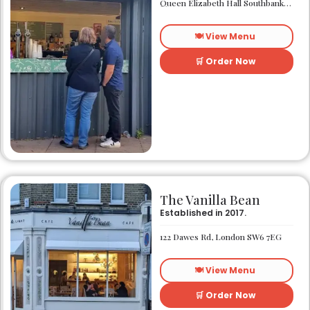
Queen Elizabeth Hall Southbank Centre Southbank Centre SE1 8XX
🍽️ View Menu
🛒 Order Now
The Vanilla Bean
Established in 2017.
122 Dawes Rd, London SW6 7EG
🍽️ View Menu
🛒 Order Now