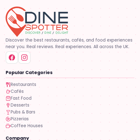
Discover the best restaurants, cafés, and food experiences
near you. Real reviews. Real experiences. All across the UK.
Popular Categories
Restaurants
Cafés
Fast Food
Desserts
Pubs & Bars
Pizzerias
Coffee Houses
Company