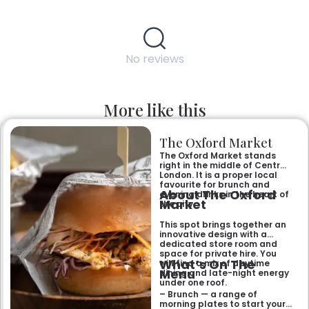
No reviews
More like this
The Oxford Market
The Oxford Market stands
right in the middle of Central
London. It is a proper local
favourite for brunch and
About The Oxford
evening drinks in the heart of
Market
the city.
This spot brings together an
innovative design with a
dedicated store room and
space for private hire. You
What’s On The
will find a mix of daytime
Menu
dining and late-night energy
under one roof.
– Brunch — a range of
morning plates to start your