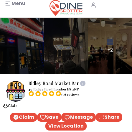
Menu
+2
Ridley Road Market Bar
49 Ridley Road London E8 2NP
(0) reviews
Club
Claim
Save
Message
Share
View Location