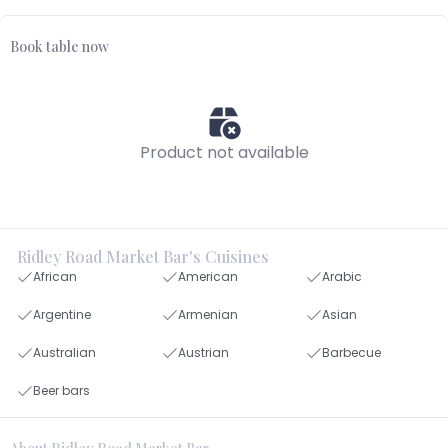
Book table now
Product not available
Ridley Road Market Bar's Cuisines
African
American
Arabic
Argentine
Armenian
Asian
Australian
Austrian
Barbecue
Beer bars