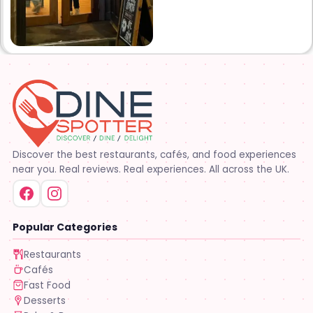
upstairs lounge area
complete with bar and VIP
tables. Established in 2014.
The Studio Downtown opened
its doors in December 2014.
Come see why it’s quickly
become one of Lafayette’s
favorite places to party!!
Discover the best restaurants, cafés, and food experiences
near you. Real reviews. Real experiences. All across the UK.
Popular Categories
Restaurants
Cafés
Fast Food
Desserts