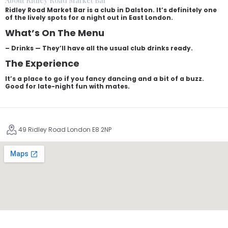
About Ridley Road Market Bar
Ridley Road Market Bar is a club in Dalston. It’s definitely one
of the lively spots for a night out in East London.
What’s On The Menu
– Drinks — They’ll have all the usual club drinks ready.
The Experience
It’s a place to go if you fancy dancing and a bit of a buzz.
Good for late-night fun with mates.
49 Ridley Road London E8 2NP