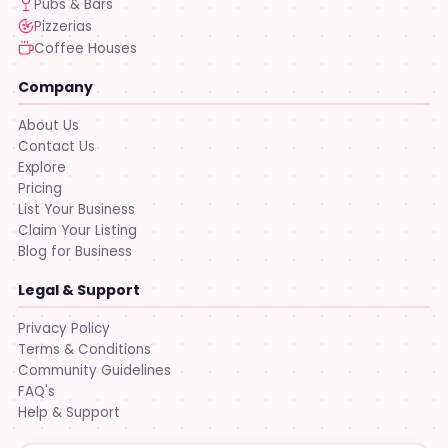
Pubs & Bars
Pizzerias
Coffee Houses
Company
About Us
Contact Us
Explore
Pricing
List Your Business
Claim Your Listing
Blog for Business
Legal & Support
Privacy Policy
Terms & Conditions
Community Guidelines
FAQ's
Help & Support