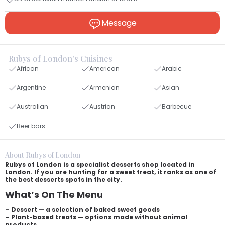
Message
Rubys of London's Cuisines
African
American
Arabic
Argentine
Armenian
Asian
Australian
Austrian
Barbecue
Beer bars
About Rubys of London
Rubys of London is a specialist desserts shop located in
London. If you are hunting for a sweet treat, it ranks as one of
the best desserts spots in the city.
What’s On The Menu
– Dessert — a selection of baked sweet goods
– Plant-based treats — options made without animal
products