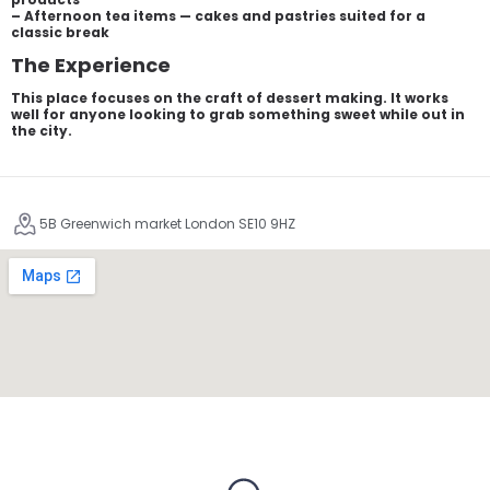
– Afternoon tea items — cakes and pastries suited for a
classic break
The Experience
This place focuses on the craft of dessert making. It works
well for anyone looking to grab something sweet while out in
the city.
5B Greenwich market London SE10 9HZ