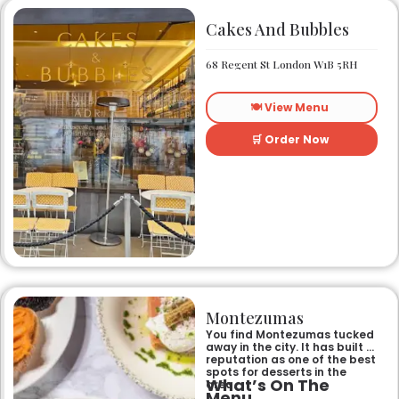
Cakes And Bubbles
68 Regent St London W1B 5RH
🍽️ View Menu
🛒 Order Now
Montezumas
You find Montezumas tucked
away in the city. It has built a
reputation as one of the best
spots for desserts in the
What’s On The
area.
Menu