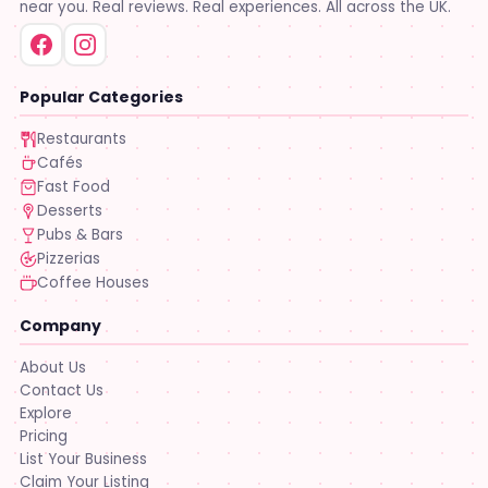
near you. Real reviews. Real experiences. All across the UK.
Popular Categories
Restaurants
Cafés
Fast Food
Desserts
Pubs & Bars
Pizzerias
Coffee Houses
Company
About Us
Contact Us
Explore
Pricing
List Your Business
Claim Your Listing