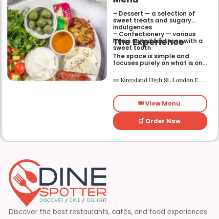
– Dessert — a selection of
sweet treats and sugary
indulgences
– Confectionery — various
The Experience
items suited for those with a
sweet tooth
The space is simple and
focuses purely on what is on
the menu. It works well if you
need a quick sugar fix while
111 Kingsland High St, London E8 2PB
you are out walking or
finishing up a meal
elsewhere. It is a
🍽️ View Menu
straightforward place for
anyone looking for a dessert
on the go.
🛒 Order Now
Discover the best restaurants, cafés, and food experiences