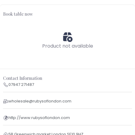
Book table now
Product not available
Contact Information
07947 271487
wholesale@rubysoflondon.com
http://www.rubysoflondon.com
5B Greenwich market London SE10 9HZ