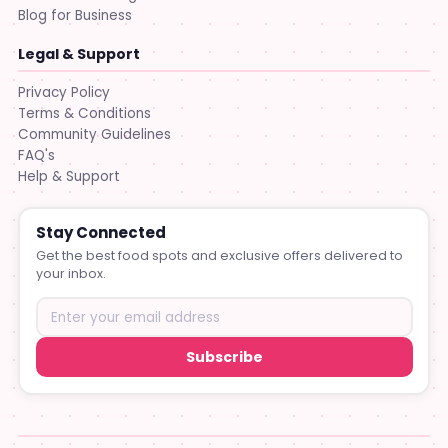
Blog for Business
Legal & Support
Privacy Policy
Terms & Conditions
Community Guidelines
FAQ's
Help & Support
Stay Connected
Get the best food spots and exclusive offers delivered to
your inbox.
Subscribe