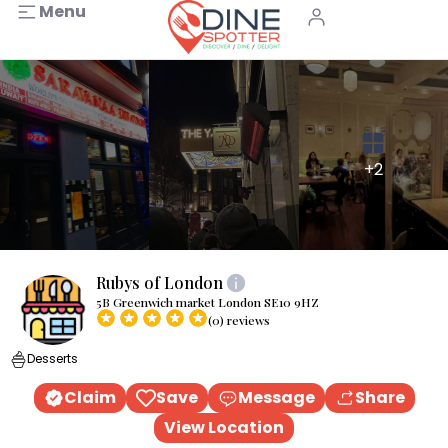
Menu
+2
Rubys of London
5B Greenwich market London SE10 9HZ
(0) reviews
Desserts
Claim
Save
Message
Share
View Location