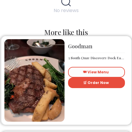
No reviews
More like this
Goodman
3 South Quay Discovery Dock East South Quay London E14 9RU
🍽️ View Menu
🛒 Order Now