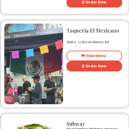
menu.
🛒 Order Now
Taqueria El Mexicano
Unit 6, 22 Seven Sisters Rd
🍽️ View Menu
🛒 Order Now
Subway