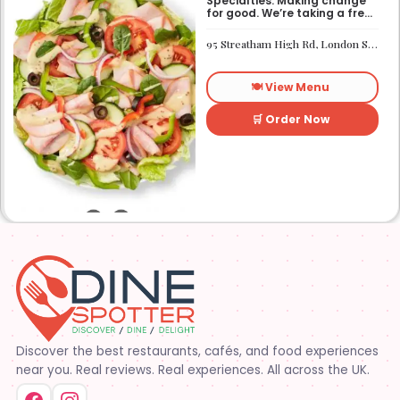
Specialties: Making change
for good. We’re taking a fresh
look at how we make an
impact on the world around
95 Streatham High Rd, London SW16 1PG
us. It’s our responsibility, and
we aspire to do better every
day. We want everyone to
🍽️ View Menu
have access to better-for-
you options and nutritious
food. So innovations, quality
🛒 Order Now
control, and transparency
are on the menu. Subway®
restaurants are owned and
operated by your neighbors.
We support our communities
and lend a hand when one is
needed.
Discover the best restaurants, cafés, and food experiences
near you. Real reviews. Real experiences. All across the UK.