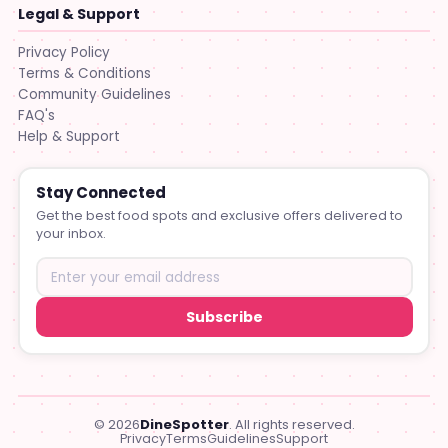
Legal & Support
Privacy Policy
Terms & Conditions
Community Guidelines
FAQ's
Help & Support
Stay Connected
Get the best food spots and exclusive offers delivered to
your inbox.
Subscribe
© 2026
DineSpotter
. All rights reserved.
Privacy
Terms
Guidelines
Support