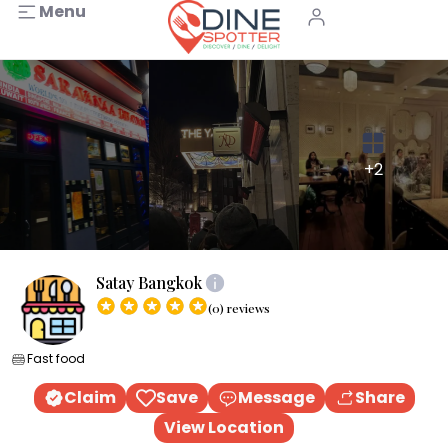
Menu
+2
Satay Bangkok
(0) reviews
Fast food
Claim
Save
Message
Share
View Location