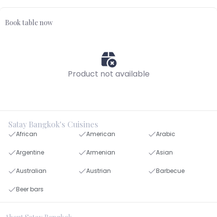
Book table now
Product not available
Satay Bangkok's Cuisines
African
American
Arabic
Argentine
Armenian
Asian
Australian
Austrian
Barbecue
Beer bars