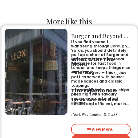
More like this
Burger and Beyond Borough Yards
If you find yourself
wandering through Borough
Yards, you should definitely
pull up a chair at Burger and
What’s On The
Beyond. It is a proper local
Menu
favourite for fast food in
London and keeps things nice
and simple.
– Beef Burgers — thick, juicy
patties served with house-
made sauces and classic
toppings.
The Experience
– Loaded Fries — crispy chips
piled high with savoury
seasonings and melted
The atmosphere here is
cheese.
casual and efficient, making
– Fried Chicken — tender
it the right spot for a quick
poultry coated in a signature
bite after exploring the area.
1 York Way London N1C 4AS
spiced batter.
It works well for a midweek
lunch or a relaxed evening
meal with friends who
🍽️ View Menu
appreciate a
straightforward, satisfying