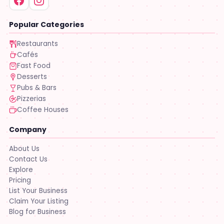
Popular Categories
Restaurants
Cafés
Fast Food
Desserts
Pubs & Bars
Pizzerias
Coffee Houses
Company
About Us
Contact Us
Explore
Pricing
List Your Business
Claim Your Listing
Blog for Business