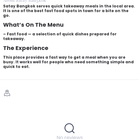
About Satay Bangkok
Satay Bangkok serves quick takeaway meals in the local area.
It is one of the best fast food spots in town for a bite on the
go.
What’s On The Menu
– Fast food — a selection of quick dishes prepared for
takeaway.
The Experience
This place provides a fast way to get a meal when you are
busy. It works well for people who need something simple and
quick to eat.
No reviews