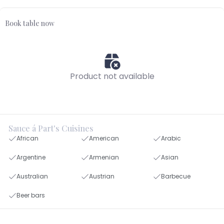
Book table now
Product not available
Sauce á Part's Cuisines
African
American
Arabic
Argentine
Armenian
Asian
Australian
Austrian
Barbecue
Beer bars