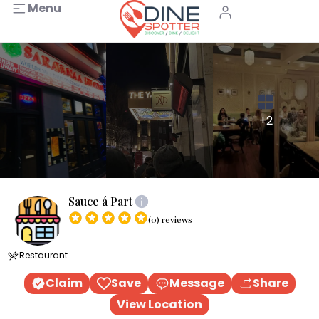
Menu
+2
Sauce á Part
(0) reviews
Restaurant
Claim
Save
Message
Share
View Location