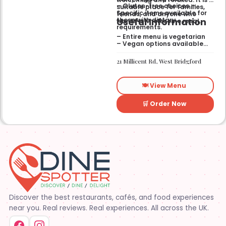
– Gluten-free choices —
suitable place for families,
Specific items available for
friends, and anyone who
Useful Information
those with dietary
wants a wholesome meal.
requirements.
– Entire menu is vegetarian
– Vegan options available
– Gluten-free options
available
21 Millicent Rd, West Bridgford
🍽️ View Menu
🛒 Order Now
Discover the best restaurants, cafés, and food experiences
near you. Real reviews. Real experiences. All across the UK.