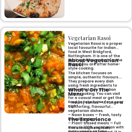
specialities and succulent
chicken tikka to rich curries
like the famous buttery
Makhni. The focus on
fragrant, subtly spiced
flavours, generous portions,
and freshly baked naans
ensures an authentic and
memorable dining experience
Vegetarian Rasoi
for families, groups, or a
relaxed evening out.
Vegetarian Rasoi is a proper
local favourite for Indian
food in West Bridgford,
Nottingham. It is one of the
About Vegetarian
best vegetarian spots in the
Rasoi
area if you are after home-
style cooking.
The kitchen focuses on
simple, authentic flavours.
They prepare every dish
using fresh ingredients to
What’s On The
mimic the taste of Indian
Menu
home cooking. You can visit
for a casual meal or get the
food to take home for a cosy
– Hearty curries — A range of
night.
comforting, flavourful
vegetarian dishes.
– Naan boxes — Fresh, tasty
The Experience
bread servings.
– Plant-based meals — Full
menu is 100% vegetarian with
The atmosphere feels
many vegan options.
welcoming and relaxed. It is a