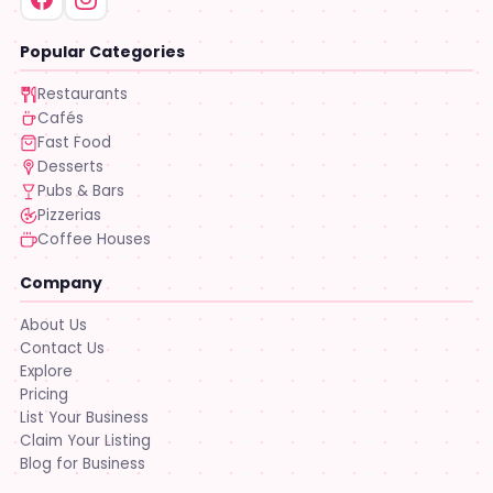
Popular Categories
Restaurants
Cafés
Fast Food
Desserts
Pubs & Bars
Pizzerias
Coffee Houses
Company
About Us
Contact Us
Explore
Pricing
List Your Business
Claim Your Listing
Blog for Business