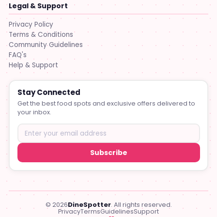
Legal & Support
Privacy Policy
Terms & Conditions
Community Guidelines
FAQ's
Help & Support
Stay Connected
Get the best food spots and exclusive offers delivered to
your inbox.
Subscribe
© 2026
DineSpotter
. All rights reserved.
Privacy
Terms
Guidelines
Support