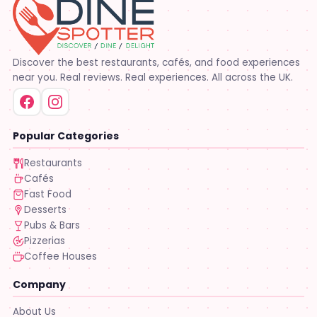
Discover the best restaurants, cafés, and food experiences
near you. Real reviews. Real experiences. All across the UK.
Popular Categories
Restaurants
Cafés
Fast Food
Desserts
Pubs & Bars
Pizzerias
Coffee Houses
Company
About Us