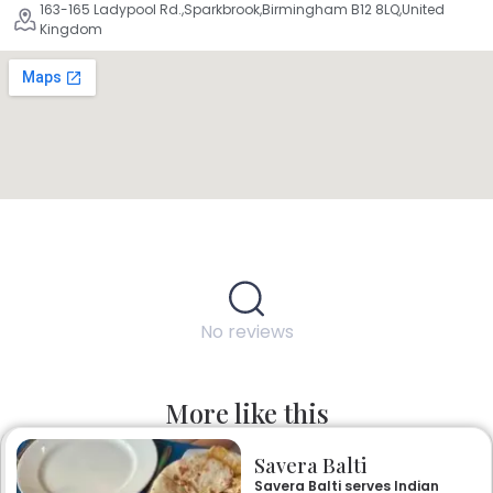
163-165 Ladypool Rd.,Sparkbrook,Birmingham B12 8LQ,United
Kingdom
No reviews
More like this
Savera Balti
Savera Balti serves Indian