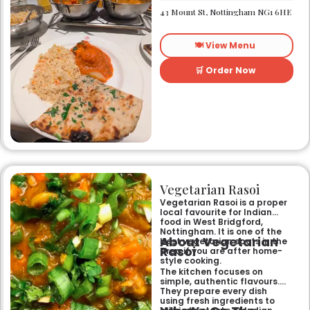
heart of Nottingham city
43 Mount St, Nottingham NG1 6HE
centre. As Nottingham’s
longest-standing
independent Indian
🍽️ View Menu
restaurant, it offers a warm
and welcoming atmosphere,
perfect for any occasion.
🛒 Order Now
Guests can savour expertly
prepared dishes, from their
renowned clay-oven tandoori
specialities and succulent
chicken tikka to rich curries
like the famous buttery
Makhni. The focus on
fragrant, subtly spiced
flavours, generous portions,
and freshly baked naans
ensures an authentic and
memorable dining experience
Vegetarian Rasoi
for families, groups, or a
relaxed evening out.
Vegetarian Rasoi is a proper
local favourite for Indian
food in West Bridgford,
Nottingham. It is one of the
About Vegetarian
best vegetarian spots in the
Rasoi
area if you are after home-
style cooking.
The kitchen focuses on
simple, authentic flavours.
They prepare every dish
using fresh ingredients to