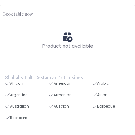
Book table now
Product not available
Shababs Balti Restaurant's Cuisines
African
American
Arabic
Argentine
Armenian
Asian
Australian
Austrian
Barbecue
Beer bars