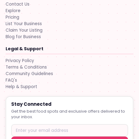
Contact Us
Explore
Pricing
List Your Business
Claim Your Listing
Blog for Business
Legal & Support
Privacy Policy
Terms & Conditions
Community Guidelines
FAQ's
Help & Support
Stay Connected
Get the best food spots and exclusive offers delivered to
your inbox.