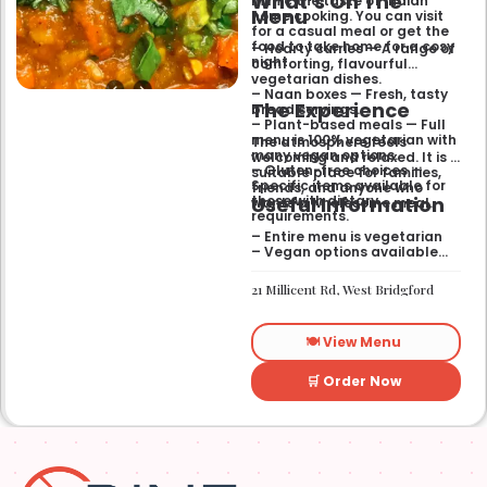
What’s On The
mimic the taste of Indian
Menu
home cooking. You can visit
for a casual meal or get the
food to take home for a cosy
– Hearty curries — A range of
night.
comforting, flavourful
vegetarian dishes.
– Naan boxes — Fresh, tasty
The Experience
bread servings.
– Plant-based meals — Full
menu is 100% vegetarian with
The atmosphere feels
many vegan options.
welcoming and relaxed. It is a
– Gluten-free choices —
suitable place for families,
Specific items available for
friends, and anyone who
Useful Information
those with dietary
wants a wholesome meal.
requirements.
– Entire menu is vegetarian
– Vegan options available
– Gluten-free options
available
21 Millicent Rd, West Bridgford
🍽️ View Menu
🛒 Order Now