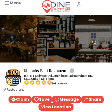
Menu
+2
Shababs Balti Restaurant
163-165 Ladypool Rd.,Sparkbrook,Birmingham B12
8LQ,United Kingdom
(0) reviews
Restaurant
Claim
Save
Message
Share
View Location