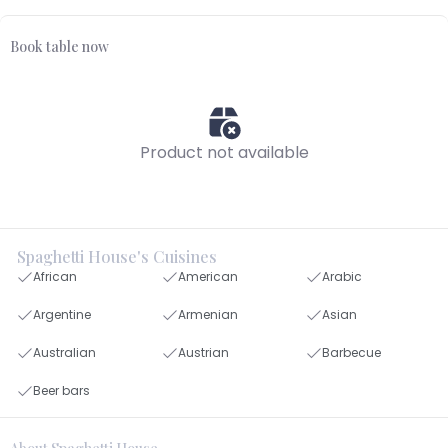
Book table now
Product not available
Spaghetti House's Cuisines
African
American
Arabic
Argentine
Armenian
Asian
Australian
Austrian
Barbecue
Beer bars