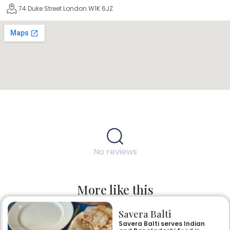
74 Duke Street London W1K 6JZ
No reviews
More like this
Savera Balti
Savera Balti serves Indian