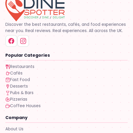
Discover the best restaurants, cafés, and food experiences
near you. Real reviews. Real experiences. All across the UK.
Popular Categories
Restaurants
Cafés
Fast Food
Desserts
Pubs & Bars
Pizzerias
Coffee Houses
Company
About Us