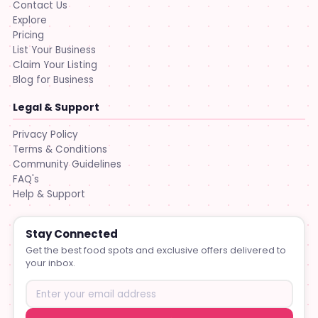
Contact Us
Explore
Pricing
List Your Business
Claim Your Listing
Blog for Business
Legal & Support
Privacy Policy
Terms & Conditions
Community Guidelines
FAQ's
Help & Support
Stay Connected
Get the best food spots and exclusive offers delivered to
your inbox.