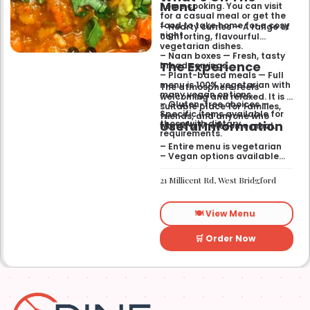
Menu
home cooking. You can visit
for a casual meal or get the
food to take home for a cosy
– Hearty curries — A range of
night.
comforting, flavourful
vegetarian dishes.
– Naan boxes — Fresh, tasty
The Experience
bread servings.
– Plant-based meals — Full
menu is 100% vegetarian with
The atmosphere feels
many vegan options.
welcoming and relaxed. It is a
– Gluten-free choices —
suitable place for families,
Specific items available for
friends, and anyone who
Useful Information
those with dietary
wants a wholesome meal.
requirements.
– Entire menu is vegetarian
– Vegan options available
– Gluten-free options
available
21 Millicent Rd, West Bridgford
🍽️ View Menu
🛒 Order Now