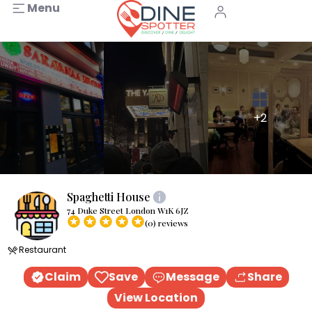
Menu
+2
Spaghetti House
74 Duke Street London W1K 6JZ
(0) reviews
Restaurant
Claim
Save
Message
Share
View Location