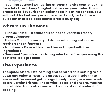
About Spaghetti House
If you find yourself wandering through the city centre looking
for a bite to eat, keep Spaghetti House on your radar. It is a
proper local favourite for Italian food in central London. You
will find it tucked away in a convenient spot, perfect for a
quick lunch or a relaxed dinner after a busy day.
What’s On The Menu
– Classic Pasta — traditional recipes served with freshly
prepared sauces
– Italian Mains — a variety of dishes reflecting authentic
Mediterranean flavours
– Handmade Pizza — thin crust bases topped with fresh
ingredients
– Seasonal Specials — a rotating selection of recipes using the
best available produce
The Experience
The space offers a welcoming and comfortable setting to sit
down and enjoy a meal. It is an easygoing destination that
works well for casual gatherings, family meals, or a mid-week
catch-up with friends. The service is straightforward, making
it a reliable choice when you want a consistent standard of
cooking.