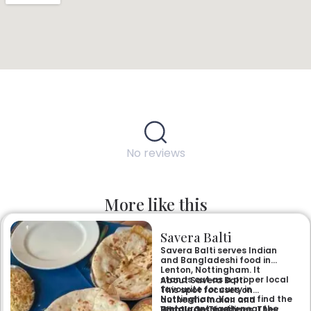
No reviews
More like this
Savera Balti
Savera Balti serves Indian
and Bangladeshi food in
Lenton, Nottingham. It
stands out as a proper local
About Savera Balti
favourite for curry in
This spot focuses on
Nottingham. You can find the
authentic Indian and
restaurant easily near the
Bangladeshi recipes. They
What’s On The Menu