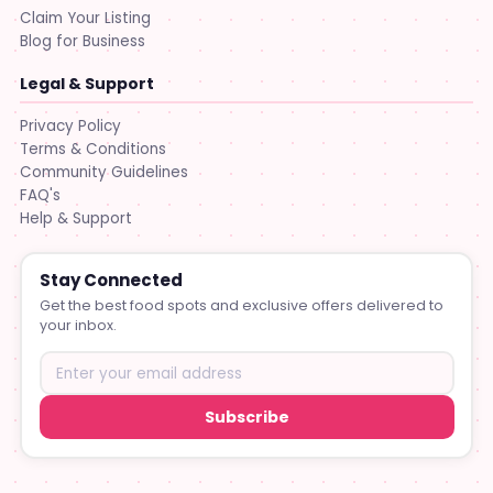
Claim Your Listing
Blog for Business
Legal & Support
Privacy Policy
Terms & Conditions
Community Guidelines
FAQ's
Help & Support
Stay Connected
Get the best food spots and exclusive offers delivered to
your inbox.
Subscribe