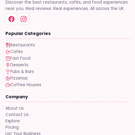
Discover the best restaurants, cafés, and food experiences
near you. Real reviews. Real experiences. All across the UK.
Popular Categories
Restaurants
Cafés
Fast Food
Desserts
Pubs & Bars
Pizzerias
Coffee Houses
Company
About Us
Contact Us
Explore
Pricing
List Your Business