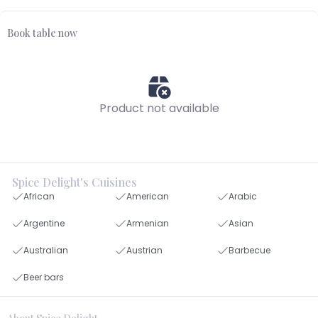
Book table now
Product not available
Spice Delight's Cuisines
African
American
Arabic
Argentine
Armenian
Asian
Australian
Austrian
Barbecue
Beer bars