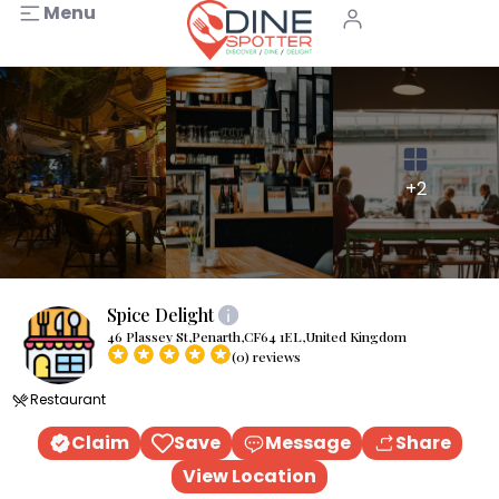
Menu
+2
Spice Delight
46 Plassey St,Penarth,CF64 1EL,United Kingdom
(0) reviews
Restaurant
Claim
Save
Message
Share
View Location