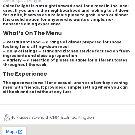
About Spice Delight
Spice Delight is a straightforward spot for a meal in the local
area. If you are in the neighbourhood and looking to sit down
for a bite, it serves as a reliable place to grab lunch or dinner.
It is a solid option for anyone who wants a simple, no-
nonsense dining experience.
What’s On The Menu
– Restaurant food — a range of dishes prepared for those
looking for a sitting-down meal
– Daily offerings — standard kitchen service focused on fresh
ingredients and classic preparation
– Variety — a selection of plates suitable for different tastes
throughout the week
The Experience
The space works well for a casual lunch or a low-key evening
meal with friends. It provides a simple setting where you can
sit back and eat without any fuss.
46 Plassey St,Penarth,CF64 1EL,United Kingdom