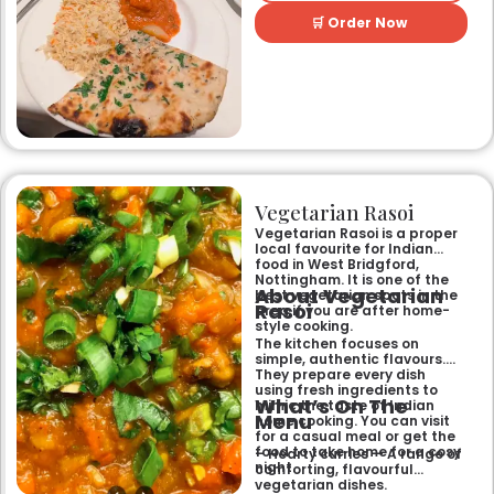
perfect for any occasion.
🛒 Order Now
Guests can savour expertly
prepared dishes, from their
renowned clay-oven tandoori
specialities and succulent
chicken tikka to rich curries
like the famous buttery
Makhni. The focus on
fragrant, subtly spiced
flavours, generous portions,
and freshly baked naans
ensures an authentic and
memorable dining experience
Vegetarian Rasoi
for families, groups, or a
relaxed evening out.
Vegetarian Rasoi is a proper
local favourite for Indian
food in West Bridgford,
Nottingham. It is one of the
About Vegetarian
best vegetarian spots in the
Rasoi
area if you are after home-
style cooking.
The kitchen focuses on
simple, authentic flavours.
They prepare every dish
using fresh ingredients to
What’s On The
mimic the taste of Indian
Menu
home cooking. You can visit
for a casual meal or get the
food to take home for a cosy
– Hearty curries — A range of
night.
comforting, flavourful
vegetarian dishes.