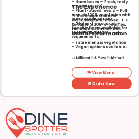
– Naan boxes — Fresh, tasty
The Experience
bread servings.
– Plant-based meals — Full
menu is 100% vegetarian with
The atmosphere feels
many vegan options.
welcoming and relaxed. It is a
– Gluten-free choices —
suitable place for families,
Specific items available for
friends, and anyone who
Useful Information
those with dietary
wants a wholesome meal.
requirements.
– Entire menu is vegetarian
– Vegan options available
– Gluten-free options
available
21 Millicent Rd, West Bridgford
🍽️ View Menu
🛒 Order Now