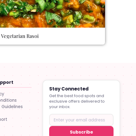
Vegetarian Rasoi
upport
Stay Connected
icy
Get the best food spots and
nditions
exclusive offers delivered to
Guidelines
your inbox.
port
Subscribe