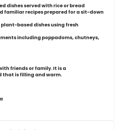
ced dishes served with rice or bread
nd familiar recipes prepared for a sit-down
f plant-based dishes using fresh
niments including poppadoms, chutneys,
th friends or family. It is a
 that is filling and warm.
ea