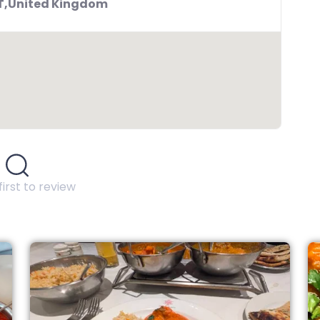
BT,United Kingdom
first to review