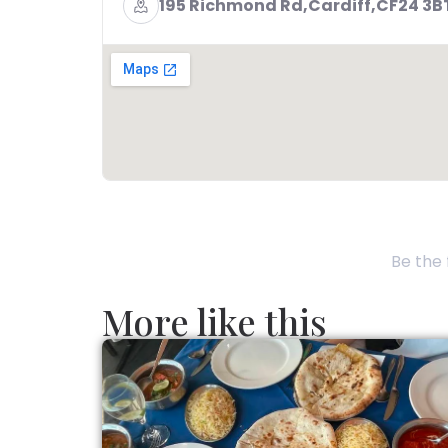
195 Richmond Rd,Cardiff,CF24 3
Be the 
More like this