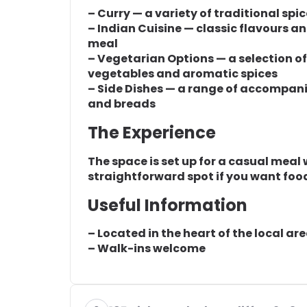
– Curry — a variety of traditional spi
– Indian Cuisine — classic flavours a
meal
– Vegetarian Options — a selection o
vegetables and aromatic spices
– Side Dishes — a range of accompa
and breads
The Experience
The space is set up for a casual meal wi
straightforward spot if you want food
Useful Information
– Located in the heart of the local ar
– Walk-ins welcome