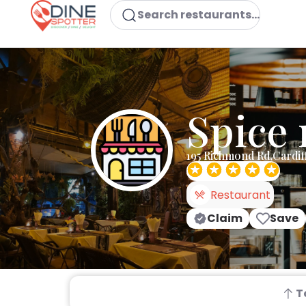
Search restaurants...
Spice 
195 Richmond Rd,Cardi
Restaurant
Claim
Save
T