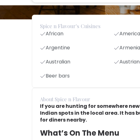
Spice n Flavour's Cuisines
African
Americ
Argentine
Armeni
Australian
Austrian
Beer bars
About Spice n Flavour
If you are hunting for somewhere new t
Indian spots in the local area. It has 
for diners nearby.
What’s On The Menu