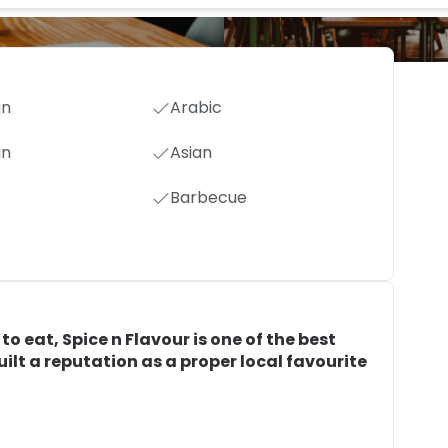
an
Arabic
an
Asian
Barbecue
o eat, Spice n Flavour is one of the best
built a reputation as a proper local favourite