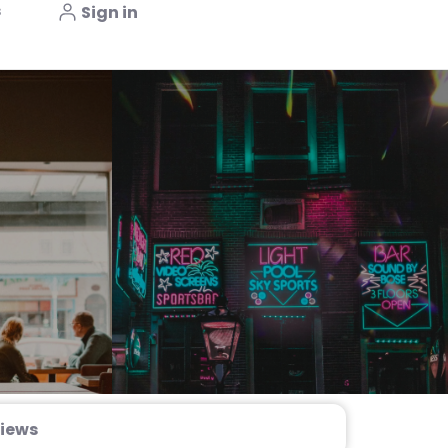
s
Sign in
iews