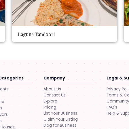
Laguna Tandoori
Categories
Company
Legal & S
About Us
Privacy Pol
rants
Contact Us
Terms & Co
Explore
Community 
ood
Pricing
FAQ's
ts
List Your Business
Help & Sup
Bars
Claim Your Listing
s
Blog for Business
 Houses