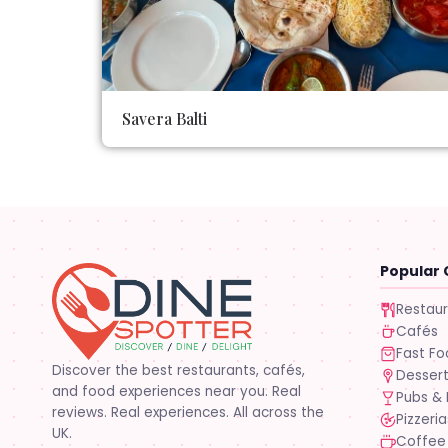
Savera Balti
Popular 
Restau
Cafés
Fast F
Discover the best restaurants, cafés,
Desser
and food experiences near you. Real
Pubs & 
reviews. Real experiences. All across the
Pizzeria
UK.
Coffee