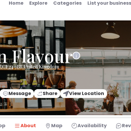
Home
Explore
Categories
List your busines
n Flavour
ff,CF24 3BT,United Kingdom
Message
Share
View Location
op
About
Map
Availability
Rev