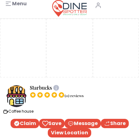
Menu
Starbucks
(0) reviews
Coffee house
Claim
Save
Message
Share
View Location