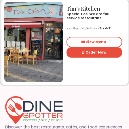
Tim’s Kitchen
Specialties: We are full
service restaurant.
Established in 1991. We
started out as Ruby’s
222 High St, Sutton SM1 1NT
restaurant in Lafayette la.
On Eraste Landry rd. Then
about a year or so later
🍽️ View Menu
opened the second one on
Kaliste Saloom rd. Then a
year later opened number 3
🛒 Order Now
on Rue Louis XIV. After 22
years sold the property and
semi retired. 5 and a half
years later opened what is
know Tim’s kitchen(Ruby’s 4)
at 1000 Albertson pkwy in
Broussard la. Creole Cajun
soul food. Grand ma’s
cooking
Discover the best restaurants, cafés, and food experiences