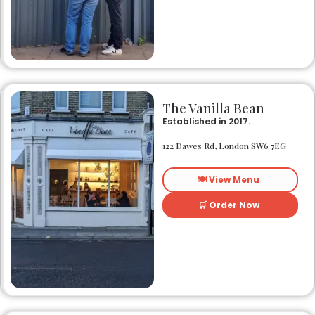
The Vanilla Bean
Established in 2017.
122 Dawes Rd, London SW6 7EG
🍽️ View Menu
🛒 Order Now