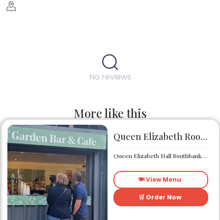
No reviews
More like this
Queen Elizabeth Roof Garden Bar & Café
Queen Elizabeth Hall Southbank Centre Southbank Centre SE1 8XX
🍽️ View Menu
🛒 Order Now