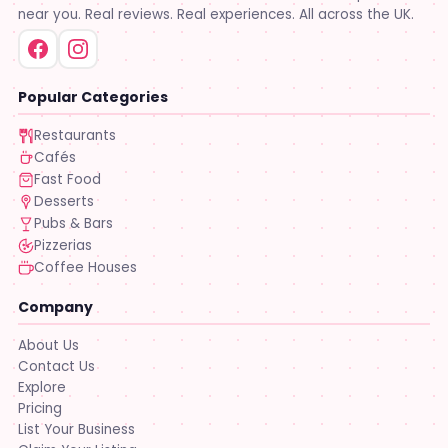
near you. Real reviews. Real experiences. All across the UK.
Popular Categories
Restaurants
Cafés
Fast Food
Desserts
Pubs & Bars
Pizzerias
Coffee Houses
Company
About Us
Contact Us
Explore
Pricing
List Your Business