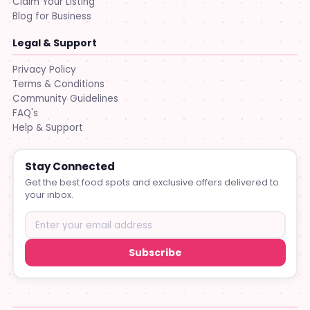
Claim Your Listing
Blog for Business
Legal & Support
Privacy Policy
Terms & Conditions
Community Guidelines
FAQ's
Help & Support
Stay Connected
Get the best food spots and exclusive offers delivered to
your inbox.
Subscribe