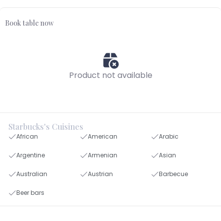
Book table now
Product not available
Starbucks's Cuisines
African
American
Arabic
Argentine
Armenian
Asian
Australian
Austrian
Barbecue
Beer bars