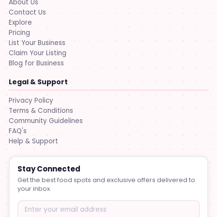
About Us
Contact Us
Explore
Pricing
List Your Business
Claim Your Listing
Blog for Business
Legal & Support
Privacy Policy
Terms & Conditions
Community Guidelines
FAQ's
Help & Support
Stay Connected
Get the best food spots and exclusive offers delivered to
your inbox.