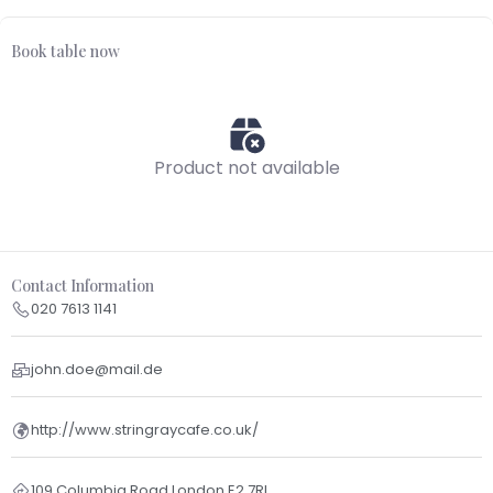
Book table now
Product not available
Contact Information
020 7613 1141
john.doe@mail.de
http://www.stringraycafe.co.uk/
109 Columbia Road London E2 7RL