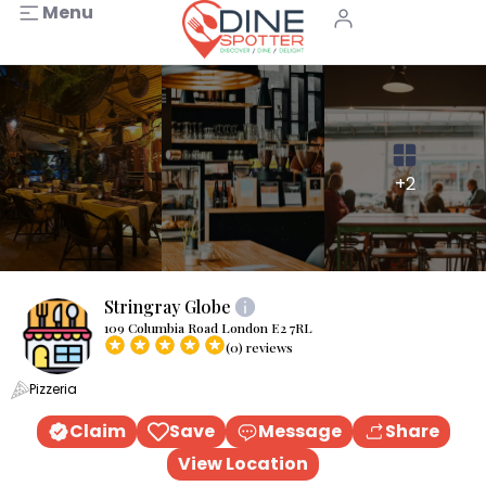
Menu
+2
Stringray Globe
109 Columbia Road London E2 7RL
(0) reviews
Pizzeria
Claim
Save
Message
Share
View Location