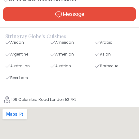
Message
Stringray Globe's Cuisines
African
American
Arabic
Argentine
Armenian
Asian
Australian
Austrian
Barbecue
Beer bars
109 Columbia Road London E2 7RL