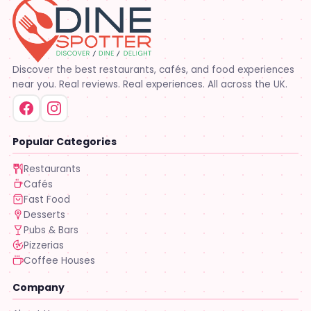
Discover the best restaurants, cafés, and food experiences
near you. Real reviews. Real experiences. All across the UK.
Popular Categories
Restaurants
Cafés
Fast Food
Desserts
Pubs & Bars
Pizzerias
Coffee Houses
Company