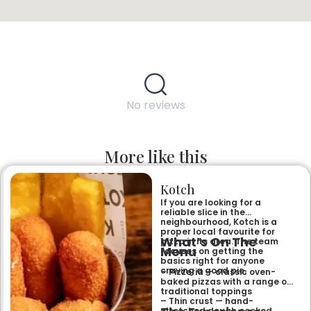
No reviews
More like this
Kotch
If you are looking for a
reliable slice in the
neighbourhood, Kotch is a
proper local favourite for
What’s On The
pizza in its area. The team
Menu
focuses on getting the
basics right for anyone
craving a good pie.
– Pizzeria — classic oven-
baked pizzas with a range of
traditional toppings
– Thin crust — hand-
stretched dough cooked