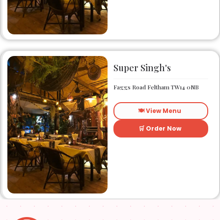
friendly local eatery Zonzo
has been catering to the
taste buds of many satisfied
customers.
Super Singh's
Faggs Road Feltham TW14 0NB
🍽️ View Menu
🛒 Order Now