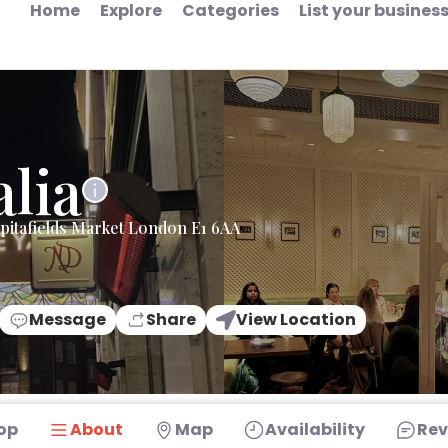
Home
Explore
Categories
List your busines
alia
pitafields Market London E1 6AA
Message
Share
View Location
op
About
Map
Availability
Rev