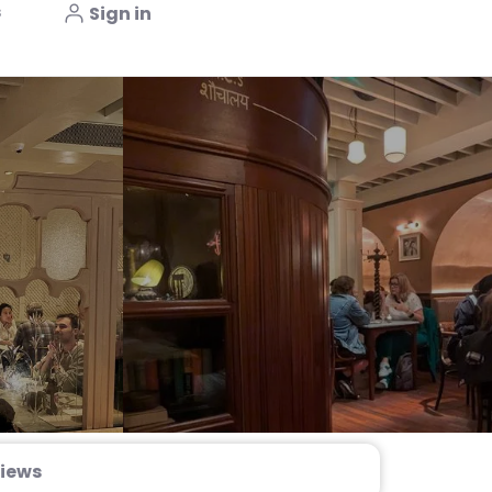
s
Sign in
iews