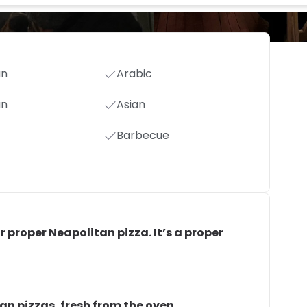
an
Arabic
an
Asian
Barbecue
or proper Neapolitan pizza. It’s a proper
tan pizzas, fresh from the oven