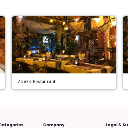
Zonzo Restaurant
Categories
Company
Legal & S