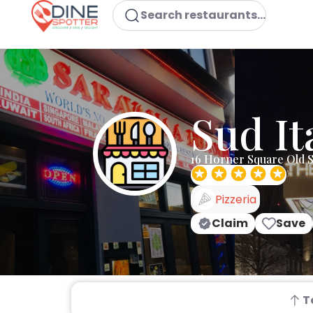
Search restaurants...
Sud It
16 Horner Square Old S
Pizzeria
Claim
Save
T