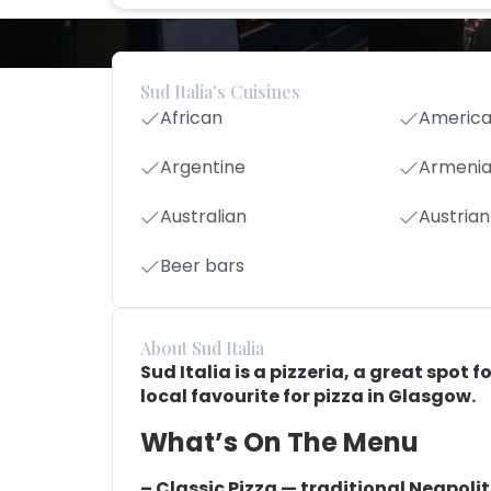
Sud Italia's Cuisines
African
Americ
Argentine
Armeni
Australian
Austrian
Beer bars
About Sud Italia
Sud Italia is a pizzeria, a great spot f
local favourite for pizza in Glasgow.
What’s On The Menu
– Classic Pizza — traditional Neapoli