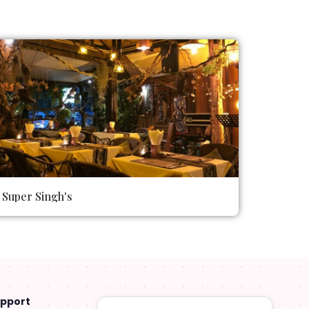
Super Singh's
upport