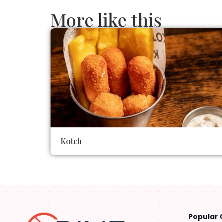
More like this
Kotch
Popular 