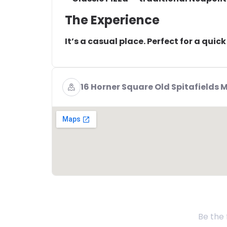
The Experience
It’s a casual place. Perfect for a quic
16 Horner Square Old Spitafields 
Be the 