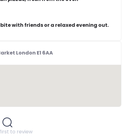
k bite with friends or a relaxed evening out.
Market London E1 6AA
first to review