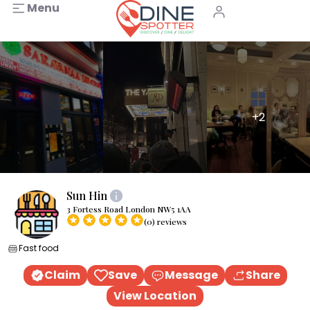
Menu
+2
Sun Hin
3 Fortess Road London NW5 1AA
(0) reviews
Fast food
Claim
Save
Message
Share
View Location