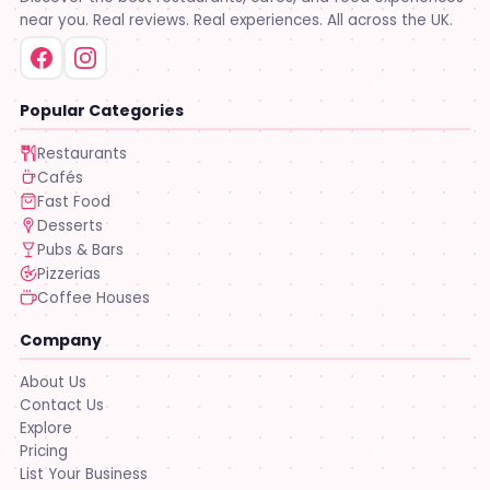
near you. Real reviews. Real experiences. All across the UK.
Popular Categories
Restaurants
Cafés
Fast Food
Desserts
Pubs & Bars
Pizzerias
Coffee Houses
Company
About Us
Contact Us
Explore
Pricing
List Your Business