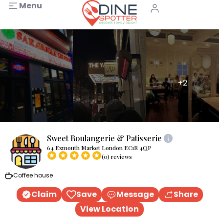
Menu
+2
Sweet Boulangerie & Patisserie
64 Exmouth Market London EC1R 4QP
(0) reviews
Coffee house
Claim
Save
Message
Share
View Location