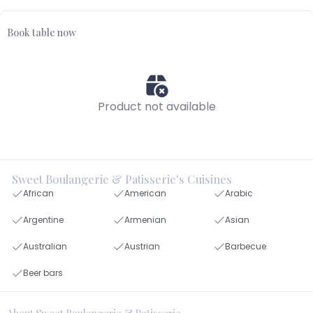
Book table now
Product not available
Sweet Boulangerie & Patisserie's Cuisines
African
American
Arabic
Argentine
Armenian
Asian
Australian
Austrian
Barbecue
Beer bars