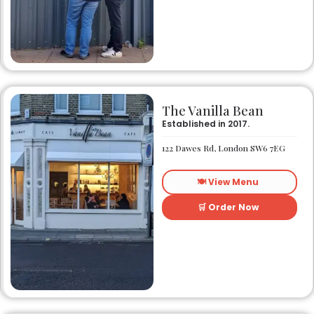
The Vanilla Bean
Established in 2017.
122 Dawes Rd, London SW6 7EG
🍽️ View Menu
🛒 Order Now