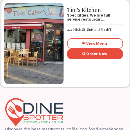
Tim’s Kitchen
Specialties: We are full
service restaurant.
Established in 1991. We
started out as Ruby’s
222 High St, Sutton SM1 1NT
restaurant in Lafayette la.
On Eraste Landry rd. Then
about a year or so later
🍽️ View Menu
opened the second one on
Kaliste Saloom rd. Then a
year later opened number 3
🛒 Order Now
on Rue Louis XIV. After 22
years sold the property and
semi retired. 5 and a half
years later opened what is
know Tim’s kitchen(Ruby’s 4)
at 1000 Albertson pkwy in
Broussard la. Creole Cajun
soul food. Grand ma’s
cooking
Discover the best restaurants, cafés, and food experiences