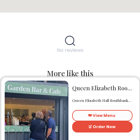
No reviews
More like this
Queen Elizabeth Roof Garden Bar & Café
Queen Elizabeth Hall Southbank Centre Southbank Centre SE1 8XX
🍽️ View Menu
🛒 Order Now