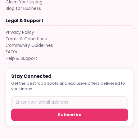
Claim Your Listing
Blog for Business
Legal & Support
Privacy Policy
Terms & Conditions
Community Guidelines
FAQ's
Help & Support
Stay Connected
Get the best food spots and exclusive offers delivered to
your inbox.
Subscribe