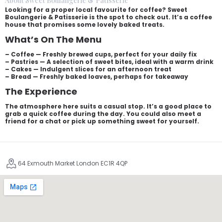
About Sweet Boulangerie & Patisserie
Looking for a proper local favourite for coffee? Sweet
Boulangerie & Patisserie is the spot to check out. It’s a coffee
house that promises some lovely baked treats.
What’s On The Menu
– Coffee — Freshly brewed cups, perfect for your daily fix
– Pastries — A selection of sweet bites, ideal with a warm drink
– Cakes — Indulgent slices for an afternoon treat
– Bread — Freshly baked loaves, perhaps for takeaway
The Experience
The atmosphere here suits a casual stop. It’s a good place to
grab a quick coffee during the day. You could also meet a
friend for a chat or pick up something sweet for yourself.
64 Exmouth Market London EC1R 4QP