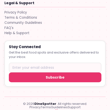
Legal & Support
Privacy Policy
Terms & Conditions
Community Guidelines
FAQ's
Help & Support
Stay Connected
Get the best food spots and exclusive offers delivered to
your inbox.
Subscribe
© 2026
DineSpotter
. All rights reserved.
Privacy
Terms
Guidelines
Support