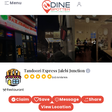
Menu
+2
Tandoori Express Jalebi Junction
(0) reviews
Restaurant
Claim
Save
Message
Share
View Location