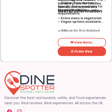
– Gluten-free choices —
suitable place for families,
Specific items available for
friends, and anyone who
Useful Information
those with dietary
wants a wholesome meal.
requirements.
– Entire menu is vegetarian
– Vegan options available
– Gluten-free options
available
21 Millicent Rd, West Bridgford
🍽️ View Menu
🛒 Order Now
Discover the best restaurants, cafés, and food experiences
near you. Real reviews. Real experiences. All across the UK.