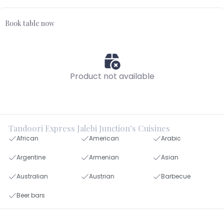
Book table now
Product not available
Tandoori Express Jalebi Junction's Cuisines
African
American
Arabic
Argentine
Armenian
Asian
Australian
Austrian
Barbecue
Beer bars