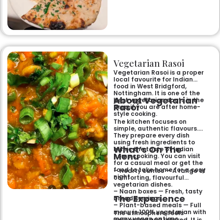
specialities and succulent
chicken tikka to rich curries
like the famous buttery
Makhni. The focus on
fragrant, subtly spiced
flavours, generous portions,
and freshly baked naans
ensures an authentic and
memorable dining experience
Vegetarian Rasoi
for families, groups, or a
relaxed evening out.
Vegetarian Rasoi is a proper
local favourite for Indian
food in West Bridgford,
Nottingham. It is one of the
About Vegetarian
best vegetarian spots in the
Rasoi
area if you are after home-
style cooking.
The kitchen focuses on
simple, authentic flavours.
They prepare every dish
using fresh ingredients to
What’s On The
mimic the taste of Indian
Menu
home cooking. You can visit
for a casual meal or get the
food to take home for a cosy
– Hearty curries — A range of
night.
comforting, flavourful
vegetarian dishes.
– Naan boxes — Fresh, tasty
The Experience
bread servings.
– Plant-based meals — Full
menu is 100% vegetarian with
The atmosphere feels
many vegan options.
welcoming and relaxed. It is a