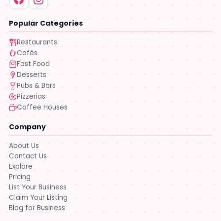
Popular Categories
Restaurants
Cafés
Fast Food
Desserts
Pubs & Bars
Pizzerias
Coffee Houses
Company
About Us
Contact Us
Explore
Pricing
List Your Business
Claim Your Listing
Blog for Business