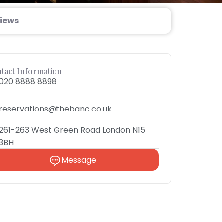
iews
tact Information
020 8888 8898
reservations@thebanc.co.uk
261-263 West Green Road London N15
3BH
Message