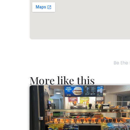
Be the 
More like this