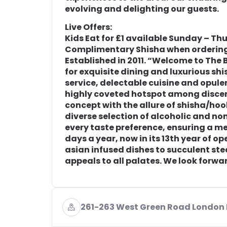
evolving and delighting our guests.
Live Offers:
Kids Eat for £1 available Sunday – Th
Complimentary Shisha when ordering
Established in 2011. “Welcome to The
for exquisite dining and luxurious sh
service, delectable cuisine and opu
highly coveted hotspot among discer
concept with the allure of shisha/hoo
diverse selection of alcoholic and no
every taste preference, ensuring a m
days a year, now in its 13th year of op
asian infused dishes to succulent st
appeals to all palates. We look forw
261-263 West Green Road London 