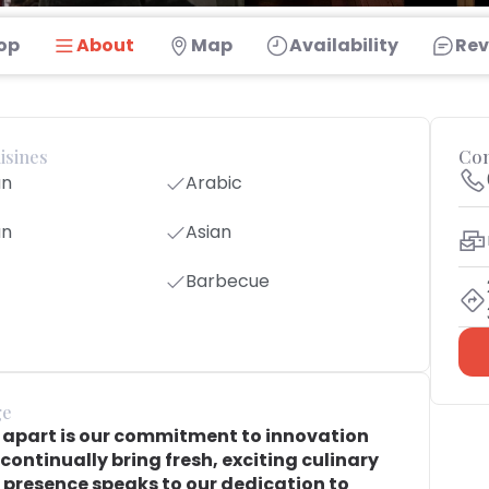
op
About
Map
Availability
Rev
isines
Con
an
Arabic
an
Asian
Barbecue
ge
t apart is our commitment to innovation
continually bring fresh, exciting culinary
 presence speaks to our dedication to