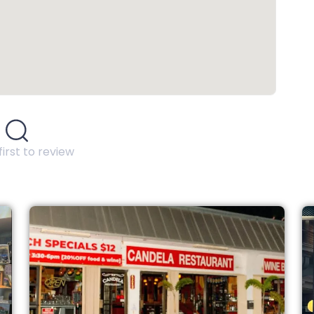
first to review