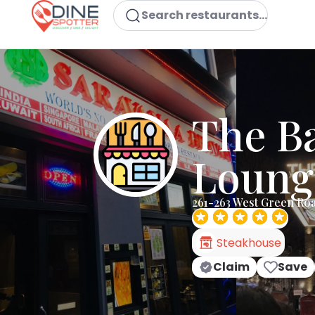
Search restaurants...
The B
Loung
261-263 West Green Ro
Steakhouse
Claim
Save