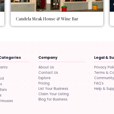
Candela Steak House & Wine Bar
Categories
Company
Legal & S
About Us
Privacy Pol
rants
Contact Us
Terms & Co
Explore
Community 
ood
Pricing
FAQ's
ts
List Your Business
Help & Sup
Bars
Claim Your Listing
s
Blog for Business
 Houses