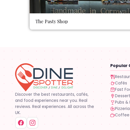
The Pasty Shop
Popular 
Restau
Cafés
Fast F
Discover the best restaurants, cafés,
Desser
and food experiences near you. Real
Pubs & 
reviews. Real experiences. All across the
Pizzeria
UK.
Coffee