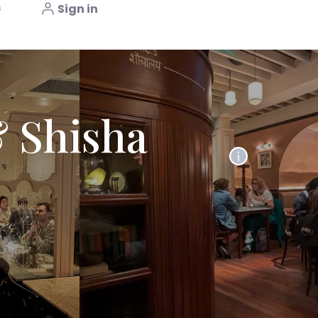
s
Sign in
 Shisha