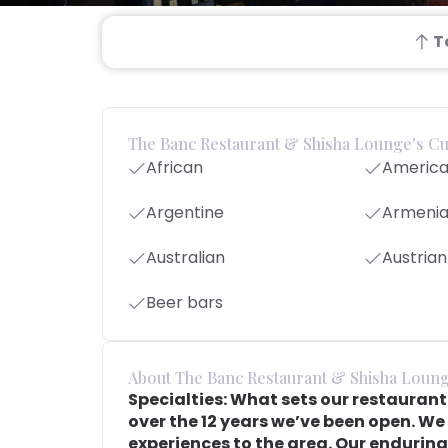
T
The Banc Restaurant & Shisha Lounge's Cu
African
Americ
Argentine
Armeni
Australian
Austrian
Beer bars
About The Banc Restaurant & Shisha Loun
Specialties: What sets our restauran
over the 12 years we’ve been open. We 
experiences to the area. Our enduring