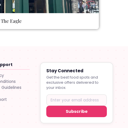
The Eagle
upport
Stay Connected
icy
Get the best food spots and
nditions
exclusive offers delivered to
Guidelines
your inbox.
port
Subscribe