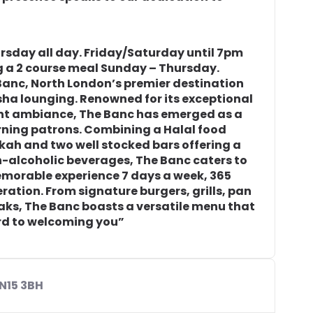
ursday all day. Friday/Saturday until 7pm
 a 2 course meal Sunday – Thursday.
 Banc, North London’s premier destination
isha lounging. Renowned for its exceptional
lent ambiance, The Banc has emerged as a
ning patrons. Combining a Halal food
kah and two well stocked bars offering a
n-alcoholic beverages, The Banc caters to
emorable experience 7 days a week, 365
eration. From signature burgers, grills, pan
eaks, The Banc boasts a versatile menu that
ard to welcoming you”
N15 3BH