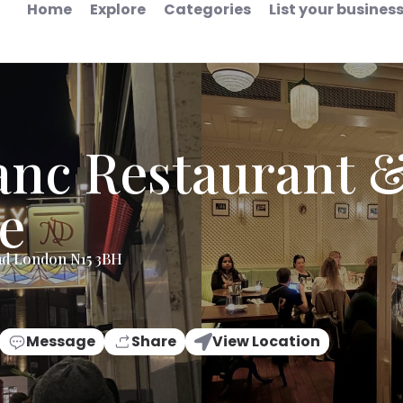
Home
Explore
Categories
List your busines
anc Restaurant &
e
ad London N15 3BH
Message
Share
View Location