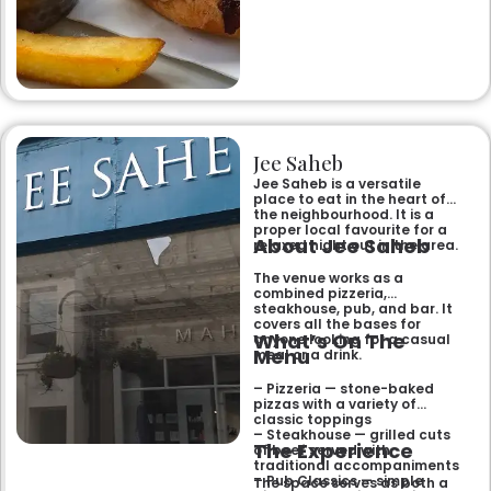
Jee Saheb
Jee Saheb is a versatile
place to eat in the heart of
the neighbourhood. It is a
proper local favourite for a
About Jee Saheb
relaxed night out in the area.
The venue works as a
combined pizzeria,
steakhouse, pub, and bar. It
covers all the bases for
What’s On The
anyone looking for a casual
Menu
meal or a drink.
– Pizzeria — stone-baked
pizzas with a variety of
classic toppings
– Steakhouse — grilled cuts
The Experience
of beef served with
traditional accompaniments
– Pub Classics — simple
The space serves as both a