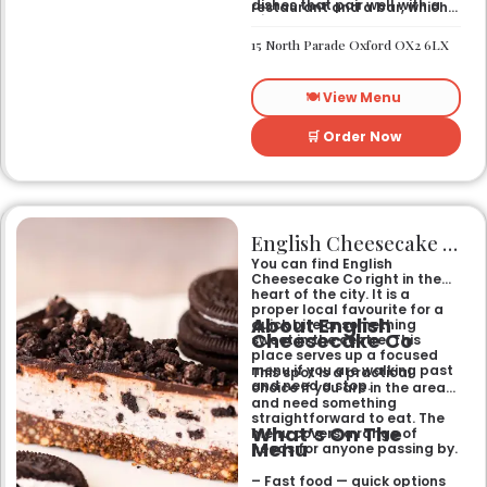
dishes that pair well with a
restaurant and a bar, which
pint
gives it a laid-back feel. It
– Bar Snacks — small bites
works just as well for a quick
15 North Parade Oxford OX2 6LX
designed for sharing over
bite after work as it does for
drinks
a sit-down dinner with
friends. You can expect an
🍽️ View Menu
informal setting where the
focus stays on the food and
the drinks.
🛒 Order Now
English Cheesecake Co
You can find English
Cheesecake Co right in the
heart of the city. It is a
proper local favourite for a
About English
quick bite or something
Cheesecake Co
sweet in the centre. This
place serves up a focused
menu if you are walking past
This spot is a practical
and need a stop.
choice if you are in the area
and need something
straightforward to eat. The
What’s On The
menu covers a range of
Menu
needs for anyone passing by.
– Fast food — quick options