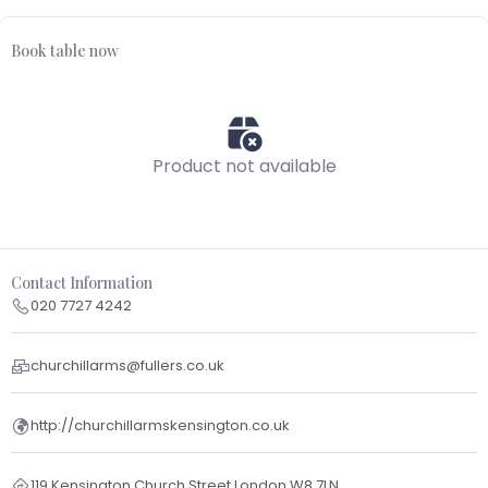
Book table now
Product not available
Contact Information
020 7727 4242
churchillarms@fullers.co.uk
http://churchillarmskensington.co.uk
119 Kensington Church Street London W8 7LN