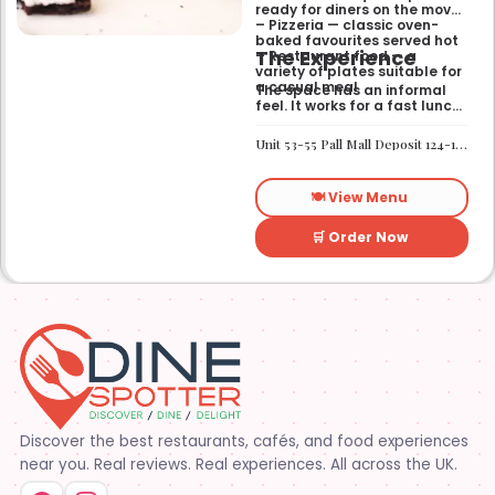
ready for diners on the move
– Pizzeria — classic oven-
baked favourites served hot
The Experience
– Restaurant food — a
variety of plates suitable for
a casual meal
The space has an informal
feel. It works for a fast lunch
or a relaxed catch-up
without any fuss.
Unit 53-55 Pall Mall Deposit 124-128 Barlby Road London W10 6BL
🍽️ View Menu
🛒 Order Now
Discover the best restaurants, cafés, and food experiences
near you. Real reviews. Real experiences. All across the UK.