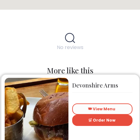
No reviews
More like this
Devonshire Arms
🍽️ View Menu
🛒 Order Now