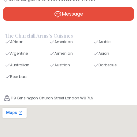
Message
The Churchill Arms's Cuisines
African
American
Arabic
Argentine
Armenian
Asian
Australian
Austrian
Barbecue
Beer bars
119 Kensington Church Street London W8 7LN