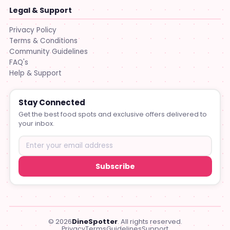
Legal & Support
Privacy Policy
Terms & Conditions
Community Guidelines
FAQ's
Help & Support
Stay Connected
Get the best food spots and exclusive offers delivered to
your inbox.
Subscribe
© 2026
DineSpotter
. All rights reserved.
Privacy
Terms
Guidelines
Support