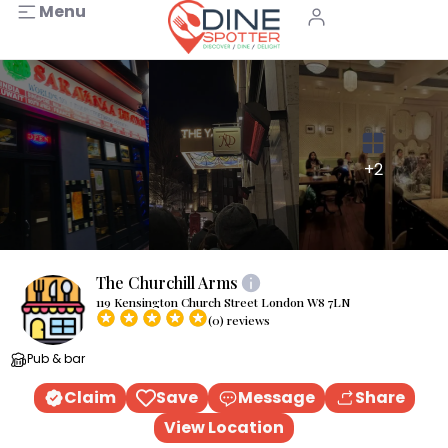
Menu
+2
The Churchill Arms
119 Kensington Church Street London W8 7LN
(0) reviews
Pub & bar
Claim
Save
Message
Share
View Location