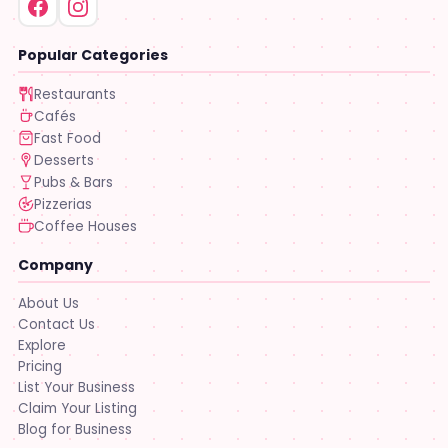
Popular Categories
Restaurants
Cafés
Fast Food
Desserts
Pubs & Bars
Pizzerias
Coffee Houses
Company
About Us
Contact Us
Explore
Pricing
List Your Business
Claim Your Listing
Blog for Business