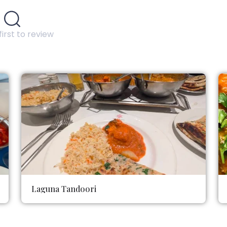
first to review
Laguna Tandoori