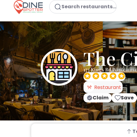
Search restaurants...
The C
173 Kings Rd,Pontcanna
Restaurant
Claim
Save
T