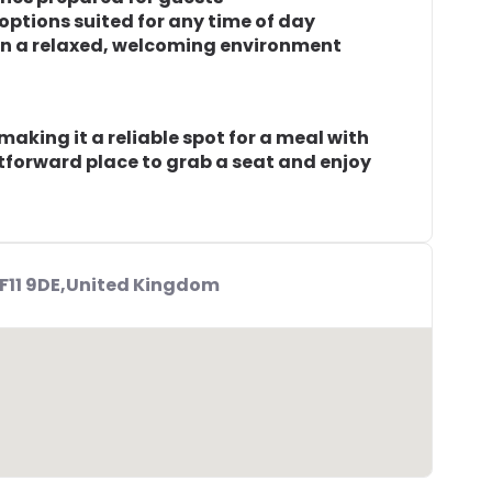
 options suited for any time of day
 in a relaxed, welcoming environment
aking it a reliable spot for a meal with
ghtforward place to grab a seat and enjoy
CF11 9DE,United Kingdom