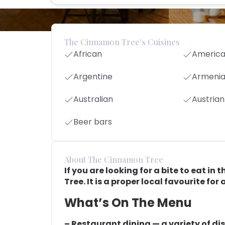
The Cinnamon Tree's Cuisines
African
Americ
Argentine
Armeni
Australian
Austrian
Beer bars
About The Cinnamon Tree
If you are looking for a bite to eat 
Tree. It is a proper local favourite fo
What’s On The Menu
– Restaurant dining — a variety of di