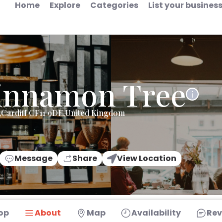
Home
Explore
Categories
List your busines
innamon Tree
,Cardiff CF11 9DE,United Kingdom
Message
Share
View Location
op
About
Map
Availability
Rev