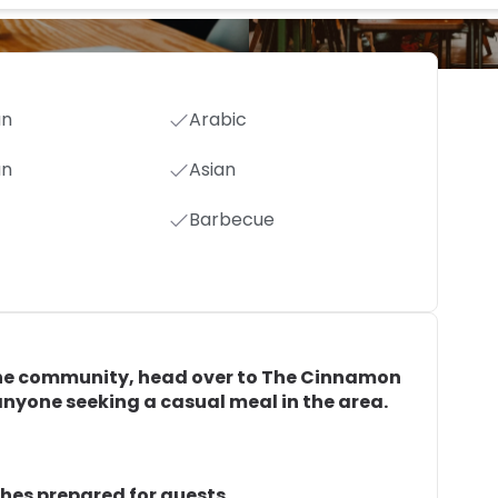
an
Arabic
an
Asian
Barbecue
in the community, head over to The Cinnamon
r anyone seeking a casual meal in the area.
shes prepared for guests