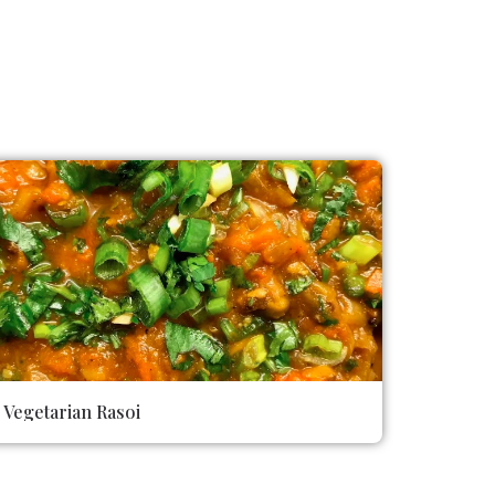
Vegetarian Rasoi