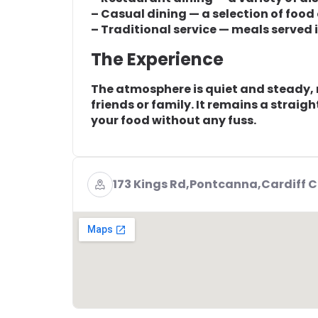
– Casual dining — a selection of food
– Traditional service — meals served
The Experience
The atmosphere is quiet and steady, m
friends or family. It remains a strai
your food without any fuss.
173 Kings Rd,Pontcanna,Cardiff 