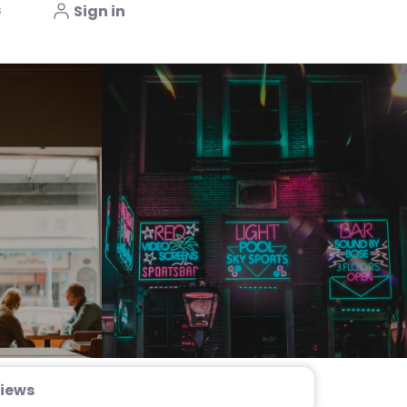
s
Sign in
iews