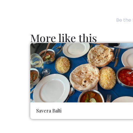
Be the 
More like this
Savera Balti