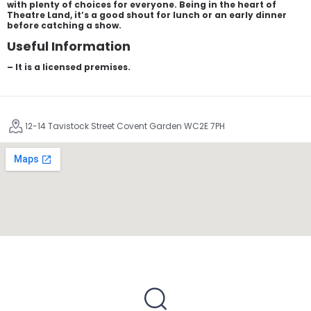
with plenty of choices for everyone. Being in the heart of
Theatre Land, it’s a good shout for lunch or an early dinner
before catching a show.
Useful Information
– It is a licensed premises.
12-14 Tavistock Street Covent Garden WC2E 7PH