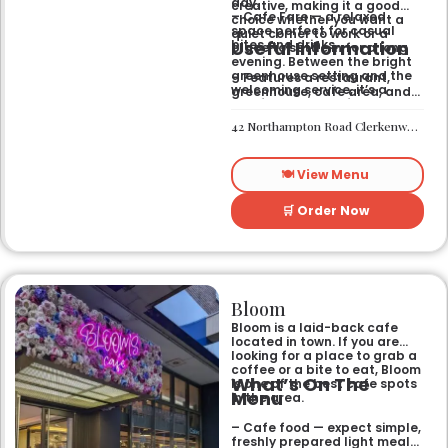
day.
creative, making it a good
– Cafe Fare — a relaxed
choice whether you want a
space perfect for casual
quiet corner to work or a
Useful Information
bites and drinks.
place to settle in for a long
evening. Between the bright
greenhouse setting and the
– Features a restaurant,
welcoming service, it’s a
greenhouse, cafe area, and
comfortable hub for anyone
private rooms.
needing a spot that works for
– Located in Clerkenwell.
42 Northampton Road Clerkenwell London EC1R 0HU
both day and night.
– Open for all-day dining
and drinks.
🍽️ View Menu
🛒 Order Now
Bloom
Bloom is a laid-back cafe
located in town. If you are
looking for a place to grab a
coffee or a bite to eat, Bloom
What’s On The
is one of the best cafe spots
Menu
in the area.
– Cafe food — expect simple,
freshly prepared light meals