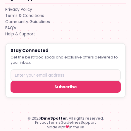
Privacy Policy
Terms & Conditions
Community Guidelines
FAQ's
Help & Support
Stay Connected
Get the best food spots and exclusive offers delivered to
your inbox.
Subscribe
© 2026
DineSpotter
. All rights reserved.
Privacy
Terms
Guidelines
Support
♥
Made with
in the UK