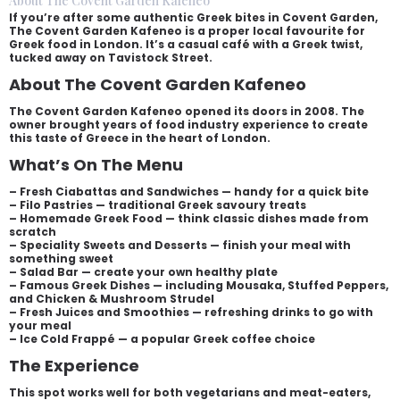
About The Covent Garden Kafeneo
If you’re after some authentic Greek bites in Covent Garden,
The Covent Garden Kafeneo is a proper local favourite for
Greek food in London. It’s a casual café with a Greek twist,
tucked away on Tavistock Street.
About The Covent Garden Kafeneo
The Covent Garden Kafeneo opened its doors in 2008. The
owner brought years of food industry experience to create
this taste of Greece in the heart of London.
What’s On The Menu
– Fresh Ciabattas and Sandwiches — handy for a quick bite
– Filo Pastries — traditional Greek savoury treats
– Homemade Greek Food — think classic dishes made from
scratch
– Speciality Sweets and Desserts — finish your meal with
something sweet
– Salad Bar — create your own healthy plate
– Famous Greek Dishes — including Mousaka, Stuffed Peppers,
and Chicken & Mushroom Strudel
– Fresh Juices and Smoothies — refreshing drinks to go with
your meal
– Ice Cold Frappé — a popular Greek coffee choice
The Experience
This spot works well for both vegetarians and meat-eaters,