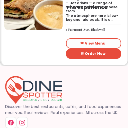
– Hot drinks — a range of
The Experience
teas and coffees to choose
from
The atmosphere here is low-
key and laid back. It is a
good place to pop into if you
need a break or a quiet place
1 Fairmont Ave, Blackwall
to sit for a while.
🍽️ View Menu
🛒 Order Now
Discover the best restaurants, cafés, and food experiences
near you. Real reviews. Real experiences. All across the UK.