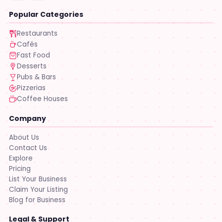
Popular Categories
Restaurants
Cafés
Fast Food
Desserts
Pubs & Bars
Pizzerias
Coffee Houses
Company
About Us
Contact Us
Explore
Pricing
List Your Business
Claim Your Listing
Blog for Business
Legal & Support