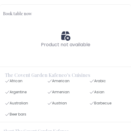
Book table now
Product not available
The Covent Garden Kafeneo's Cuisines
African
American
Arabic
Argentine
Armenian
Asian
Australian
Austrian
Barbecue
Beer bars