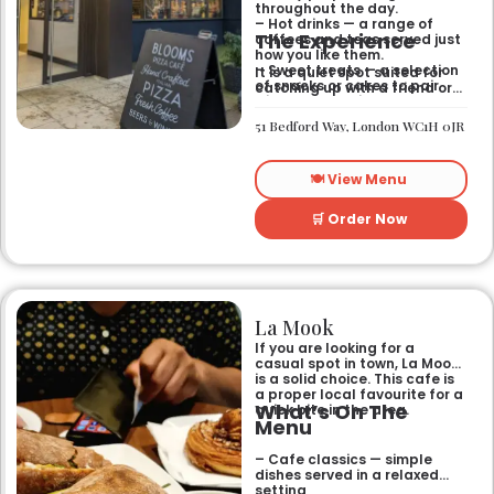
throughout the day.
– Hot drinks — a range of
The Experience
coffees and teas served just
how you like them.
– Sweet treats — a selection
It is a quiet spot suited for
of snacks or cakes to pair
catching up with a friend or
with your morning brew.
spending some time by
yourself. The atmosphere is
51 Bedford Way, London WC1H 0JR
relaxed and easy-going for
anyone passing by.
🍽️ View Menu
🛒 Order Now
La Mook
If you are looking for a
casual spot in town, La Mook
is a solid choice. This cafe is
a proper local favourite for a
What’s On The
quick bite in the area.
Menu
– Cafe classics — simple
dishes served in a relaxed
setting