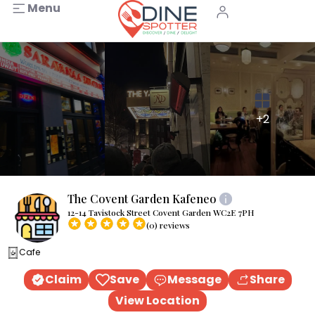
Menu
+2
The Covent Garden Kafeneo
12-14 Tavistock Street Covent Garden WC2E 7PH
(0) reviews
Cafe
Claim
Save
Message
Share
View Location