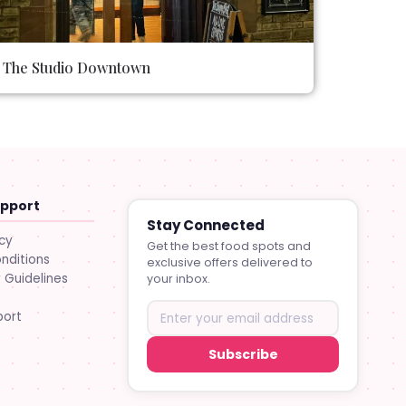
The Studio Downtown
upport
Stay Connected
icy
Get the best food spots and
nditions
exclusive offers delivered to
Guidelines
your inbox.
port
Subscribe