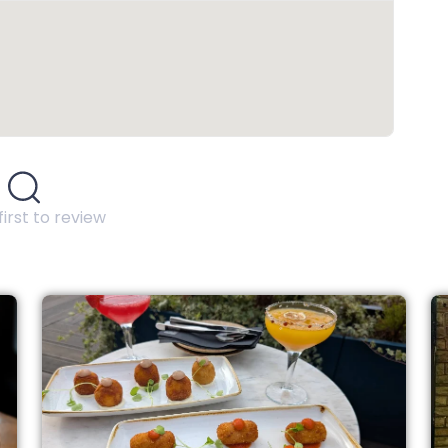
first to review