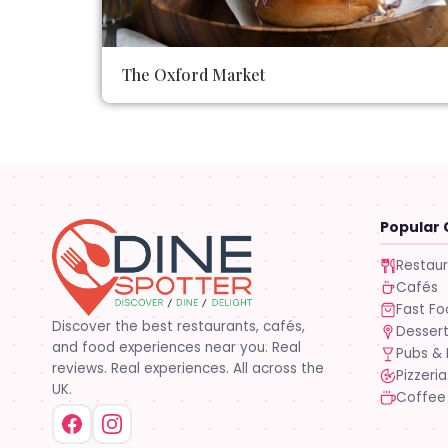
The Oxford Market
Popular 
Restau
Cafés
Fast F
Discover the best restaurants, cafés,
Desser
and food experiences near you. Real
Pubs & 
reviews. Real experiences. All across the
Pizzeria
UK.
Coffee