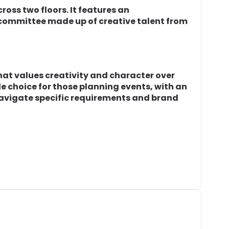
ross two floors. It features an
committee made up of creative talent from
hat values creativity and character over
ble choice for those planning events, with an
navigate specific requirements and brand