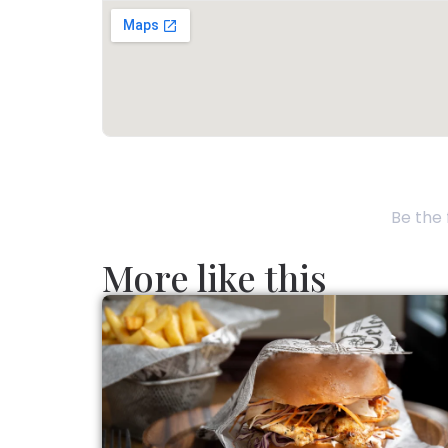
Be the 
More like this