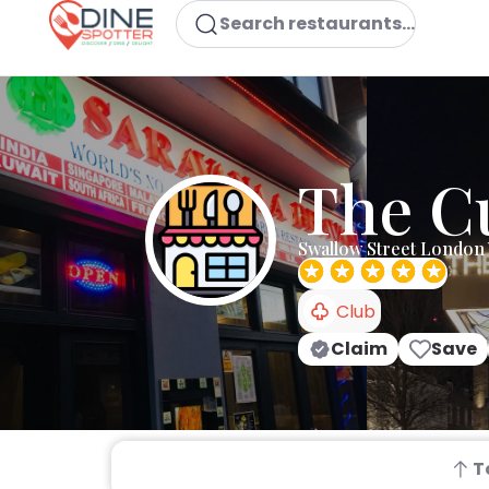
Search restaurants...
The C
Swallow Street London
Club
Claim
Save
T