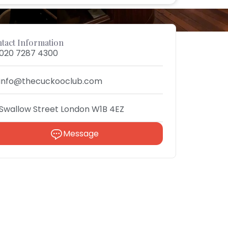
tact Information
020 7287 4300
info@thecuckooclub.com
Swallow Street London W1B 4EZ
Message