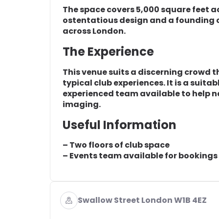
The space covers 5,000 square feet ac
ostentatious design and a founding 
across London.
The Experience
This venue suits a discerning crowd t
typical club experiences. It is a suita
experienced team available to help 
imaging.
Useful Information
– Two floors of club space
– Events team available for bookings
Swallow Street London W1B 4EZ