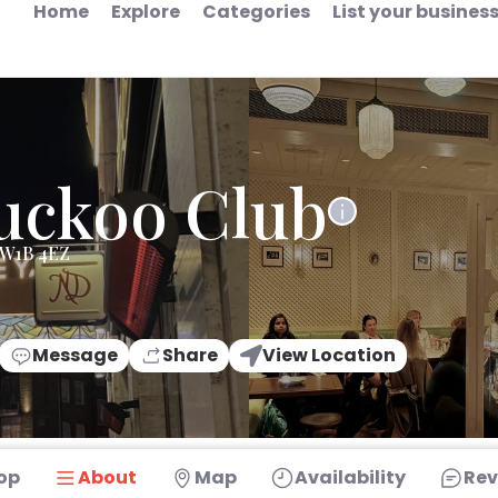
Home
Explore
Categories
List your busines
uckoo Club
 W1B 4EZ
Message
Share
View Location
op
About
Map
Availability
Rev