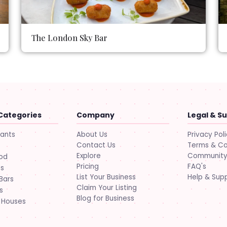
The London Sky Bar
Categories
Company
Legal & S
About Us
Privacy Pol
rants
Contact Us
Terms & Co
Explore
Community 
ood
Pricing
FAQ's
ts
List Your Business
Help & Sup
Bars
Claim Your Listing
s
Blog for Business
 Houses