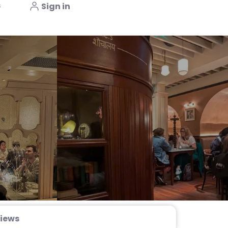
s
Sign in
iews