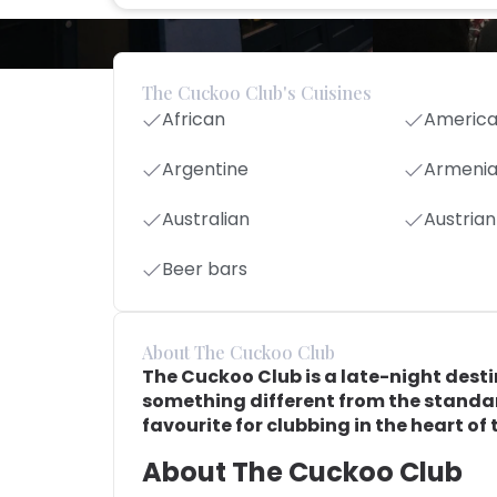
The Cuckoo Club's Cuisines
African
Americ
Argentine
Armeni
Australian
Austrian
Beer bars
About The Cuckoo Club
The Cuckoo Club is a late-night desti
something different from the standard
favourite for clubbing in the heart of t
About The Cuckoo Club