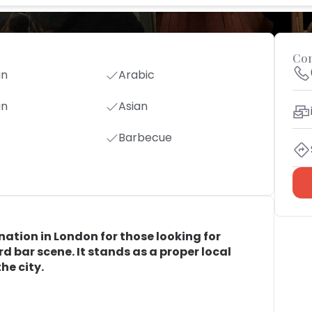
Con
an
Arabic
an
Asian
Barbecue
nation in London for those looking for
 bar scene. It stands as a proper local
he city.