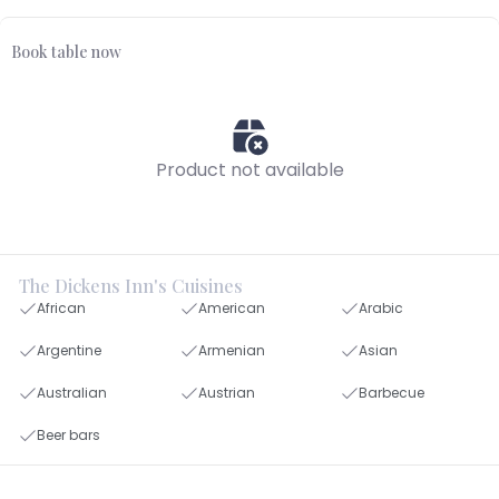
Book table now
Product not available
The Dickens Inn's Cuisines
African
American
Arabic
Argentine
Armenian
Asian
Australian
Austrian
Barbecue
Beer bars