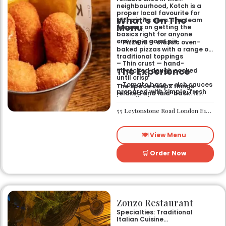
neighbourhood, Kotch is a
proper local favourite for
What’s On The
pizza in its area. The team
Menu
focuses on getting the
basics right for anyone
craving a good pie.
– Pizzeria — classic oven-
baked pizzas with a range of
traditional toppings
– Thin crust — hand-
The Experience
stretched dough cooked
until crisp
– Tomato base — rich sauces
The space keeps things
prepared with simple, fresh
relaxed and laid-back. It
ingredients
works well if you want a
casual sit-down meal or a
55 Leytonstone Road London E15 1JA
quick bite without any fuss. It
is a straightforward spot for
a weekend treat or a mid-
🍽️ View Menu
week dinner.
🛒 Order Now
Zonzo Restaurant
Specialties: Traditional
Italian Cuisine