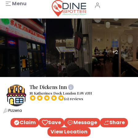
Menu
+2
The Dickens Inn
St Katherines Dock London E1W 1UH
(0) reviews
Pizzeria
Claim
Save
Message
Share
View Location