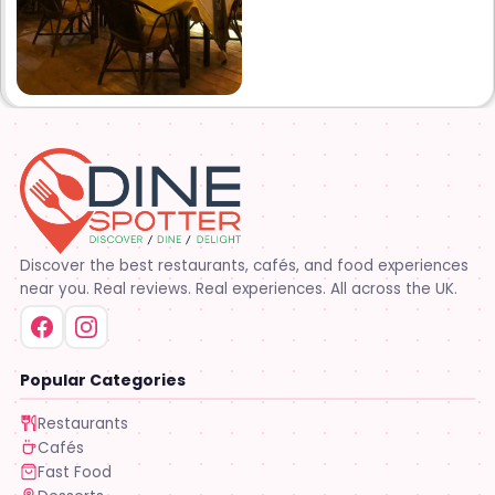
Discover the best restaurants, cafés, and food experiences
near you. Real reviews. Real experiences. All across the UK.
Popular Categories
Restaurants
Cafés
Fast Food