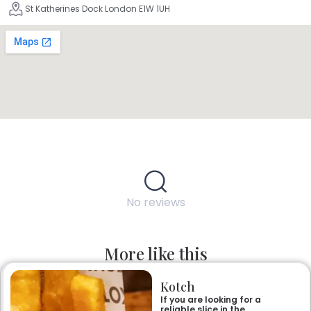
St Katherines Dock London E1W 1UH
No reviews
More like this
Kotch
If you are looking for a
reliable slice in the