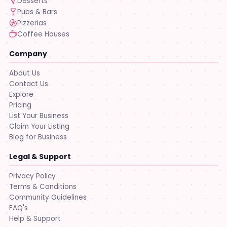
Desserts
Pubs & Bars
Pizzerias
Coffee Houses
Company
About Us
Contact Us
Explore
Pricing
List Your Business
Claim Your Listing
Blog for Business
Legal & Support
Privacy Policy
Terms & Conditions
Community Guidelines
FAQ's
Help & Support