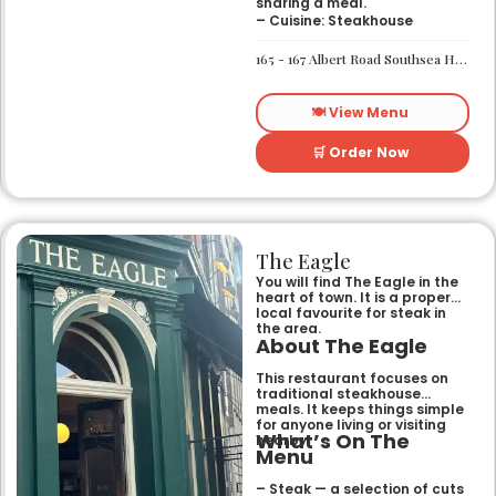
sharing a meal.
– Cuisine: Steakhouse
165 - 167 Albert Road Southsea Hampshire Portsmouth PO4 0JW
🍽️ View Menu
🛒 Order Now
The Eagle
You will find The Eagle in the
heart of town. It is a proper
local favourite for steak in
the area.
About The Eagle
This restaurant focuses on
traditional steakhouse
meals. It keeps things simple
for anyone living or visiting
What’s On The
nearby.
Menu
– Steak — a selection of cuts