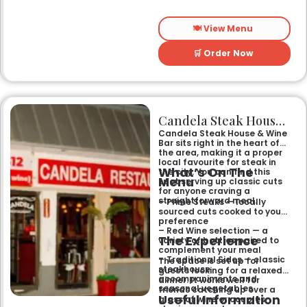
family where the main event
is the grill.
🍽️ View Menu
🛒 Order Now
Candela Steak House & Wine Bar
Candela Steak House & Wine
Bar sits right in the heart of
the area, making it a proper
local favourite for steak in
What’s On The
the city. You can find this
Menu
spot serving up classic cuts
for anyone craving a
straightforward meal.
– Prime Steaks — locally
sourced cuts cooked to your
preference
– Red Wine selection — a
The Experience
variety of bottles paired to
complement your meal
– Traditional Sides — classic
The space is set up for
steakhouse
guests looking for a relaxed
accompaniments and
dinner. It works well for
seasonal vegetables
friends catching up over a
Useful Information
glass of wine or couples