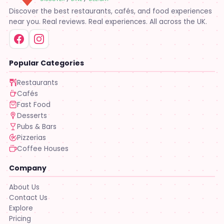
Discover the best restaurants, cafés, and food experiences
near you. Real reviews. Real experiences. All across the UK.
Popular Categories
Restaurants
Cafés
Fast Food
Desserts
Pubs & Bars
Pizzerias
Coffee Houses
Company
About Us
Contact Us
Explore
Pricing