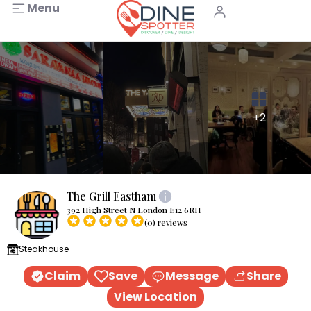
Menu
+2
The Grill Eastham
392 High Street N London E12 6RH
(0) reviews
Steakhouse
Claim
Save
Message
Share
View Location