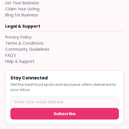
List Your Business
Claim Your Listing
Blog for Business
Legal & Support
Privacy Policy
Terms & Conditions
Community Guidelines
FAQ's
Help & Support
Stay Connected
Get the best food spots and exclusive offers delivered to
your inbox.
Subscribe