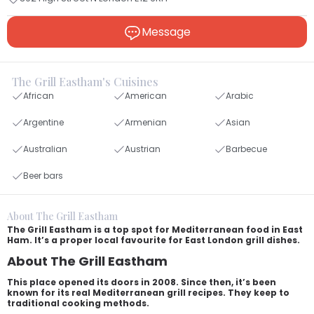
Message
The Grill Eastham's Cuisines
African
American
Arabic
Argentine
Armenian
Asian
Australian
Austrian
Barbecue
Beer bars
About The Grill Eastham
The Grill Eastham is a top spot for Mediterranean food in East
Ham. It’s a proper local favourite for East London grill dishes.
About The Grill Eastham
This place opened its doors in 2008. Since then, it’s been
known for its real Mediterranean grill recipes. They keep to
traditional cooking methods.