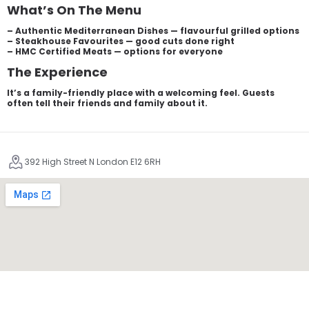
What’s On The Menu
– Authentic Mediterranean Dishes — flavourful grilled options
– Steakhouse Favourites — good cuts done right
– HMC Certified Meats — options for everyone
The Experience
It’s a family-friendly place with a welcoming feel. Guests
often tell their friends and family about it.
392 High Street N London E12 6RH