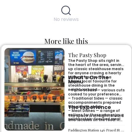
No reviews
More like this
The Pasty Shop
The Pasty Shop sits right in
the heart of the area, serving
up classic steakhouse meals
for anyone craving a hearty
What’s On The
plate. It has become a
Menu
proper local favourite for
steakhouse dining in the
neighbourhood.
– Prime Steaks — various cuts
cooked to your preference
– Traditional Sides — classic
accompaniments prepared
The Experience
to pair with steak
– Meat Dishes — a range of
options for those who enjoy a
The space is straightforward
solid protein-focused meal
and focuses on the food. It
suits anyone looking for a no-
fuss dinner with friends or
Paddington Station 146 Praed St London W2 1AA