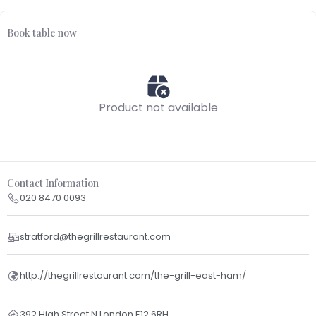
Book table now
Product not available
Contact Information
020 8470 0093
stratford@thegrillrestaurant.com
http://thegrillrestaurant.com/the-grill-east-ham/
392 High Street N London E12 6RH