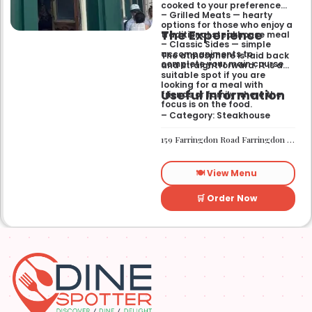
cooked to your preference
– Grilled Meats — hearty
options for those who enjoy a
The Experience
traditional steakhouse meal
– Classic Sides — simple
accompaniments to
The atmosphere is laid back
complete your main course
and straightforward. It is a
suitable spot if you are
looking for a meal with
Useful Information
friends or family where the
focus is on the food.
– Category: Steakhouse
159 Farringdon Road Farringdon London EC1R 3AL
🍽️ View Menu
🛒 Order Now