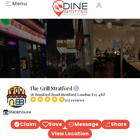
Menu
+2
The Grill Stratford
38 Romford Road Stratford London E15 4BZ
(0) reviews
Steakhouse
Claim
Save
Message
Share
View Location