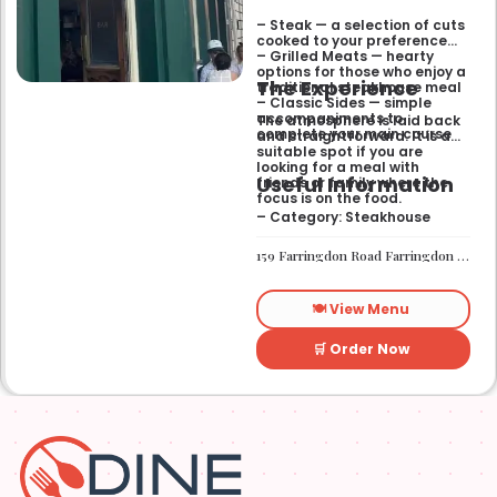
– Steak — a selection of cuts
cooked to your preference
– Grilled Meats — hearty
options for those who enjoy a
The Experience
traditional steakhouse meal
– Classic Sides — simple
accompaniments to
The atmosphere is laid back
complete your main course
and straightforward. It is a
suitable spot if you are
looking for a meal with
Useful Information
friends or family where the
focus is on the food.
– Category: Steakhouse
159 Farringdon Road Farringdon London EC1R 3AL
🍽️ View Menu
🛒 Order Now