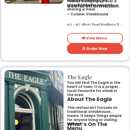
seasonal vegetables
friends catching up over a
Useful Information
glass of wine or couples
sharing a meal.
– Cuisine: Steakhouse
165 - 167 Albert Road Southsea Hampshire Portsmouth PO4 0JW
🍽️ View Menu
🛒 Order Now
The Eagle
You will find The Eagle in the
heart of town. It is a proper
local favourite for steak in
the area.
About The Eagle
This restaurant focuses on
traditional steakhouse
meals. It keeps things simple
for anyone living or visiting
What’s On The
nearby.
Menu