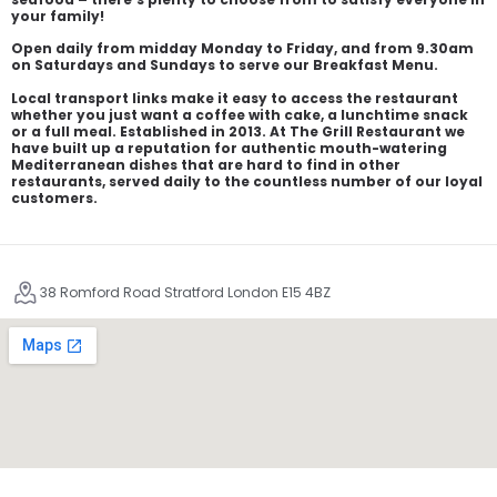
your family!
Open daily from midday Monday to Friday, and from 9.30am
on Saturdays and Sundays to serve our Breakfast Menu.
Local transport links make it easy to access the restaurant
whether you just want a coffee with cake, a lunchtime snack
or a full meal. Established in 2013. At The Grill Restaurant we
have built up a reputation for authentic mouth-watering
Mediterranean dishes that are hard to find in other
restaurants, served daily to the countless number of our loyal
customers.
38 Romford Road Stratford London E15 4BZ