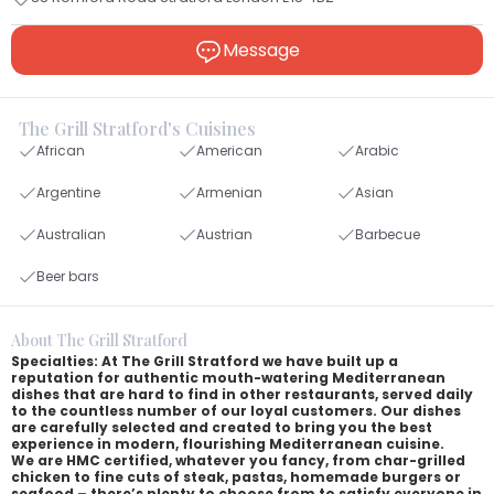
Message
The Grill Stratford's Cuisines
African
American
Arabic
Argentine
Armenian
Asian
Australian
Austrian
Barbecue
Beer bars
About The Grill Stratford
Specialties: At The Grill Stratford we have built up a
reputation for authentic mouth-watering Mediterranean
dishes that are hard to find in other restaurants, served daily
to the countless number of our loyal customers. Our dishes
are carefully selected and created to bring you the best
experience in modern, flourishing Mediterranean cuisine.
We are HMC certified, whatever you fancy, from char-grilled
chicken to fine cuts of steak, pastas, homemade burgers or
seafood – there’s plenty to choose from to satisfy everyone in