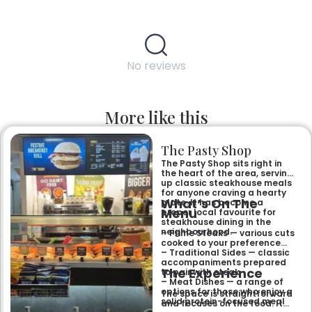
No reviews
More like this
The Pasty Shop
The Pasty Shop sits right in
the heart of the area, serving
up classic steakhouse meals
for anyone craving a hearty
What’s On The
plate. It has become a
Menu
proper local favourite for
steakhouse dining in the
neighbourhood.
– Prime Steaks — various cuts
cooked to your preference
– Traditional Sides — classic
accompaniments prepared
The Experience
to pair with steak
– Meat Dishes — a range of
options for those who enjoy a
The space is straightforward
solid protein-focused meal
and focuses on the food. It