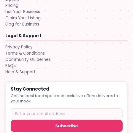
Pricing
List Your Business
Claim Your Listing
Blog for Business
Legal & Support
Privacy Policy
Terms & Conditions
Community Guidelines
FAQ's
Help & Support
Stay Connected
Get the best food spots and exclusive offers delivered to
your inbox.
Subscribe