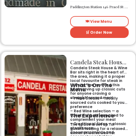
suits anyone looking for a no-
fuss dinner with friends or
Paddington Station 146 Praed St London W2 1AA
family where the main event
is the grill.
🍽️ View Menu
🛒 Order Now
Candela Steak House & Wine Bar
Candela Steak House & Wine
Bar sits right in the heart of
the area, making it a proper
local favourite for steak in
What’s On The
the city. You can find this
Menu
spot serving up classic cuts
for anyone craving a
straightforward meal.
– Prime Steaks — locally
sourced cuts cooked to your
preference
– Red Wine selection — a
The Experience
variety of bottles paired to
complement your meal
– Traditional Sides — classic
The space is set up for
steakhouse
guests looking for a relaxed
accompaniments and
dinner. It works well for