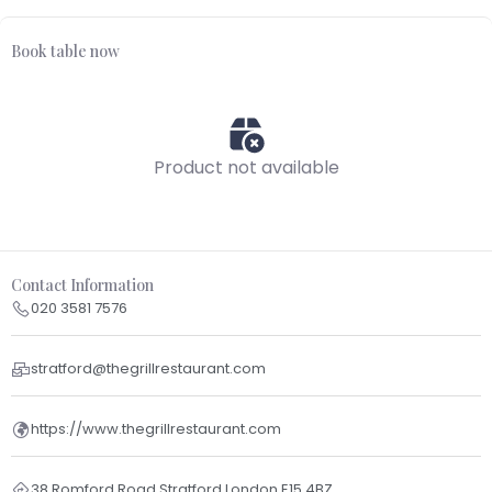
Book table now
Product not available
Contact Information
020 3581 7576
stratford@thegrillrestaurant.com
https://www.thegrillrestaurant.com
38 Romford Road Stratford London E15 4BZ