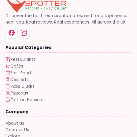
Discover the best restaurants, cafés, and food experiences
near you. Real reviews. Real experiences. All across the UK.
Popular Categories
Restaurants
Cafés
Fast Food
Desserts
Pubs & Bars
Pizzerias
Coffee Houses
Company
About Us
Contact Us
Explore