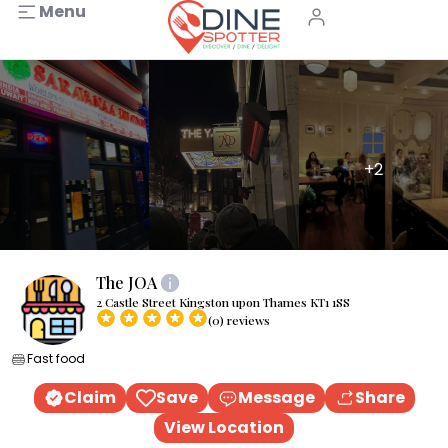
Menu
+2
The JOA
2 Castle Street Kingston upon Thames KT1 1SS
(0) reviews
Fast food
Claim
Save
Message
Share
View Location