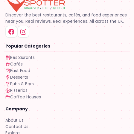
Discover the best restaurants, cafés, and food experiences
near you. Real reviews. Real experiences. All across the UK.
Popular Categories
Restaurants
Cafés
Fast Food
Desserts
Pubs & Bars
Pizzerias
Coffee Houses
Company
About Us
Contact Us
Explore