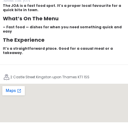
About The JOA
The JOA is a fast food spot. It’s a proper local favourite for a
quick bite in town.
What’s On The Menu
– Fast food — dishes for when you need something quick and
easy
The Experience
It’s a straightforward place. Good for a casual meal or a
takeaway.
2 Castle Street Kingston upon Thames KT1 1SS