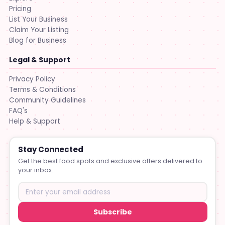
Pricing
List Your Business
Claim Your Listing
Blog for Business
Legal & Support
Privacy Policy
Terms & Conditions
Community Guidelines
FAQ's
Help & Support
Stay Connected
Get the best food spots and exclusive offers delivered to
your inbox.
Subscribe