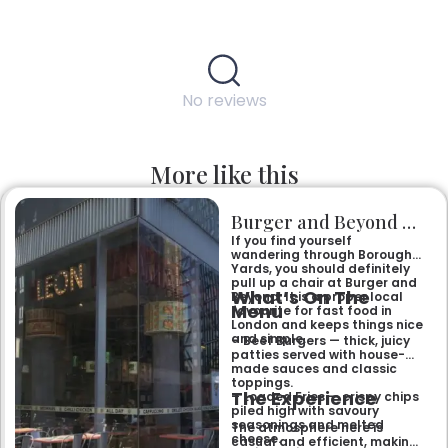
No reviews
More like this
Burger and Beyond Borough Yards
If you find yourself
wandering through Borough
Yards, you should definitely
pull up a chair at Burger and
What’s On The
Beyond. It is a proper local
Menu
favourite for fast food in
London and keeps things nice
and simple.
– Beef Burgers — thick, juicy
patties served with house-
made sauces and classic
toppings.
The Experience
– Loaded Fries — crispy chips
piled high with savoury
seasonings and melted
The atmosphere here is
cheese.
casual and efficient, making