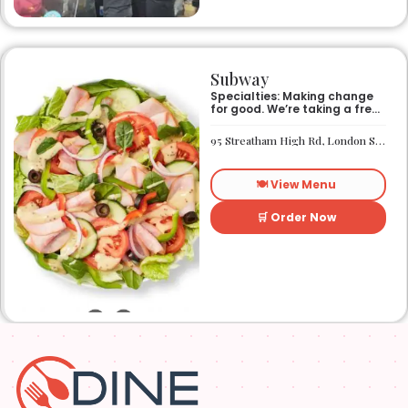
Subway
Specialties: Making change
for good. We’re taking a fresh
look at how we make an
impact on the world around
95 Streatham High Rd, London SW16 1PG
us. It’s our responsibility, and
we aspire to do better every
day. We want everyone to
🍽️ View Menu
have access to better-for-
you options and nutritious
food. So innovations, quality
🛒 Order Now
control, and transparency
are on the menu. Subway®
restaurants are owned and
operated by your neighbors.
We support our communities
and lend a hand when one is
needed.