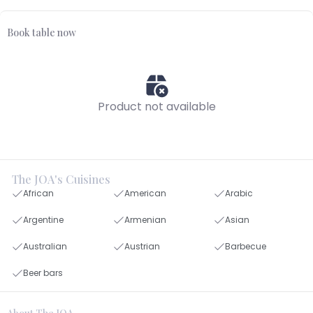
Book table now
Product not available
The JOA's Cuisines
African
American
Arabic
Argentine
Armenian
Asian
Australian
Austrian
Barbecue
Beer bars