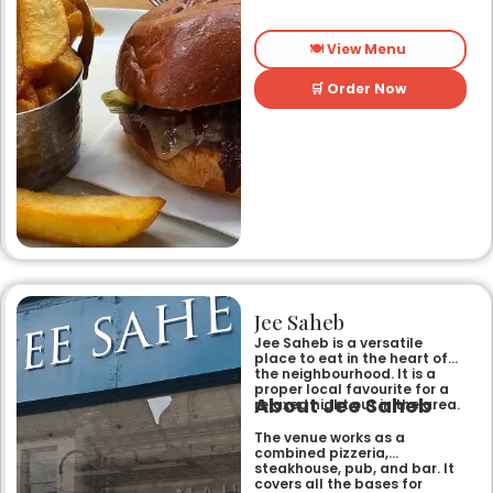
🍽️ View Menu
🛒 Order Now
Jee Saheb
Jee Saheb is a versatile
place to eat in the heart of
the neighbourhood. It is a
proper local favourite for a
About Jee Saheb
relaxed night out in the area.
The venue works as a
combined pizzeria,
steakhouse, pub, and bar. It
covers all the bases for