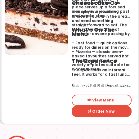
Cheesecake Co
sweet in the centre. This
place serves up a focused
menu if you are walking past
This spot is a practical
and need a stop.
choice if you are in the area
and need something
straightforward to eat. The
What’s On The
menu covers a range of
Menu
needs for anyone passing by.
– Fast food — quick options
ready for diners on the move
– Pizzeria — classic oven-
baked favourites served hot
The Experience
– Restaurant food — a
variety of plates suitable for
a casual meal
The space has an informal
feel. It works for a fast lunch
or a relaxed catch-up
without any fuss.
Unit 53-55 Pall Mall Deposit 124-128 Barlby Road London W10 6BL
🍽️ View Menu
🛒 Order Now