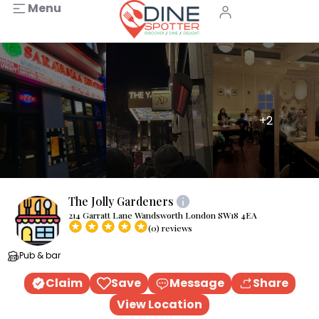
Menu
+2
The Jolly Gardeners
214 Garratt Lane Wandsworth London SW18 4EA
(0) reviews
Pub & bar
Claim
Save
Message
Share
View Location