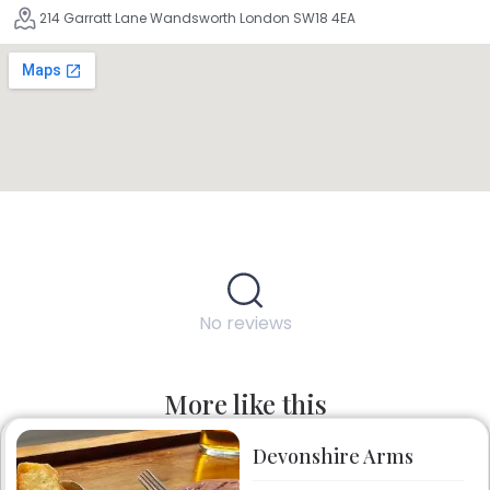
214 Garratt Lane Wandsworth London SW18 4EA
No reviews
More like this
Devonshire Arms