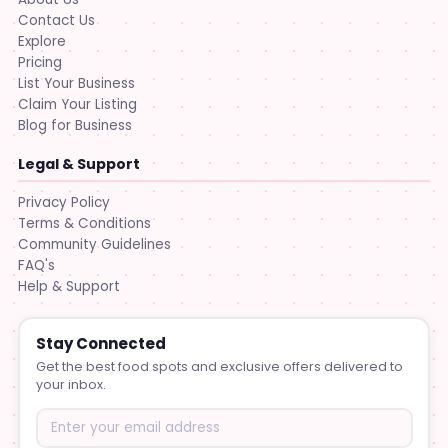
Contact Us
Explore
Pricing
List Your Business
Claim Your Listing
Blog for Business
Legal & Support
Privacy Policy
Terms & Conditions
Community Guidelines
FAQ's
Help & Support
Stay Connected
Get the best food spots and exclusive offers delivered to
your inbox.