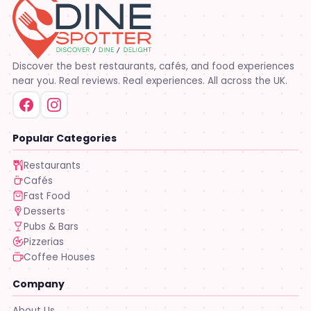
Discover the best restaurants, cafés, and food experiences
near you. Real reviews. Real experiences. All across the UK.
Popular Categories
Restaurants
Cafés
Fast Food
Desserts
Pubs & Bars
Pizzerias
Coffee Houses
Company
About Us