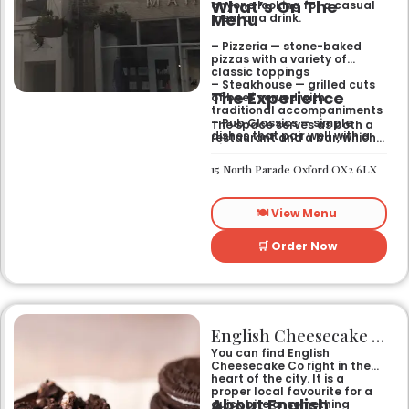
What’s On The
anyone looking for a casual
Menu
meal or a drink.
– Pizzeria — stone-baked
pizzas with a variety of
classic toppings
– Steakhouse — grilled cuts
The Experience
of beef served with
traditional accompaniments
– Pub Classics — simple
The space serves as both a
dishes that pair well with a
restaurant and a bar, which
pint
gives it a laid-back feel. It
– Bar Snacks — small bites
works just as well for a quick
15 North Parade Oxford OX2 6LX
designed for sharing over
bite after work as it does for
drinks
a sit-down dinner with
friends. You can expect an
🍽️ View Menu
informal setting where the
focus stays on the food and
the drinks.
🛒 Order Now
English Cheesecake Co
You can find English
Cheesecake Co right in the
heart of the city. It is a
proper local favourite for a
About English
quick bite or something