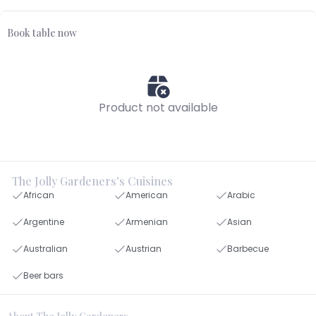
Book table now
Product not available
The Jolly Gardeners's Cuisines
African
American
Arabic
Argentine
Armenian
Asian
Australian
Austrian
Barbecue
Beer bars