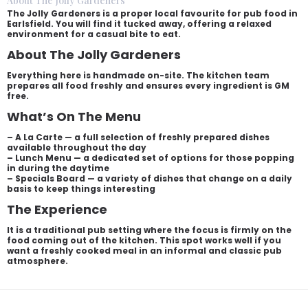
About The Jolly Gardeners
The Jolly Gardeners is a proper local favourite for pub food in
Earlsfield. You will find it tucked away, offering a relaxed
environment for a casual bite to eat.
About The Jolly Gardeners
Everything here is handmade on-site. The kitchen team
prepares all food freshly and ensures every ingredient is GM
free.
What’s On The Menu
– A La Carte — a full selection of freshly prepared dishes
available throughout the day
– Lunch Menu — a dedicated set of options for those popping
in during the daytime
– Specials Board — a variety of dishes that change on a daily
basis to keep things interesting
The Experience
It is a traditional pub setting where the focus is firmly on the
food coming out of the kitchen. This spot works well if you
want a freshly cooked meal in an informal and classic pub
atmosphere.