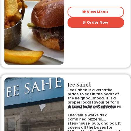
🍽️ View Menu
🛒 Order Now
Jee Saheb
Jee Saheb is a versatile
place to eat in the heart of
the neighbourhood. It is a
proper local favourite for a
About Jee Saheb
relaxed night out in the area.
The venue works as a
combined pizzeria,
steakhouse, pub, and bar. It
covers all the bases for