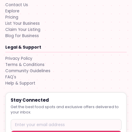
Contact Us
Explore
Pricing
List Your Business
Claim Your Listing
Blog for Business
Legal & Support
Privacy Policy
Terms & Conditions
Community Guidelines
FAQ's
Help & Support
Stay Connected
Get the best food spots and exclusive offers delivered to
your inbox.