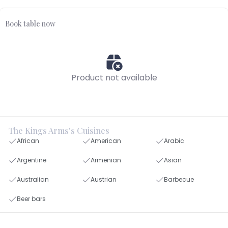
Book table now
Product not available
The Kings Arms's Cuisines
African
American
Arabic
Argentine
Armenian
Asian
Australian
Austrian
Barbecue
Beer bars