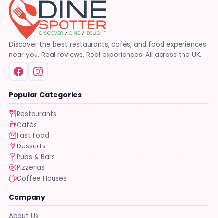
Discover the best restaurants, cafés, and food experiences
near you. Real reviews. Real experiences. All across the UK.
Popular Categories
Restaurants
Cafés
Fast Food
Desserts
Pubs & Bars
Pizzerias
Coffee Houses
Company
About Us