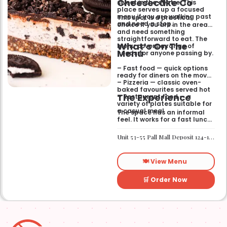
Cheesecake Co
sweet in the centre. This
place serves up a focused
menu if you are walking past
This spot is a practical
and need a stop.
choice if you are in the area
and need something
straightforward to eat. The
What’s On The
menu covers a range of
Menu
needs for anyone passing by.
– Fast food — quick options
ready for diners on the move
– Pizzeria — classic oven-
baked favourites served hot
The Experience
– Restaurant food — a
variety of plates suitable for
a casual meal
The space has an informal
feel. It works for a fast lunch
or a relaxed catch-up
without any fuss.
Unit 53-55 Pall Mall Deposit 124-128 Barlby Road London W10 6BL
🍽️ View Menu
🛒 Order Now