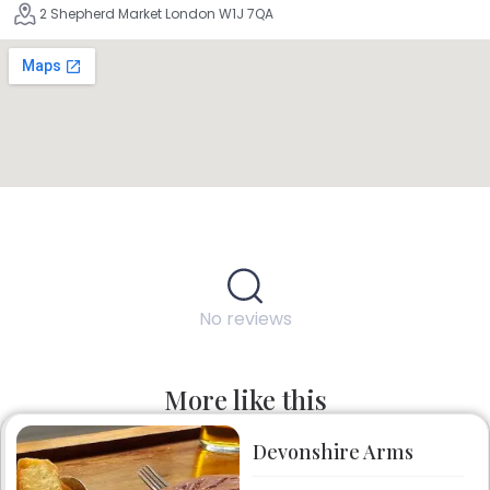
2 Shepherd Market London W1J 7QA
No reviews
More like this
Devonshire Arms