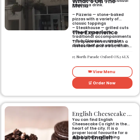
What’s On The
anyone looking for a casual
Menu
meal or a drink.
– Pizzeria — stone-baked
pizzas with a variety of
classic toppings
– Steakhouse — grilled cuts
The Experience
of beef served with
traditional accompaniments
– Pub Classics — simple
The space serves as both a
dishes that pair well with a
restaurant and a bar, which
pint
gives it a laid-back feel. It
– Bar Snacks — small bites
works just as well for a quick
15 North Parade Oxford OX2 6LX
designed for sharing over
bite after work as it does for
drinks
a sit-down dinner with
friends. You can expect an
🍽️ View Menu
informal setting where the
focus stays on the food and
the drinks.
🛒 Order Now
English Cheesecake Co
You can find English
Cheesecake Co right in the
heart of the city. It is a
proper local favourite for a
About English
quick bite or something