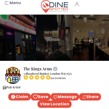
Menu
+2
The Kings Arms
2 Shepherd Market London W1J 7QA
(0) reviews
Pub & bar
Claim
Save
Message
Share
View Location