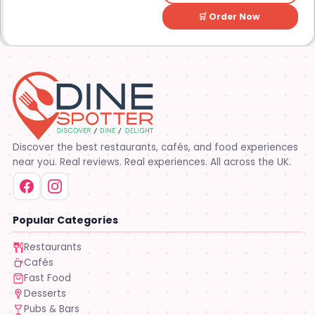
🛒 Order Now
Discover the best restaurants, cafés, and food experiences
near you. Real reviews. Real experiences. All across the UK.
Popular Categories
Restaurants
Cafés
Fast Food
Desserts
Pubs & Bars