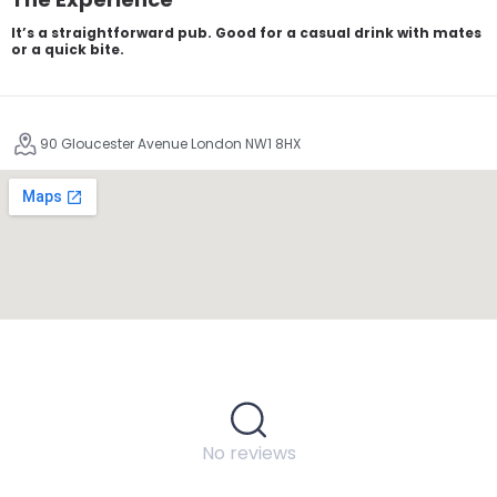
It’s a straightforward pub. Good for a casual drink with mates
or a quick bite.
90 Gloucester Avenue London NW1 8HX
No reviews