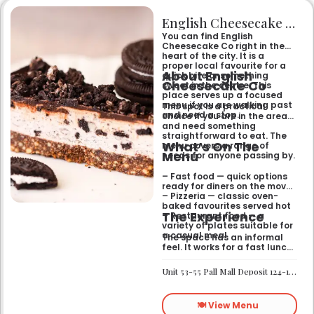
English Cheesecake Co
You can find English
Cheesecake Co right in the
heart of the city. It is a
proper local favourite for a
About English
quick bite or something
Cheesecake Co
sweet in the centre. This
place serves up a focused
menu if you are walking past
This spot is a practical
and need a stop.
choice if you are in the area
and need something
straightforward to eat. The
What’s On The
menu covers a range of
Menu
needs for anyone passing by.
– Fast food — quick options
ready for diners on the move
– Pizzeria — classic oven-
baked favourites served hot
The Experience
– Restaurant food — a
variety of plates suitable for
a casual meal
The space has an informal
feel. It works for a fast lunch
or a relaxed catch-up
without any fuss.
Unit 53-55 Pall Mall Deposit 124-128 Barlby Road London W10 6BL
🍽️ View Menu