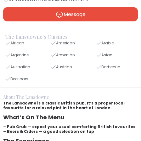
Message
The Lansdowne's Cuisines
African
American
Arabic
Argentine
Armenian
Asian
Australian
Austrian
Barbecue
Beer bars
About The Lansdowne
The Lansdowne is a classic British pub. It’s a proper local
favourite for a relaxed pint in the heart of London.
What’s On The Menu
– Pub Grub — expect your usual comforting British favourites
– Beers & Ciders — a good selection on tap
The Experience