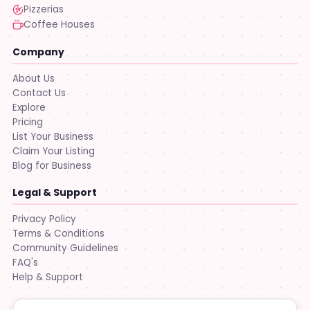
Pizzerias
Coffee Houses
Company
About Us
Contact Us
Explore
Pricing
List Your Business
Claim Your Listing
Blog for Business
Legal & Support
Privacy Policy
Terms & Conditions
Community Guidelines
FAQ's
Help & Support