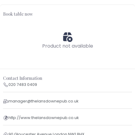
Book table now
Product not available
Contact Information
020 7483 0409
manager@thelansdownepub.co.uk
http://www.thelansdownepub.co.uk
90 Gloucester Avenue London NW1 8HX