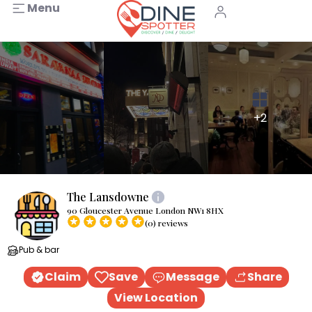
Menu
+2
The Lansdowne
90 Gloucester Avenue London NW1 8HX
(0) reviews
Pub & bar
Claim
Save
Message
Share
View Location