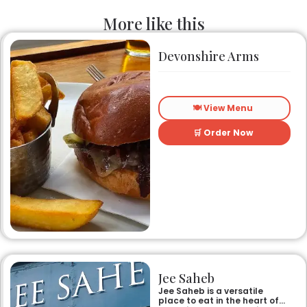
More like this
Devonshire Arms
🍽️ View Menu
🛒 Order Now
Jee Saheb
Jee Saheb is a versatile
place to eat in the heart of