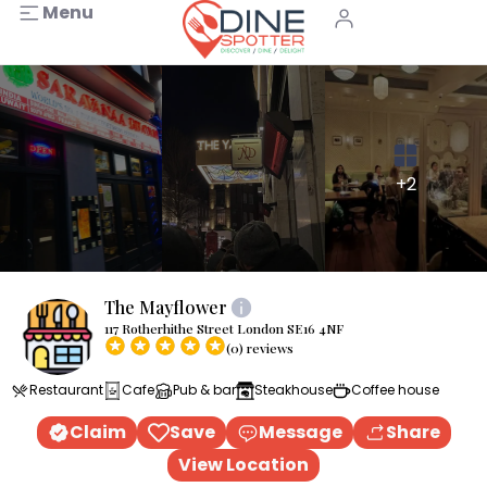
Menu
+2
The Mayflower
117 Rotherhithe Street London SE16 4NF
(0) reviews
Restaurant
Cafe
Pub & bar
Steakhouse
Coffee house
Claim
Save
Message
Share
View Location