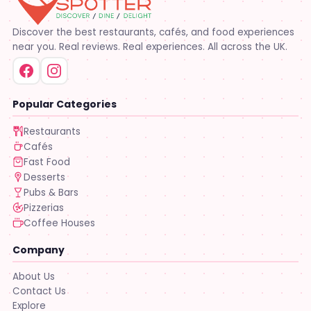
Discover the best restaurants, cafés, and food experiences
near you. Real reviews. Real experiences. All across the UK.
Popular Categories
Restaurants
Cafés
Fast Food
Desserts
Pubs & Bars
Pizzerias
Coffee Houses
Company
About Us
Contact Us
Explore