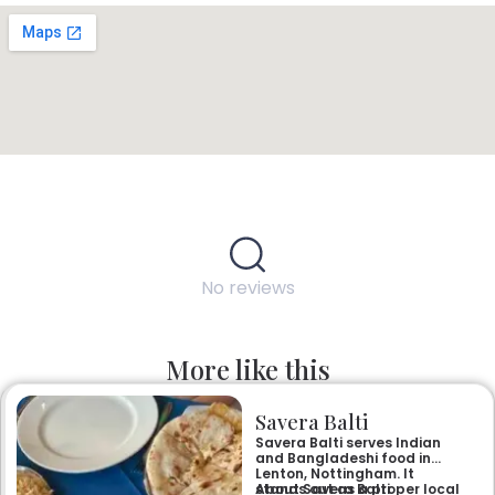
No reviews
More like this
Savera Balti
Savera Balti serves Indian
and Bangladeshi food in
Lenton, Nottingham. It
stands out as a proper local
About Savera Balti