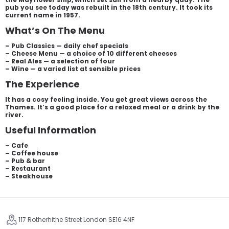
pub you see today was rebuilt in the 18th century. It took its
current name in 1957.
What’s On The Menu
– Pub Classics — daily chef specials
– Cheese Menu — a choice of 10 different cheeses
– Real Ales — a selection of four
– Wine — a varied list at sensible prices
The Experience
It has a cosy feeling inside. You get great views across the
Thames. It’s a good place for a relaxed meal or a drink by the
river.
Useful Information
– Cafe
– Coffee house
– Pub & bar
– Restaurant
– Steakhouse
117 Rotherhithe Street London SE16 4NF