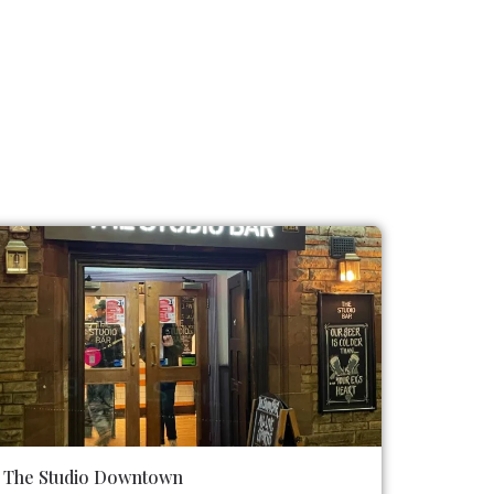
The Studio Downtown