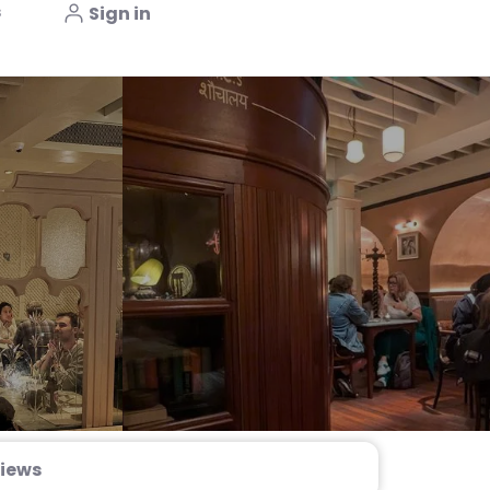
s
Sign in
iews