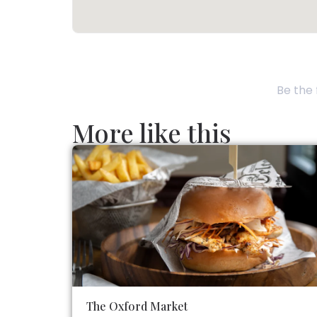
Be the 
More like this
The Oxford Market