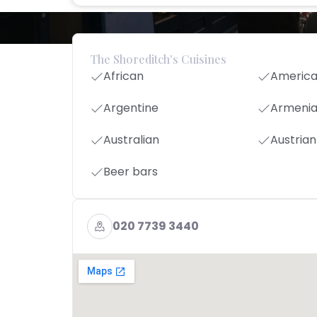
The Shoreditch's Cuisines
African
Americ
Argentine
Armeni
Australian
Austrian
Beer bars
020 7739 3440