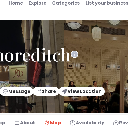
Home
Explore
Categories
List your busines
horeditch
Message
Share
View Location
op
About
Map
Availability
Rev