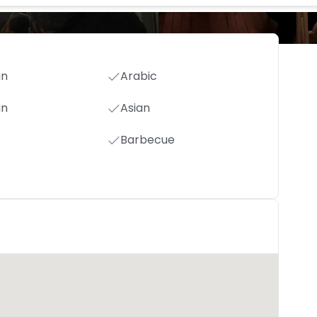
an
Arabic
an
Asian
Barbecue