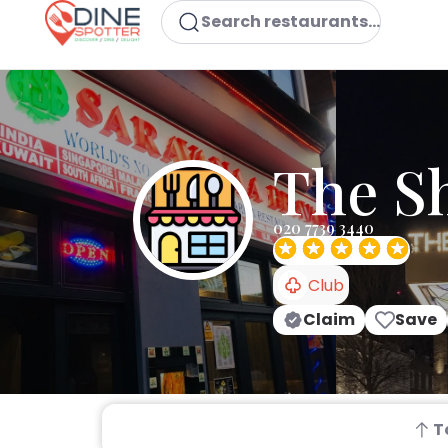
Search restaurants...
The S
020 7739 3440
Club
Claim
Save
T