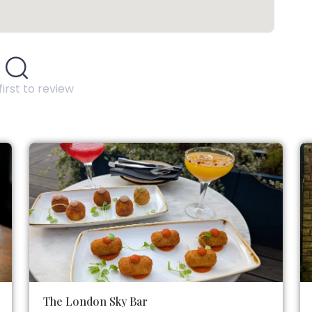
first to review
The London Sky Bar