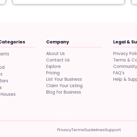
Categories
Company
Legal & S
About Us
Privacy Pol
rants
Contact Us
Terms & Co
Explore
Community 
ood
Pricing
FAQ's
ts
List Your Business
Help & Sup
Bars
Claim Your Listing
s
Blog for Business
 Houses
Privacy
Terms
Guidelines
Support