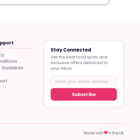
upport
Stay Connected
icy
Get the best food spots and
nditions
exclusive offers delivered to
Guidelines
your inbox.
port
Subscribe
♥
Made with
in the UK