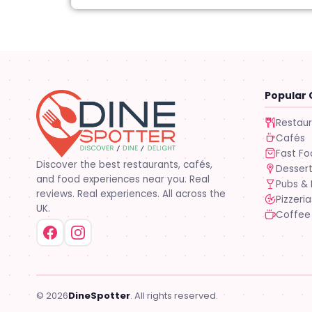
Popular 
Restau
Cafés
Fast F
Discover the best restaurants, cafés,
Desser
and food experiences near you. Real
Pubs & 
reviews. Real experiences. All across the
Pizzeria
UK.
Coffee
© 2026
DineSpotter
. All rights reserved.