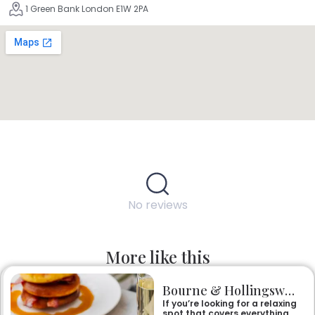
1 Green Bank London E1W 2PA
No reviews
More like this
Bourne & Hollingsworth Buildings
If you’re looking for a relaxing
spot that covers everything