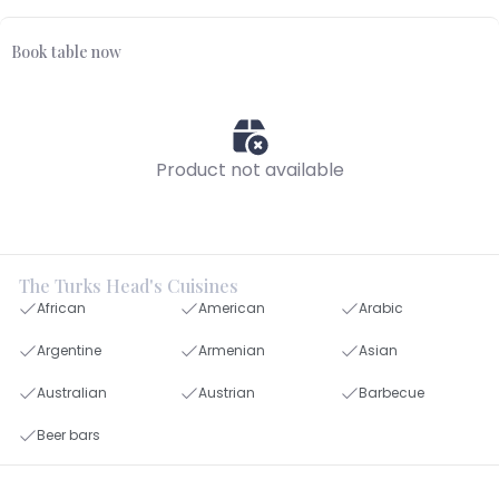
Book table now
Product not available
The Turks Head's Cuisines
African
American
Arabic
Argentine
Armenian
Asian
Australian
Austrian
Barbecue
Beer bars