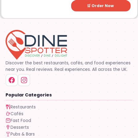
🛒 Order Now
Discover the best restaurants, cafés, and food experiences
near you. Real reviews. Real experiences. All across the UK.
Popular Categories
Restaurants
Cafés
Fast Food
Desserts
Pubs & Bars