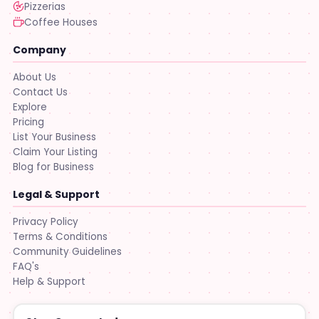
Pizzerias
Coffee Houses
Company
About Us
Contact Us
Explore
Pricing
List Your Business
Claim Your Listing
Blog for Business
Legal & Support
Privacy Policy
Terms & Conditions
Community Guidelines
FAQ's
Help & Support