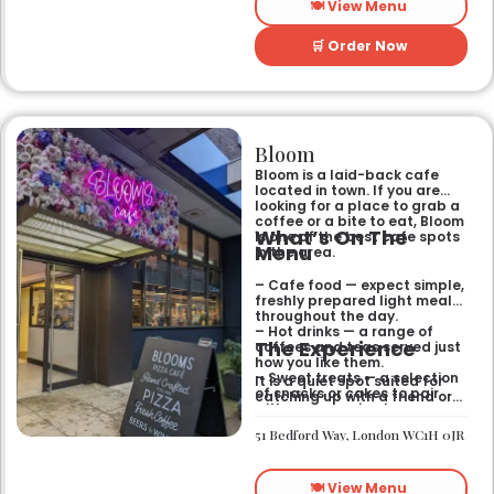
🍽️ View Menu
🛒 Order Now
Bloom
Bloom is a laid-back cafe
located in town. If you are
looking for a place to grab a
coffee or a bite to eat, Bloom
What’s On The
is one of the best cafe spots
Menu
in the area.
– Cafe food — expect simple,
freshly prepared light meals
throughout the day.
– Hot drinks — a range of
The Experience
coffees and teas served just
how you like them.
– Sweet treats — a selection
It is a quiet spot suited for
of snacks or cakes to pair
catching up with a friend or
with your morning brew.
spending some time by
yourself. The atmosphere is
51 Bedford Way, London WC1H 0JR
relaxed and easy-going for
anyone passing by.
🍽️ View Menu