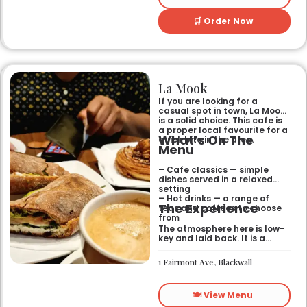
🛒 Order Now
La Mook
If you are looking for a
casual spot in town, La Mook
is a solid choice. This cafe is
a proper local favourite for a
What’s On The
quick bite in the area.
Menu
– Cafe classics — simple
dishes served in a relaxed
setting
– Hot drinks — a range of
The Experience
teas and coffees to choose
from
The atmosphere here is low-
key and laid back. It is a
good place to pop into if you
need a break or a quiet place
1 Fairmont Ave, Blackwall
to sit for a while.
🍽️ View Menu