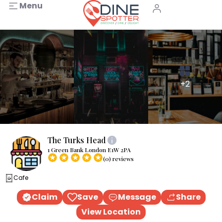
Menu
+2
The Turks Head
1 Green Bank London E1W 2PA
(0) reviews
Cafe
Claim
Save
Message
Share
View Location