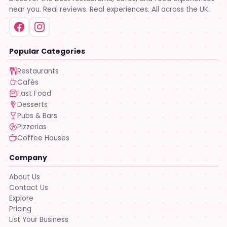
near you. Real reviews. Real experiences. All across the UK.
Popular Categories
Restaurants
Cafés
Fast Food
Desserts
Pubs & Bars
Pizzerias
Coffee Houses
Company
About Us
Contact Us
Explore
Pricing
List Your Business