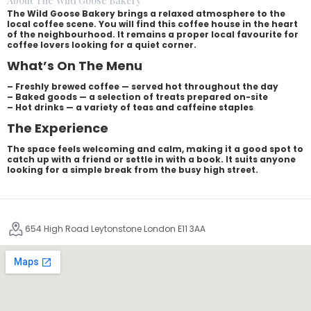
About The Wild Goose Bakery
The Wild Goose Bakery brings a relaxed atmosphere to the
local coffee scene. You will find this coffee house in the heart
of the neighbourhood. It remains a proper local favourite for
coffee lovers looking for a quiet corner.
What’s On The Menu
– Freshly brewed coffee — served hot throughout the day
– Baked goods — a selection of treats prepared on-site
– Hot drinks — a variety of teas and caffeine staples
The Experience
The space feels welcoming and calm, making it a good spot to
catch up with a friend or settle in with a book. It suits anyone
looking for a simple break from the busy high street.
654 High Road Leytonstone London E11 3AA