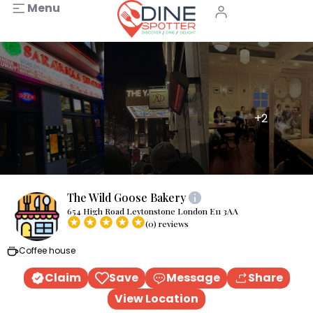
Menu
+2
The Wild Goose Bakery
654 High Road Leytonstone London E11 3AA
(0) reviews
Coffee house
Claim
Save
Message
Share
View Location