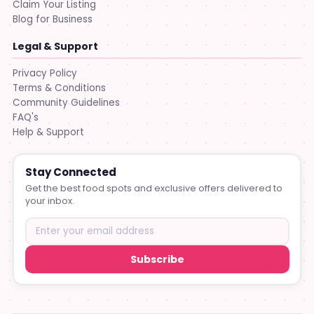
Claim Your Listing
Blog for Business
Legal & Support
Privacy Policy
Terms & Conditions
Community Guidelines
FAQ's
Help & Support
Stay Connected
Get the best food spots and exclusive offers delivered to
your inbox.
Subscribe