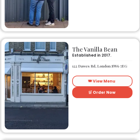
The Vanilla Bean
Established in 2017.
122 Dawes Rd, London SW6 7EG
🍽️ View Menu
🛒 Order Now