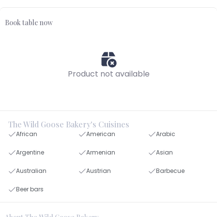
Book table now
Product not available
The Wild Goose Bakery's Cuisines
African
American
Arabic
Argentine
Armenian
Asian
Australian
Austrian
Barbecue
Beer bars