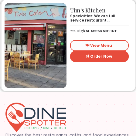
Tim’s Kitchen
Specialties: We are full
service restaurant.
Established in 1991. We
started out as Ruby’s
222 High St, Sutton SM1 1NT
restaurant in Lafayette la.
On Eraste Landry rd. Then
about a year or so later
🍽️ View Menu
opened the second one on
Kaliste Saloom rd. Then a
year later opened number 3
🛒 Order Now
on Rue Louis XIV. After 22
years sold the property and
semi retired. 5 and a half
years later opened what is
know Tim’s kitchen(Ruby’s 4)
at 1000 Albertson pkwy in
Broussard la. Creole Cajun
soul food. Grand ma’s
cooking
Discover the best restaurants, cafés, and food experiences