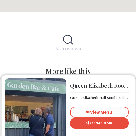
No reviews
More like this
Queen Elizabeth Roof Garden Bar & Café
Queen Elizabeth Hall Southbank Centre Southbank Centre SE1 8XX
🍽️ View Menu
🛒 Order Now