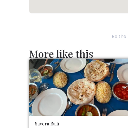
Be the 
More like this
Savera Balti