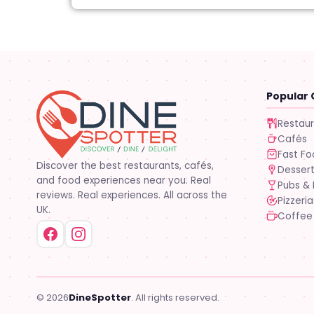
Popular 
Restau
Cafés
Fast F
Discover the best restaurants, cafés,
Desser
and food experiences near you. Real
Pubs & 
reviews. Real experiences. All across the
Pizzeria
UK.
Coffee
© 2026
DineSpotter
. All rights reserved.