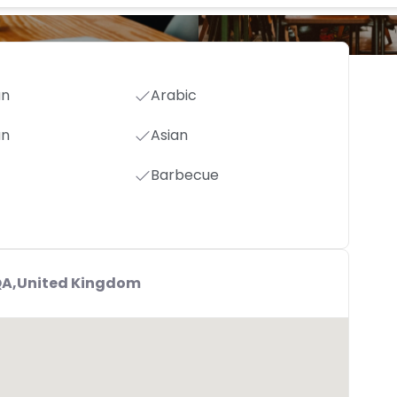
an
Arabic
an
Asian
Barbecue
6QA,United Kingdom