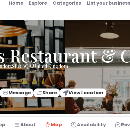
Home
Explore
Categories
List your busines
s Restaurant & 
ondon,SE13 6QA,United Kingdom
Message
Share
View Location
op
About
Map
Availability
Rev