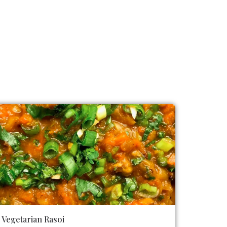
Vegetarian Rasoi