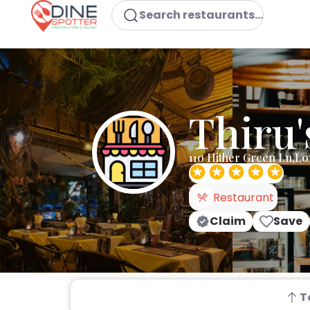
Search restaurants...
Thiru'
110 Hither Green Ln,L
Restaurant
Claim
Save
T