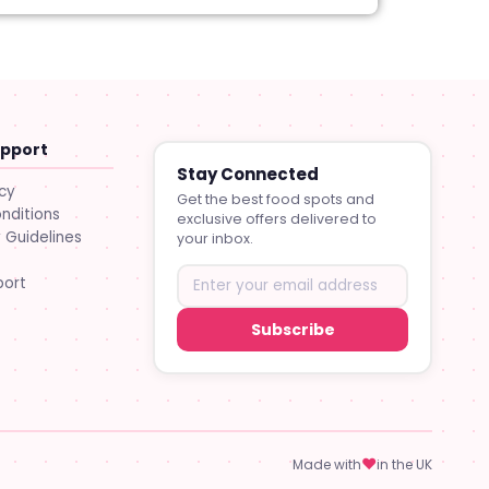
upport
Stay Connected
icy
Get the best food spots and
nditions
exclusive offers delivered to
Guidelines
your inbox.
port
Subscribe
♥
Made with
in the UK