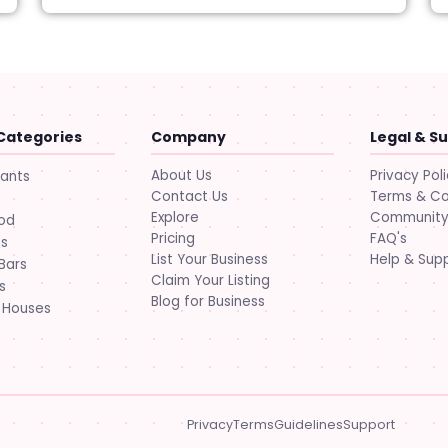
Categories
Company
Legal & S
About Us
Privacy Pol
rants
Contact Us
Terms & Co
Explore
Community 
ood
Pricing
FAQ's
ts
List Your Business
Help & Sup
Bars
Claim Your Listing
s
Blog for Business
 Houses
Privacy
Terms
Guidelines
Support