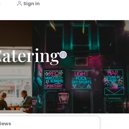
s
Sign in
Catering
iews