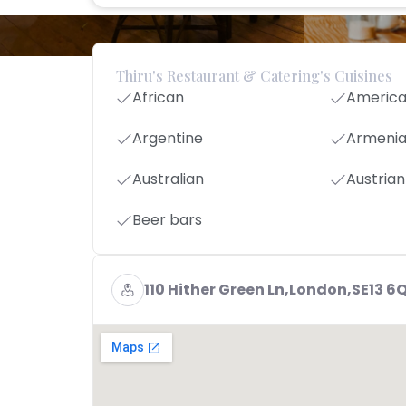
Thiru's Restaurant & Catering's Cuisines
African
Americ
Argentine
Armeni
Australian
Austrian
Beer bars
110 Hither Green Ln,London,SE13 