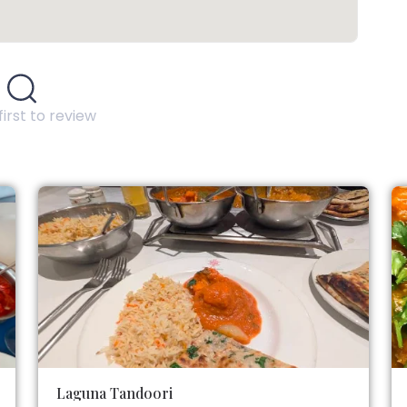
first to review
Laguna Tandoori