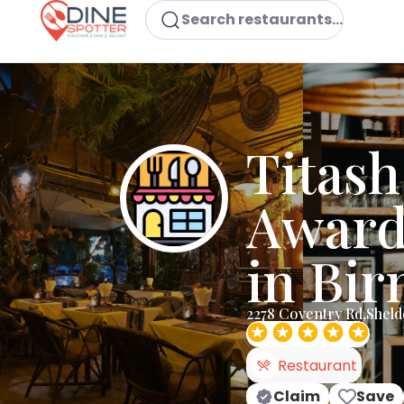
Search restaurants...
Titash
Award
in Bi
2278 Coventry Rd,Shel
Restaurant
Claim
Save