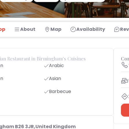
op
About
Map
Availability
Rev
dian Restaurant in Birmingham's Cuisines
Con
an
Arabic
an
Asian
Barbecue
ngham B26 3JR,United Kingdom