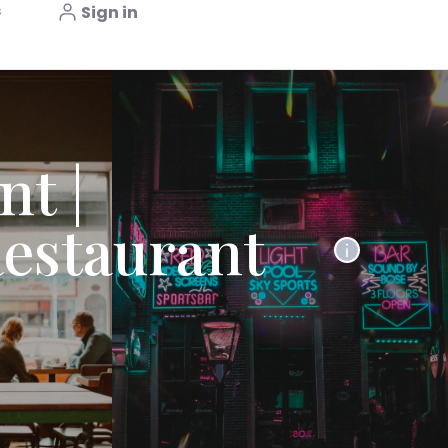
s
Sign in
nt |
estaurant