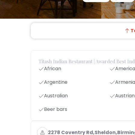
T
Titash Indian Restaurant | Awarded Best In
African
Americ
Argentine
Armeni
Australian
Austrian
Beer bars
2278 Coventry Rd,Sheldon,Birmi