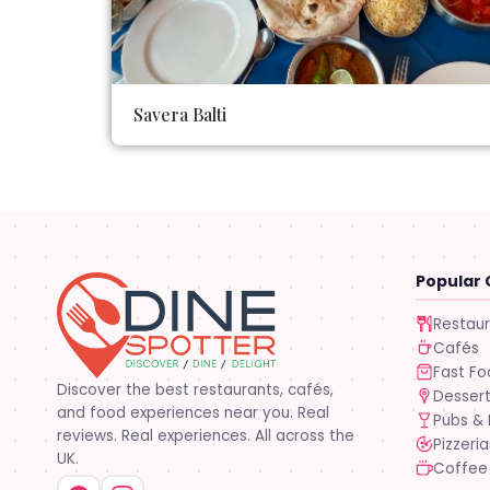
Savera Balti
Popular 
Restau
Cafés
Fast F
Discover the best restaurants, cafés,
Desser
and food experiences near you. Real
Pubs & 
reviews. Real experiences. All across the
Pizzeria
UK.
Coffee