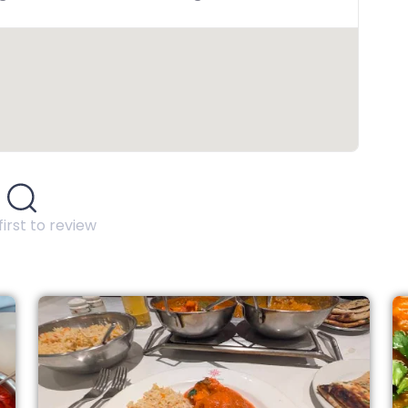
first to review