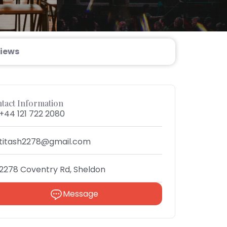
iews
tact Information
+44 121 722 2080
titash2278@gmail.com
2278 Coventry Rd, Sheldon
Message