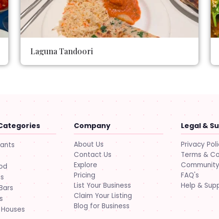
Laguna Tandoori
Categories
Company
Legal & S
About Us
Privacy Pol
rants
Contact Us
Terms & Co
Explore
Community 
ood
Pricing
FAQ's
ts
List Your Business
Help & Sup
Bars
Claim Your Listing
s
Blog for Business
 Houses