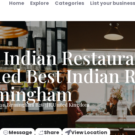
Home
Explore
Categories
List your busines
 Indian Restaura
ed Best Indian R
rmingham
don,Birmingham B26 3JR,United Kingdom
Message
Share
View Location