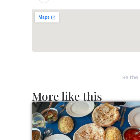
Be the 
More like this