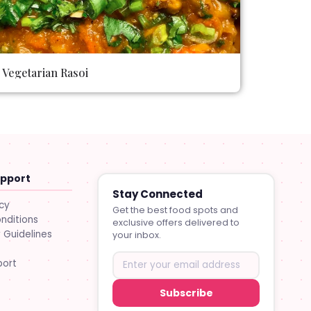
Vegetarian Rasoi
upport
Stay Connected
icy
Get the best food spots and
nditions
exclusive offers delivered to
Guidelines
your inbox.
port
Subscribe