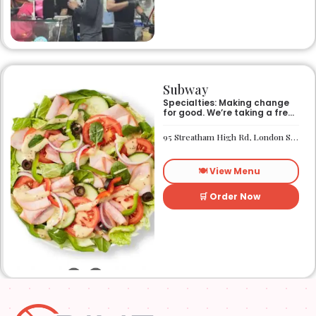
Subway
Specialties: Making change
for good. We’re taking a fresh
look at how we make an
impact on the world around
95 Streatham High Rd, London SW16 1PG
us. It’s our responsibility, and
we aspire to do better every
day. We want everyone to
🍽️ View Menu
have access to better-for-
you options and nutritious
food. So innovations, quality
🛒 Order Now
control, and transparency
are on the menu. Subway®
restaurants are owned and
operated by your neighbors.
We support our communities
and lend a hand when one is
needed.