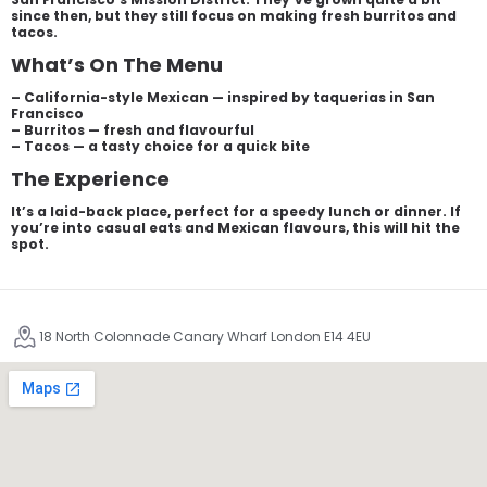
since then, but they still focus on making fresh burritos and
tacos.
What’s On The Menu
– California-style Mexican — inspired by taquerias in San
Francisco
– Burritos — fresh and flavourful
– Tacos — a tasty choice for a quick bite
The Experience
It’s a laid-back place, perfect for a speedy lunch or dinner. If
you’re into casual eats and Mexican flavours, this will hit the
spot.
18 North Colonnade Canary Wharf London E14 4EU