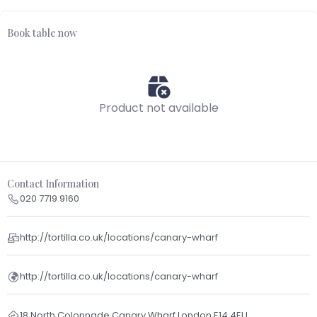
Book table now
Product not available
Contact Information
020 7719 9160
http://tortilla.co.uk/locations/canary-wharf
http://tortilla.co.uk/locations/canary-wharf
18 North Colonnade Canary Wharf London E14 4EU