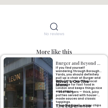
No reviews
More like this
Burger and Beyond Borough Yards
If you find yourself
wandering through Borough
Yards, you should definitely
pull up a chair at Burger and
What’s On The
Beyond. It is a proper local
Menu
favourite for fast food in
London and keeps things nice
and simple.
– Beef Burgers — thick, juicy
patties served with house-
made sauces and classic
toppings.
The Experience
– Loaded Fries — crispy chips