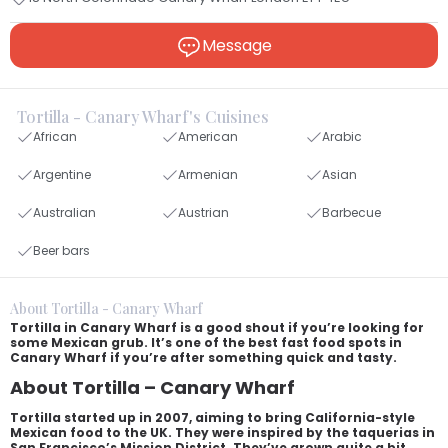
Message
Tortilla - Canary Wharf's Cuisines
African
American
Arabic
Argentine
Armenian
Asian
Australian
Austrian
Barbecue
Beer bars
About Tortilla - Canary Wharf
Tortilla in Canary Wharf is a good shout if you’re looking for
some Mexican grub. It’s one of the best fast food spots in
Canary Wharf if you’re after something quick and tasty.
About Tortilla – Canary Wharf
Tortilla started up in 2007, aiming to bring California-style
Mexican food to the UK. They were inspired by the taquerias in
San Francisco’s Mission District. They’ve grown quite a bit