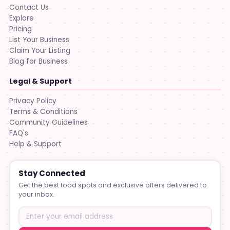
Contact Us
Explore
Pricing
List Your Business
Claim Your Listing
Blog for Business
Legal & Support
Privacy Policy
Terms & Conditions
Community Guidelines
FAQ's
Help & Support
Stay Connected
Get the best food spots and exclusive offers delivered to
your inbox.