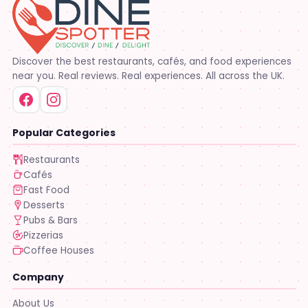
Discover the best restaurants, cafés, and food experiences
near you. Real reviews. Real experiences. All across the UK.
Popular Categories
Restaurants
Cafés
Fast Food
Desserts
Pubs & Bars
Pizzerias
Coffee Houses
Company
About Us