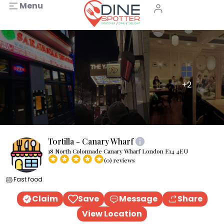
Menu
+2
Tortilla - Canary Wharf
18 North Colonnade Canary Wharf London E14 4EU
(0) reviews
Fast food
Claim
Save
Message
Share
View Location