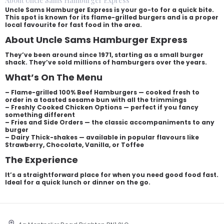
About Uncle Sams Hamburger Express
Uncle Sams Hamburger Express is your go-to for a quick bite.
This spot is known for its flame-grilled burgers and is a proper
local favourite for fast food in the area.
About Uncle Sams Hamburger Express
They’ve been around since 1971, starting as a small burger
shack. They’ve sold millions of hamburgers over the years.
What’s On The Menu
– Flame-grilled 100% Beef Hamburgers — cooked fresh to
order in a toasted sesame bun with all the trimmings
– Freshly Cooked Chicken Options — perfect if you fancy
something different
– Fries and Side Orders — the classic accompaniments to any
burger
– Dairy Thick-shakes — available in popular flavours like
Strawberry, Chocolate, Vanilla, or Toffee
The Experience
It’s a straightforward place for when you need good food fast.
Ideal for a quick lunch or dinner on the go.