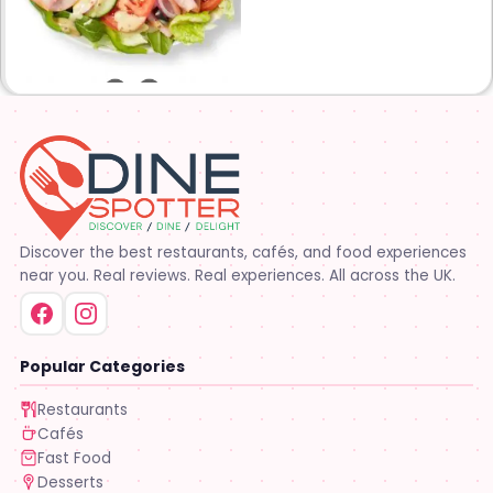
restaurants are owned and
operated by your neighbors.
We support our communities
and lend a hand when one is
needed.
Discover the best restaurants, cafés, and food experiences
near you. Real reviews. Real experiences. All across the UK.
Popular Categories
Restaurants
Cafés
Fast Food
Desserts