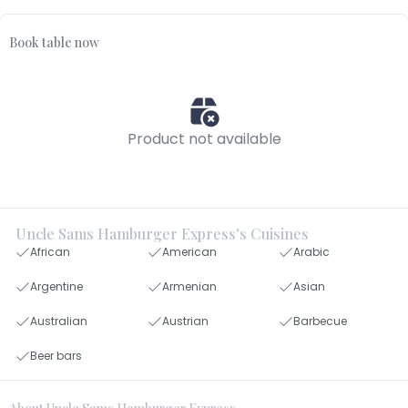
Book table now
Product not available
Uncle Sams Hamburger Express's Cuisines
African
American
Arabic
Argentine
Armenian
Asian
Australian
Austrian
Barbecue
Beer bars