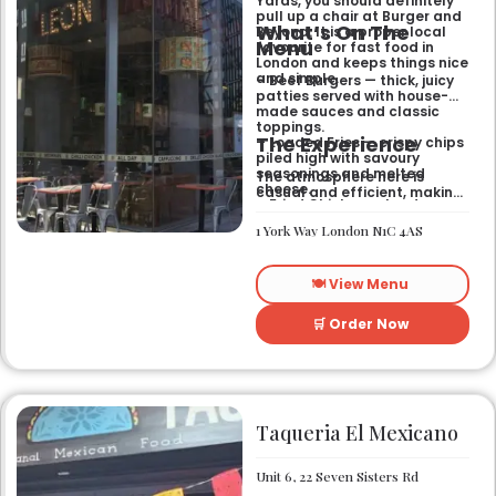
Yards, you should definitely
pull up a chair at Burger and
What’s On The
Beyond. It is a proper local
Menu
favourite for fast food in
London and keeps things nice
and simple.
– Beef Burgers — thick, juicy
patties served with house-
made sauces and classic
toppings.
The Experience
– Loaded Fries — crispy chips
piled high with savoury
seasonings and melted
The atmosphere here is
cheese.
casual and efficient, making
– Fried Chicken — tender
it the right spot for a quick
poultry coated in a signature
bite after exploring the area.
1 York Way London N1C 4AS
spiced batter.
It works well for a midweek
lunch or a relaxed evening
meal with friends who
🍽️ View Menu
appreciate a
straightforward, satisfying
menu.
🛒 Order Now
Taqueria El Mexicano
Unit 6, 22 Seven Sisters Rd