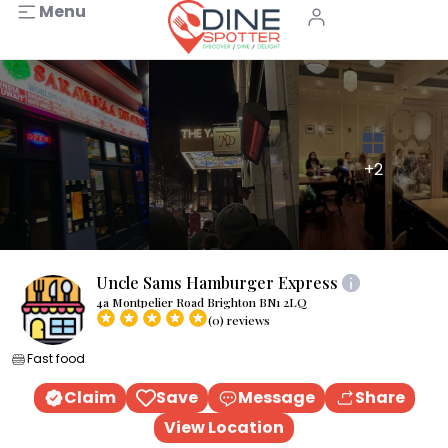
Menu
+2
Uncle Sams Hamburger Express
4a Montpelier Road Brighton BN1 2LQ
(0) reviews
Fast food
Claim
Save
Message
Share
View Location