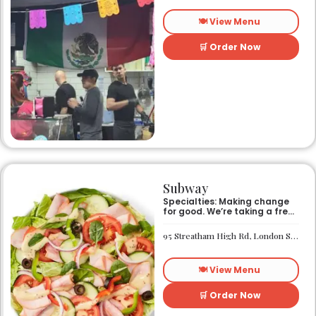
🍽️ View Menu
🛒 Order Now
Subway
Specialties: Making change
for good. We’re taking a fresh
look at how we make an
impact on the world around
95 Streatham High Rd, London SW16 1PG
us. It’s our responsibility, and
we aspire to do better every
day. We want everyone to
🍽️ View Menu
have access to better-for-
you options and nutritious
food. So innovations, quality
🛒 Order Now
control, and transparency
are on the menu. Subway®