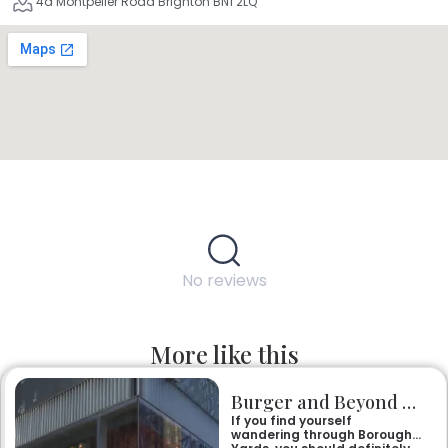
4a Montpelier Road Brighton BN1 2LQ
No reviews
More like this
Burger and Beyond Borough Yards
If you find yourself
wandering through Borough