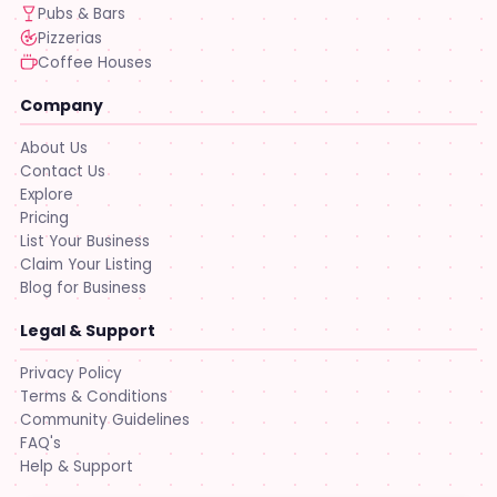
Pubs & Bars
Pizzerias
Coffee Houses
Company
About Us
Contact Us
Explore
Pricing
List Your Business
Claim Your Listing
Blog for Business
Legal & Support
Privacy Policy
Terms & Conditions
Community Guidelines
FAQ's
Help & Support