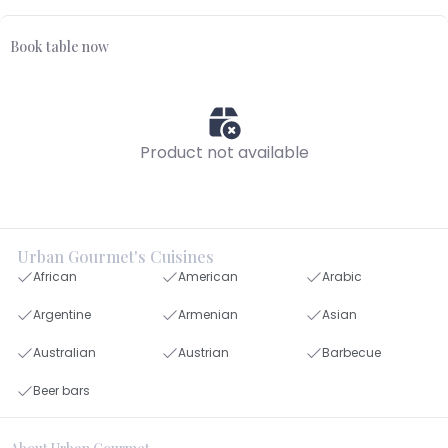
Book table now
Product not available
Urban Gourmet's Cuisines
African
American
Arabic
Argentine
Armenian
Asian
Australian
Austrian
Barbecue
Beer bars