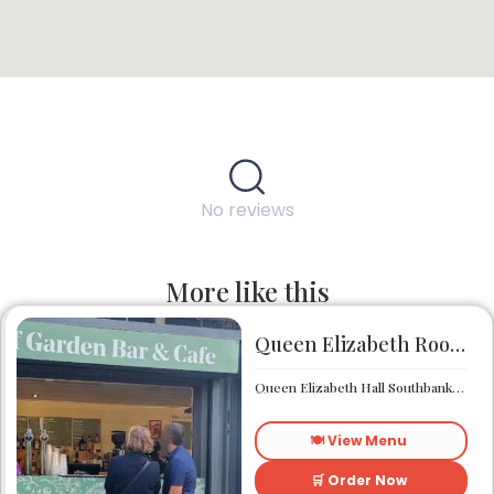
No reviews
More like this
Queen Elizabeth Roof Garden Bar & Café
Queen Elizabeth Hall Southbank Centre Southbank Centre SE1 8XX
🍽️ View Menu
🛒 Order Now