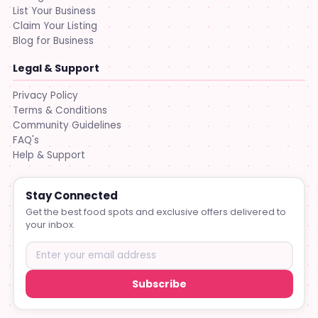
List Your Business
Claim Your Listing
Blog for Business
Legal & Support
Privacy Policy
Terms & Conditions
Community Guidelines
FAQ's
Help & Support
Stay Connected
Get the best food spots and exclusive offers delivered to
your inbox.
Subscribe