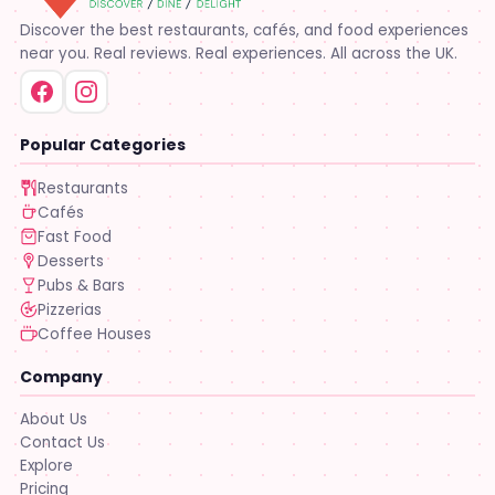
Discover the best restaurants, cafés, and food experiences
near you. Real reviews. Real experiences. All across the UK.
Popular Categories
Restaurants
Cafés
Fast Food
Desserts
Pubs & Bars
Pizzerias
Coffee Houses
Company
About Us
Contact Us
Explore
Pricing