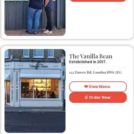
The Vanilla Bean
Established in 2017.
122 Dawes Rd, London SW6 7EG
🍽️ View Menu
🛒 Order Now