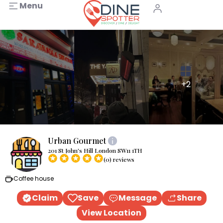
Menu
+2
Urban Gourmet
201 St John's Hill London SW11 1TH
(0) reviews
Coffee house
Claim
Save
Message
Share
View Location