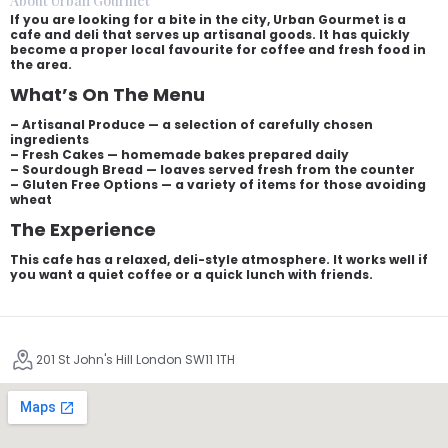
About Urban Gourmet
If you are looking for a bite in the city, Urban Gourmet is a
cafe and deli that serves up artisanal goods. It has quickly
become a proper local favourite for coffee and fresh food in
the area.
What’s On The Menu
– Artisanal Produce — a selection of carefully chosen
ingredients
– Fresh Cakes — homemade bakes prepared daily
– Sourdough Bread — loaves served fresh from the counter
– Gluten Free Options — a variety of items for those avoiding
wheat
The Experience
This cafe has a relaxed, deli-style atmosphere. It works well if
you want a quiet coffee or a quick lunch with friends.
201 St John's Hill London SW11 1TH