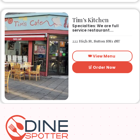
Tim’s Kitchen
Specialties: We are full
service restaurant.
Established in 1991. We
started out as Ruby’s
222 High St, Sutton SM1 1NT
restaurant in Lafayette la.
On Eraste Landry rd. Then
about a year or so later
🍽️ View Menu
opened the second one on
Kaliste Saloom rd. Then a
year later opened number 3
🛒 Order Now
on Rue Louis XIV. After 22
years sold the property and
semi retired. 5 and a half
years later opened what is
know Tim’s kitchen(Ruby’s 4)
at 1000 Albertson pkwy in
Broussard la. Creole Cajun
soul food. Grand ma’s
cooking