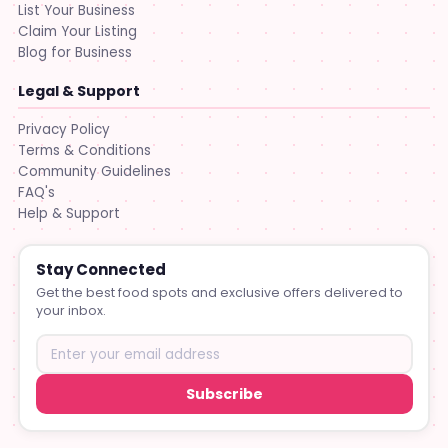
List Your Business
Claim Your Listing
Blog for Business
Legal & Support
Privacy Policy
Terms & Conditions
Community Guidelines
FAQ's
Help & Support
Stay Connected
Get the best food spots and exclusive offers delivered to
your inbox.
Subscribe