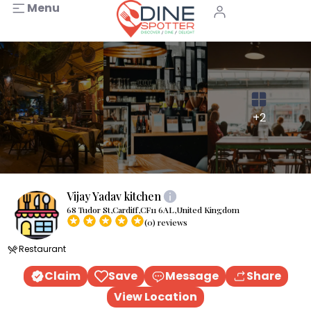
Menu
+2
Vijay Yadav kitchen
68 Tudor St,Cardiff,CF11 6AL,United Kingdom
(0) reviews
Restaurant
Claim
Save
Message
Share
View Location