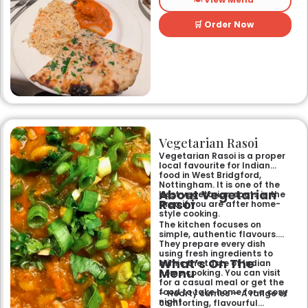
restaurant, it offers a warm
and welcoming atmosphere,
perfect for any occasion.
🛒 Order Now
Guests can savour expertly
prepared dishes, from their
renowned clay-oven tandoori
specialities and succulent
chicken tikka to rich curries
like the famous buttery
Makhni. The focus on
fragrant, subtly spiced
flavours, generous portions,
and freshly baked naans
ensures an authentic and
memorable dining experience
Vegetarian Rasoi
for families, groups, or a
relaxed evening out.
Vegetarian Rasoi is a proper
local favourite for Indian
food in West Bridgford,
Nottingham. It is one of the
About Vegetarian
best vegetarian spots in the
Rasoi
area if you are after home-
style cooking.
The kitchen focuses on
simple, authentic flavours.
They prepare every dish
using fresh ingredients to
What’s On The
mimic the taste of Indian
Menu
home cooking. You can visit
for a casual meal or get the
food to take home for a cosy
– Hearty curries — A range of
night.
comforting, flavourful