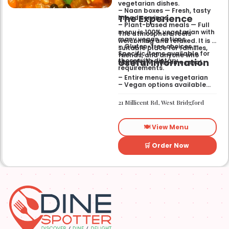
vegetarian dishes.
– Naan boxes — Fresh, tasty
The Experience
bread servings.
– Plant-based meals — Full
menu is 100% vegetarian with
The atmosphere feels
many vegan options.
welcoming and relaxed. It is a
– Gluten-free choices —
suitable place for families,
Specific items available for
friends, and anyone who
Useful Information
those with dietary
wants a wholesome meal.
requirements.
– Entire menu is vegetarian
– Vegan options available
– Gluten-free options
available
21 Millicent Rd, West Bridgford
🍽️ View Menu
🛒 Order Now