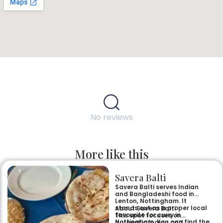
No reviews
More like this
Savera Balti
Savera Balti serves Indian
and Bangladeshi food in
Lenton, Nottingham. It
stands out as a proper local
About Savera Balti
favourite for curry in
This spot focuses on
Nottingham. You can find the
authentic Indian and