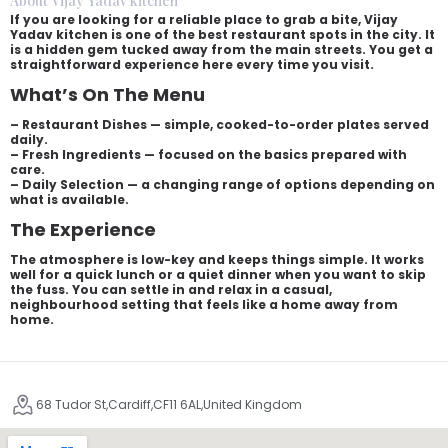
About Vijay Yadav kitchen
If you are looking for a reliable place to grab a bite, Vijay
Yadav kitchen is one of the best restaurant spots in the city. It
is a hidden gem tucked away from the main streets. You get a
straightforward experience here every time you visit.
What’s On The Menu
– Restaurant Dishes — simple, cooked-to-order plates served
daily.
– Fresh Ingredients — focused on the basics prepared with
care.
– Daily Selection — a changing range of options depending on
what is available.
The Experience
The atmosphere is low-key and keeps things simple. It works
well for a quick lunch or a quiet dinner when you want to skip
the fuss. You can settle in and relax in a casual,
neighbourhood setting that feels like a home away from
home.
68 Tudor St,Cardiff,CF11 6AL,United Kingdom