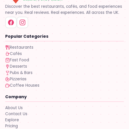
Discover the best restaurants, cafés, and food experiences
near you. Real reviews. Real experiences. All across the UK.
Popular Categories
Restaurants
Cafés
Fast Food
Desserts
Pubs & Bars
Pizzerias
Coffee Houses
Company
About Us
Contact Us
Explore
Pricing