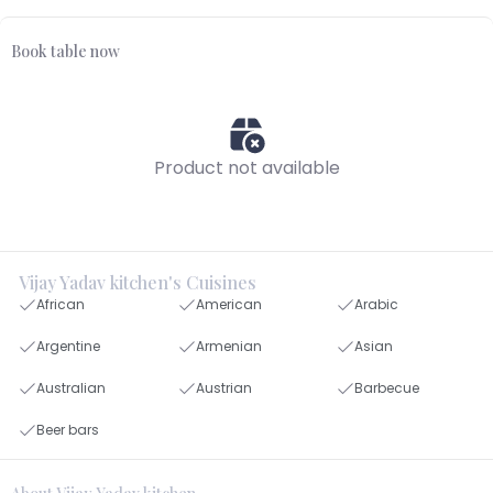
Book table now
Product not available
Vijay Yadav kitchen's Cuisines
African
American
Arabic
Argentine
Armenian
Asian
Australian
Austrian
Barbecue
Beer bars