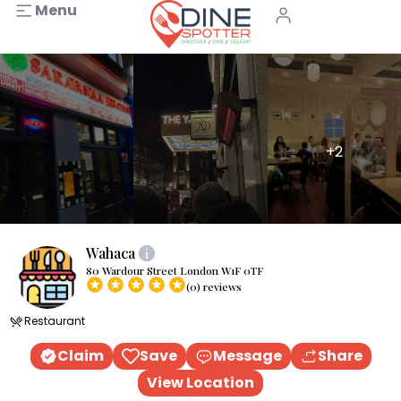
Menu
+2
Wahaca
80 Wardour Street London W1F 0TF
(0) reviews
Restaurant
Claim
Save
Message
Share
View Location