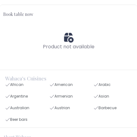
Book table now
Product not available
Wahaca's Cuisines
African
American
Arabic
Argentine
Armenian
Asian
Australian
Austrian
Barbecue
Beer bars