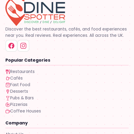
Discover the best restaurants, cafés, and food experiences
near you. Real reviews. Real experiences. All across the UK.
Popular Categories
Restaurants
Cafés
Fast Food
Desserts
Pubs & Bars
Pizzerias
Coffee Houses
Company