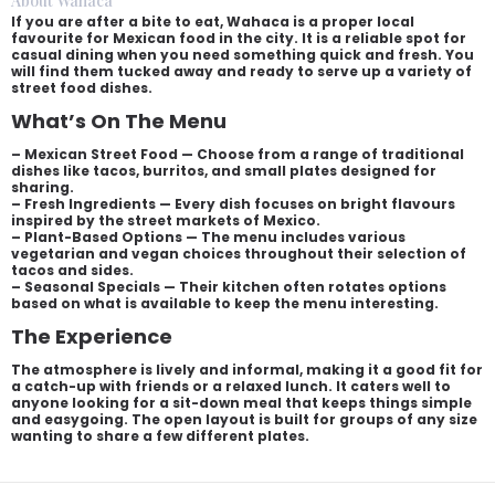
About Wahaca
If you are after a bite to eat, Wahaca is a proper local
favourite for Mexican food in the city. It is a reliable spot for
casual dining when you need something quick and fresh. You
will find them tucked away and ready to serve up a variety of
street food dishes.
What’s On The Menu
– Mexican Street Food — Choose from a range of traditional
dishes like tacos, burritos, and small plates designed for
sharing.
– Fresh Ingredients — Every dish focuses on bright flavours
inspired by the street markets of Mexico.
– Plant-Based Options — The menu includes various
vegetarian and vegan choices throughout their selection of
tacos and sides.
– Seasonal Specials — Their kitchen often rotates options
based on what is available to keep the menu interesting.
The Experience
The atmosphere is lively and informal, making it a good fit for
a catch-up with friends or a relaxed lunch. It caters well to
anyone looking for a sit-down meal that keeps things simple
and easygoing. The open layout is built for groups of any size
wanting to share a few different plates.