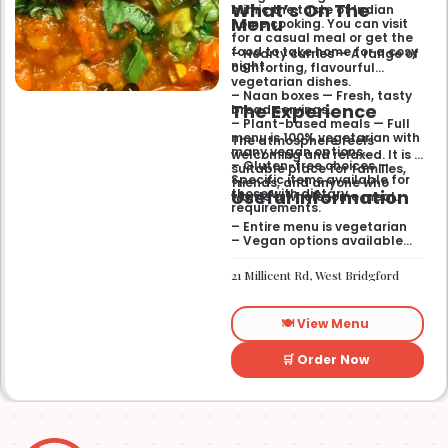
What’s On The
mimic the taste of Indian
Menu
home cooking. You can visit
for a casual meal or get the
food to take home for a cosy
– Hearty curries — A range of
night.
comforting, flavourful
vegetarian dishes.
– Naan boxes — Fresh, tasty
The Experience
bread servings.
– Plant-based meals — Full
menu is 100% vegetarian with
The atmosphere feels
many vegan options.
welcoming and relaxed. It is a
– Gluten-free choices —
suitable place for families,
Specific items available for
friends, and anyone who
Useful Information
those with dietary
wants a wholesome meal.
requirements.
– Entire menu is vegetarian
– Vegan options available
– Gluten-free options
available
21 Millicent Rd, West Bridgford
🍽️ View Menu
🛒 Order Now