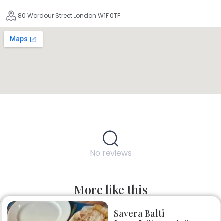
80 Wardour Street London W1F 0TF
No reviews
More like this
Savera Balti