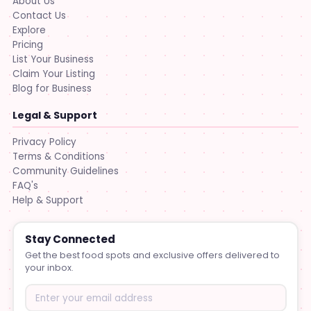
About Us
Contact Us
Explore
Pricing
List Your Business
Claim Your Listing
Blog for Business
Legal & Support
Privacy Policy
Terms & Conditions
Community Guidelines
FAQ's
Help & Support
Stay Connected
Get the best food spots and exclusive offers delivered to
your inbox.