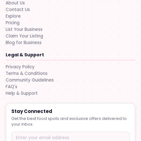
About Us
Contact Us
Explore
Pricing
List Your Business
Claim Your Listing
Blog for Business
Legal & Support
Privacy Policy
Terms & Conditions
Community Guidelines
FAQ's
Help & Support
Stay Connected
Get the best food spots and exclusive offers delivered to
your inbox.