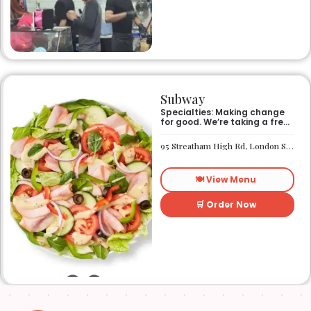
Subway
Specialties: Making change
for good. We’re taking a fresh
look at how we make an
impact on the world around
95 Streatham High Rd, London SW16 1PG
us. It’s our responsibility, and
we aspire to do better every
day. We want everyone to
🍽️ View Menu
have access to better-for-
you options and nutritious
food. So innovations, quality
🛒 Order Now
control, and transparency
are on the menu. Subway®
restaurants are owned and
operated by your neighbors.
We support our communities
and lend a hand when one is
needed.