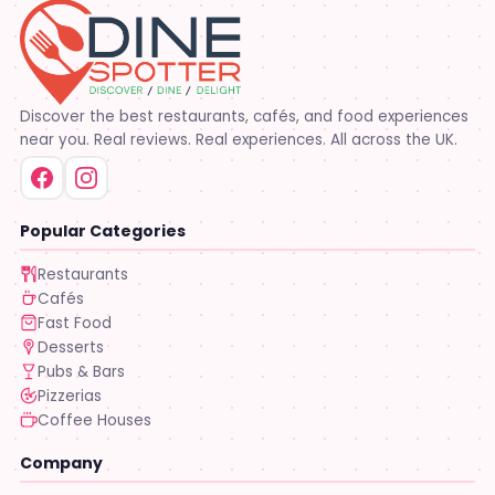
Discover the best restaurants, cafés, and food experiences
near you. Real reviews. Real experiences. All across the UK.
Popular Categories
Restaurants
Cafés
Fast Food
Desserts
Pubs & Bars
Pizzerias
Coffee Houses
Company