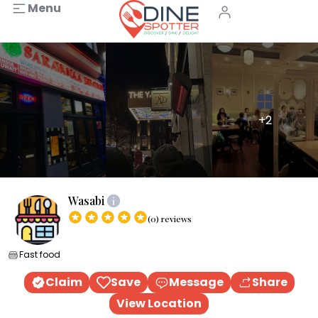
Menu
+2
Wasabi
(0) reviews
Fast food
Claim
Save
Message
Share
View Location