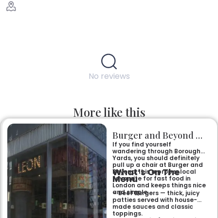
No reviews
More like this
Burger and Beyond Borough Yards
If you find yourself
wandering through Borough
Yards, you should definitely
pull up a chair at Burger and
What’s On The
Beyond. It is a proper local
Menu
favourite for fast food in
London and keeps things nice
and simple.
– Beef Burgers — thick, juicy
patties served with house-
made sauces and classic
toppings.