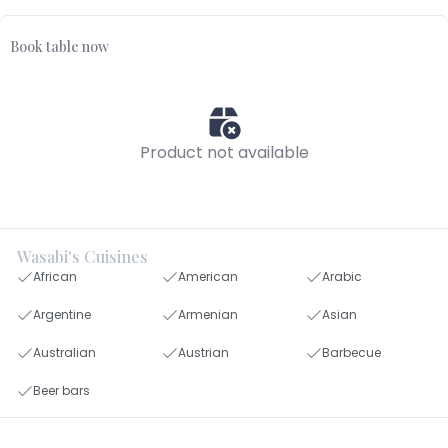
Book table now
Product not available
Wasabi's Cuisines
African
American
Arabic
Argentine
Armenian
Asian
Australian
Austrian
Barbecue
Beer bars