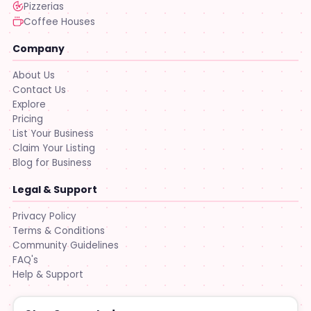
Pizzerias
Coffee Houses
Company
About Us
Contact Us
Explore
Pricing
List Your Business
Claim Your Listing
Blog for Business
Legal & Support
Privacy Policy
Terms & Conditions
Community Guidelines
FAQ's
Help & Support