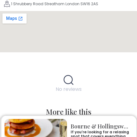
1 Shrubbery Road Streatham London SW16 2AS
No reviews
More like this
Bourne & Hollingsworth Buildings
If you’re looking for a relaxing
spot that covers everything