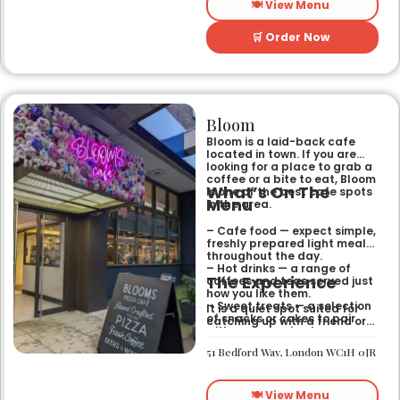
🍽️ View Menu
🛒 Order Now
Bloom
Bloom is a laid-back cafe
located in town. If you are
looking for a place to grab a
coffee or a bite to eat, Bloom
What’s On The
is one of the best cafe spots
Menu
in the area.
– Cafe food — expect simple,
freshly prepared light meals
throughout the day.
– Hot drinks — a range of
The Experience
coffees and teas served just
how you like them.
– Sweet treats — a selection
It is a quiet spot suited for
of snacks or cakes to pair
catching up with a friend or
with your morning brew.
spending some time by
yourself. The atmosphere is
51 Bedford Way, London WC1H 0JR
relaxed and easy-going for
anyone passing by.
🍽️ View Menu