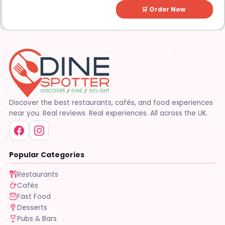
🛒 Order Now
Discover the best restaurants, cafés, and food experiences
near you. Real reviews. Real experiences. All across the UK.
Popular Categories
Restaurants
Cafés
Fast Food
Desserts
Pubs & Bars