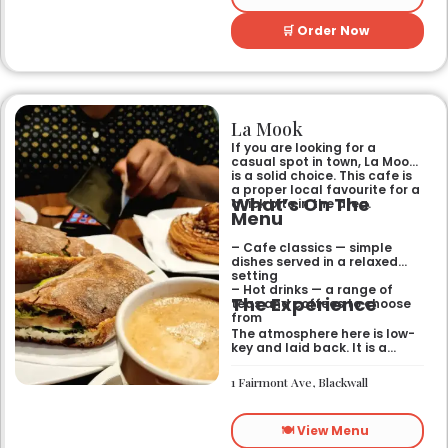
🛒 Order Now
La Mook
If you are looking for a
casual spot in town, La Mook
is a solid choice. This cafe is
a proper local favourite for a
What’s On The
quick bite in the area.
Menu
– Cafe classics — simple
dishes served in a relaxed
setting
– Hot drinks — a range of
The Experience
teas and coffees to choose
from
The atmosphere here is low-
key and laid back. It is a
good place to pop into if you
need a break or a quiet place
1 Fairmont Ave, Blackwall
to sit for a while.
🍽️ View Menu