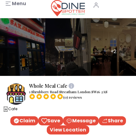
Menu
+2
Whole Meal Cafe
1 Shrubbery Road Streatham London SW16 2AS
(0) reviews
Cafe
Claim
Save
Message
Share
View Location