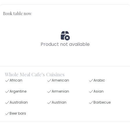
Book table now
Product not available
Whole Meal Cafe's Cuisines
African
American
Arabic
Argentine
Armenian
Asian
Australian
Austrian
Barbecue
Beer bars