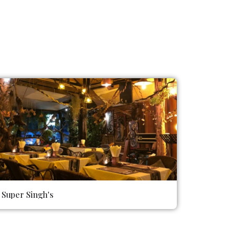
Super Singh's