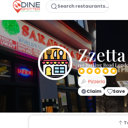
Search restaurants...
Zzetta
110 Barking Road Lond
Pizzeria
Claim
Save
T