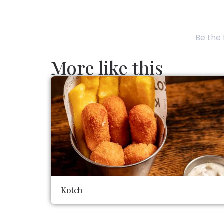
Be the 
More like this
Kotch