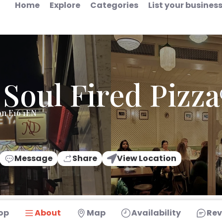
Home
Explore
Categories
List your busines
 Soul Fired Pizza
on E16 1EN
Message
Share
View Location
op
About
Map
Availability
Rev