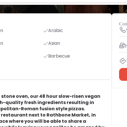
Con
an
Arabic
an
Asian
Barbecue
an stone oven, our 48 hour slow-risen vegan
-quality fresh ingredients resulting in
politan-Roman fusion style pizzas.
a restaurant next to Rathbone Market, in
ce where you will be able to share a