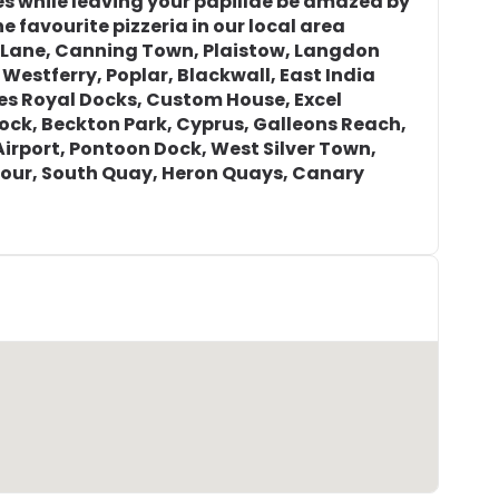
s while leaving your papillae be amazed by
e favourite pizzeria in our local area
r Lane, Canning Town, Plaistow, Langdon
 Westferry, Poplar, Blackwall, East India
tes Royal Docks, Custom House, Excel
Dock, Beckton Park, Cyprus, Galleons Reach,
Airport, Pontoon Dock, West Silver Town,
our, South Quay, Heron Quays, Canary