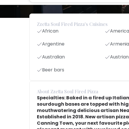
Zzetta Soul Fired Pizza's Cuisines
African
Americ
Argentine
Armeni
Australian
Austrian
Beer bars
About Zzetta Soul Fired Pizza
Specialties: Baked in a fired up Itali
sourdough bases are topped with high
mouthwatering delicious artisan Nea
Established in 2018. New artisan pizz
Canning Town, your next favourite pla