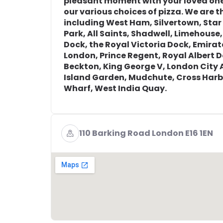
pleasant moment with your loved one
our various choices of pizza. We are th
including West Ham, Silvertown, Sta
Park, All Saints, Shadwell, Limehouse,
Dock, the Royal Victoria Dock, Emira
London, Prince Regent, Royal Albert 
Beckton, King George V, London City 
Island Garden, Mudchute, Cross Harb
Wharf, West India Quay.
110 Barking Road London E16 1EN