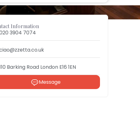
tact Information
020 3904 7074
ciao@zzetta.co.uk
110 Barking Road London E16 1EN
Message