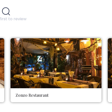
first to review
Zonzo Restaurant