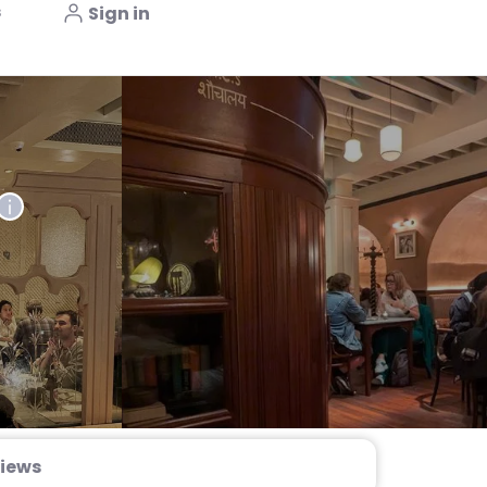
s
Sign in
iews